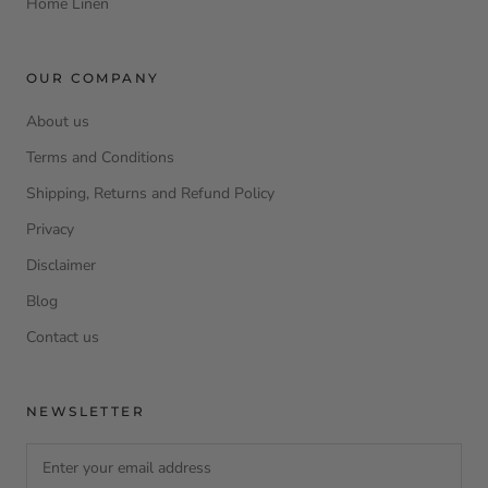
Home Linen
OUR COMPANY
About us
Terms and Conditions
Shipping, Returns and Refund Policy
Privacy
Disclaimer
Blog
Contact us
NEWSLETTER