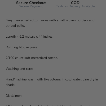
Secure Checkout
COD
Secure Payment
Cash on Delivery Available
Grey mercerized cotton saree with small woven borders and
striped pallu.
Length - 6.2 meters x 44 inches.
Running blouse piece.
2/100 count soft mercerized cotton.
Washing and care:
Hand/machine wash with like colours in cold water. Line dry in
shade.
Disclaimer: