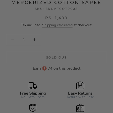
MERCERIZED COTTON SAREE
SKU:
SRNATCOT0008
RS. 1,499
Tax included.
Shipping calculated
at checkout.
SOLD OUT
Earn
74 on this product
Free Shipping
Easy Returns
No Extra Costs
Return with Ease