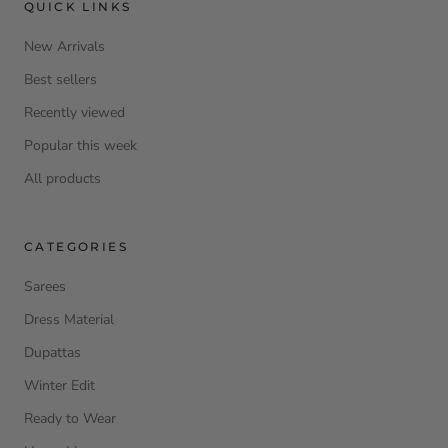
QUICK LINKS
New Arrivals
Best sellers
Recently viewed
Popular this week
All products
CATEGORIES
Sarees
Dress Material
Dupattas
Winter Edit
Ready to Wear