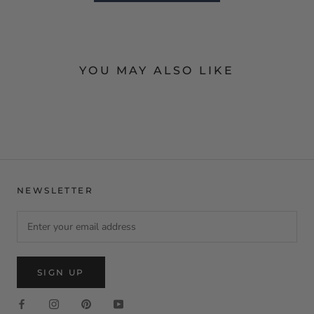
YOU MAY ALSO LIKE
NEWSLETTER
SIGN UP