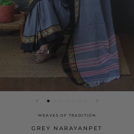
WEAVES OF TRADITION
GREY NARAYANPET