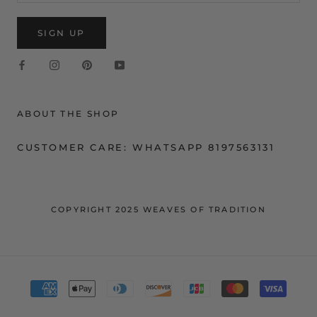
SIGN UP
ABOUT THE SHOP
CUSTOMER CARE: WHATSAPP 8197563131
COPYRIGHT 2025 WEAVES OF TRADITION