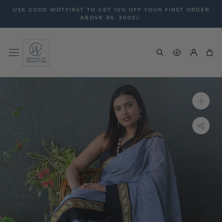
Skip
USE CODE WOTFIRST TO GET 10% OFF YOUR FIRST ORDER
to
ABOVE RS. 3000/-
content