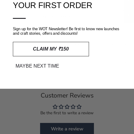
★ Reviews
YOUR FIRST ORDER
For any inquiries regarding our copyright policies, please contact
—
us at info@weavesoftradition.com
Sign up for the WOT Newsletter! Be first to know new launches
and craft stories, offers and discounts!
SHIPPING, RETURNS AND REFUNDS POLICY
CLAIM MY ₹150
REVIEWS
(0)
MAYBE NEXT TIME
Customer Reviews
Be the first to write a review
Write a review