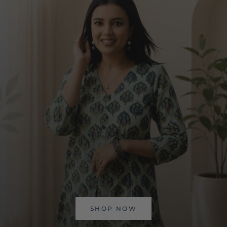
SHOP NOW