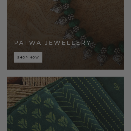
PATWA JEWELLERY
SHOP NOW