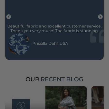
Beautiful fabric and excellent customer service.
Thank you very much! The fabric is stunning.
Priscilla Dahl, USA
OUR
RECENT BLOG