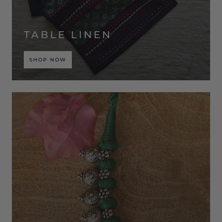
TABLE LINEN
SHOP NOW