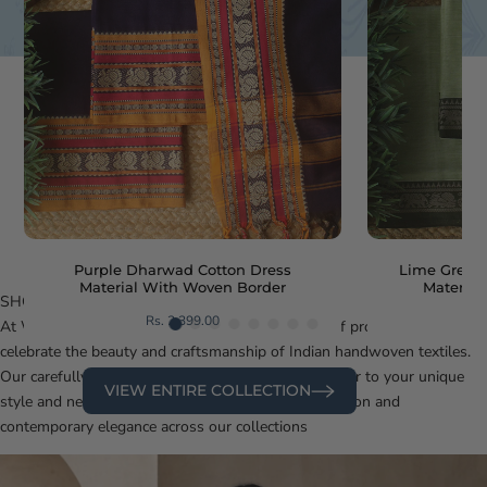
Purple Dharwad Cotton Dress
Lime Green
Material With Woven Border
Materia
SHOP BY
CATEGORY
Rs. 2,399.00
At Weaves of Tradition, we offer a diverse range of products that
celebrate the beauty and craftsmanship of Indian handwoven textiles.
Our carefully curated categories are designed to cater to your unique
VIEW ENTIRE COLLECTION
style and needs. Discover the perfect blend of tradition and
contemporary elegance across our collections