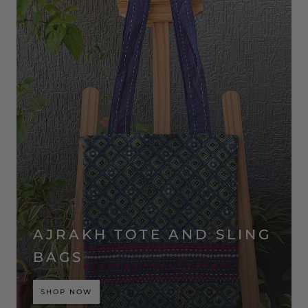
AJRAKH TOTE AND SLING
BAGS
SHOP NOW