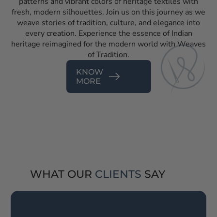
patterns and vibrant colors of heritage textiles with
fresh, modern silhouettes. Join us on this journey as we
weave stories of tradition, culture, and elegance into
every creation. Experience the essence of Indian
heritage reimagined for the modern world with Weaves
of Tradition.
KNOW
MORE
WHAT OUR
CLIENTS
SAY