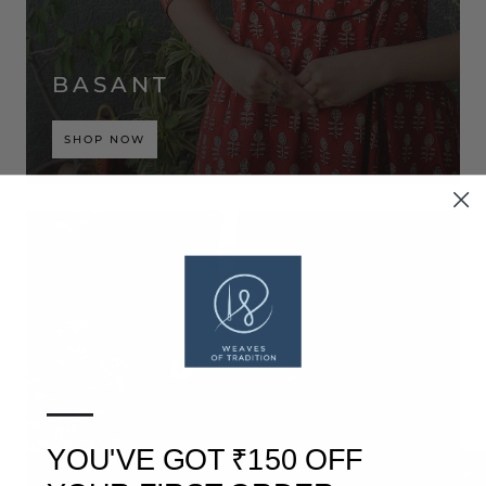
BASANT
SHOP NOW
—
YOU'VE GOT ₹150 OFF