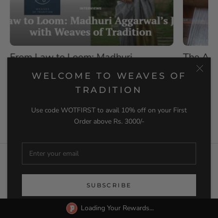
The Art and Craft of Indian
Silk Sa
Handwoven Textiles: A Journey
Differe
WELCOME TO WEAVES OF
Through Tradition and Modernity
When decid
TRADITION
saree, ther
Introduction Indian handwoven textiles are a
beautiful blend of tradition and...
Use code WOTFIRST to avail 10% off on your First
READ M
Order above Rs. 3000/-
READ MORE
NEWSLETTER
SUBSCRIBE
Loading Your Rewards...