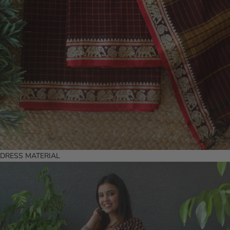
DRESS MATERIAL