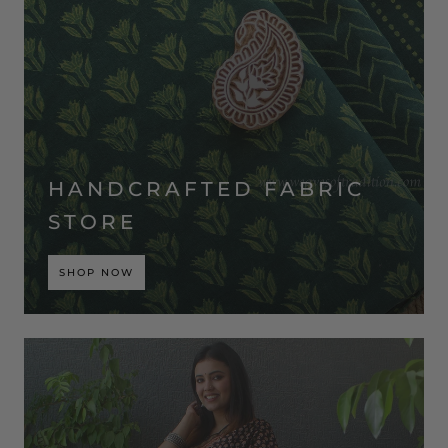
HANDCRAFTED FABRIC
STORE
SHOP NOW