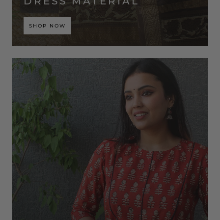
DRESS MATERIAL
SHOP NOW