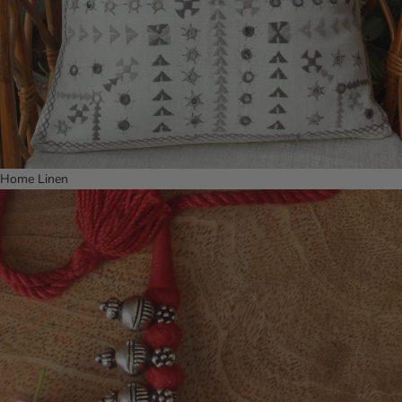
Home Linen