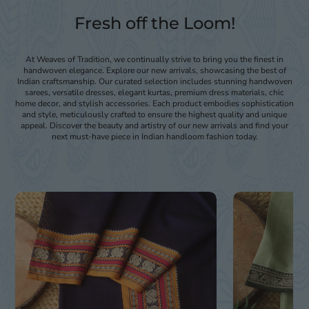
Fresh off the Loom!
At Weaves of Tradition, we continually strive to bring you the finest in
handwoven elegance. Explore our new arrivals, showcasing the best of
Indian craftsmanship. Our curated selection includes stunning handwoven
sarees, versatile dresses, elegant kurtas, premium dress materials, chic
home decor, and stylish accessories. Each product embodies sophistication
and style, meticulously crafted to ensure the highest quality and unique
appeal. Discover the beauty and artistry of our new arrivals and find your
next must-have piece in Indian handloom fashion today.