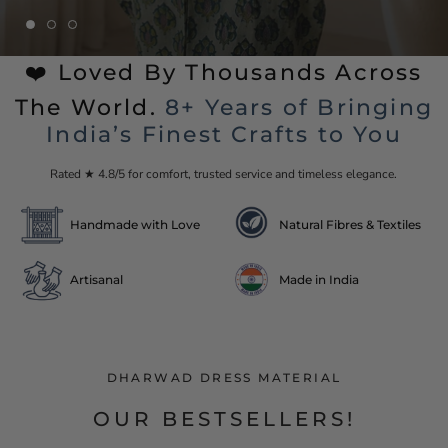
❤️ Loved By Thousands Across
The World.
8+ Years of Bringing
India’s Finest Crafts to You
Rated ★ 4.8/5 for comfort, trusted service and timeless elegance.
Handmade with Love
Natural Fibres & Textiles
Artisanal
Made in India
DHARWAD DRESS MATERIAL
OUR BESTSELLERS!