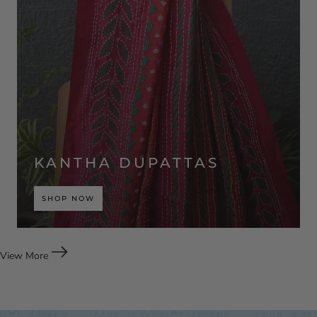
KANTHA DUPATTAS
SHOP NOW
View More