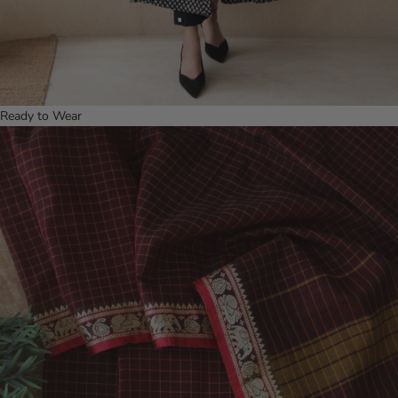
Ready to Wear