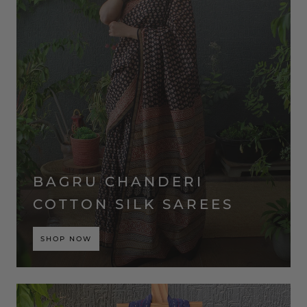
BAGRU CHANDERI
COTTON SILK SAREES
SHOP NOW