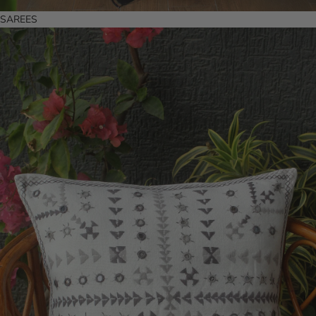
SAREES