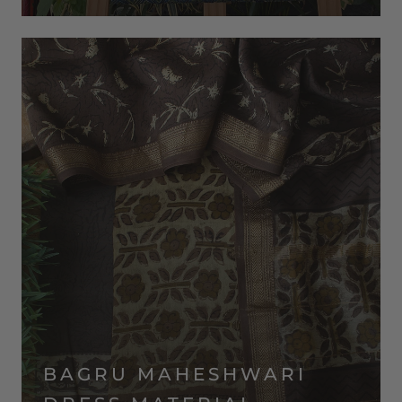
BAGRU MAHESHWARI