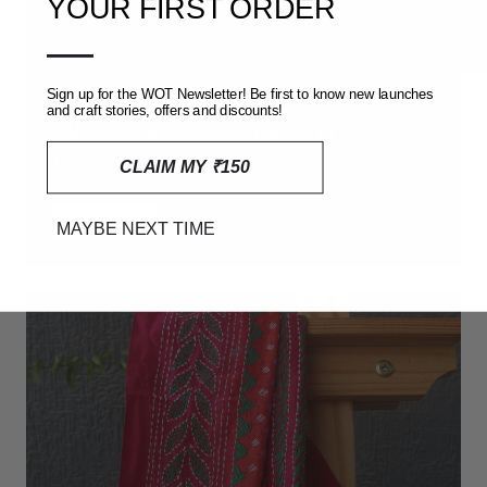
★ Reviews
YOUR FIRST ORDER
—
Sign up for the WOT Newsletter! Be first to know new launches
and craft stories, offers and discounts!
INDIAN CRAFTS ON
MAHESHWARI
CLAIM MY ₹150
SHOP NOW
MAYBE NEXT TIME