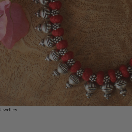
Jewellery