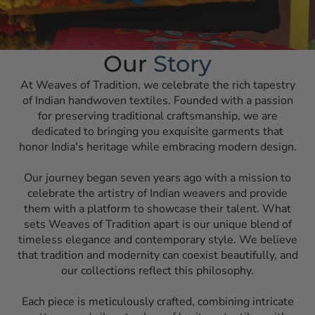
Our
Story
At Weaves of Tradition, we celebrate the rich tapestry
of Indian handwoven textiles. Founded with a passion
for preserving traditional craftsmanship, we are
dedicated to bringing you exquisite garments that
honor India's heritage while embracing modern design.
Our journey began seven years ago with a mission to
celebrate the artistry of Indian weavers and provide
them with a platform to showcase their talent. What
sets Weaves of Tradition apart is our unique blend of
timeless elegance and contemporary style. We believe
that tradition and modernity can coexist beautifully, and
our collections reflect this philosophy.
Each piece is meticulously crafted, combining intricate