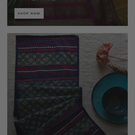
SHOP NOW