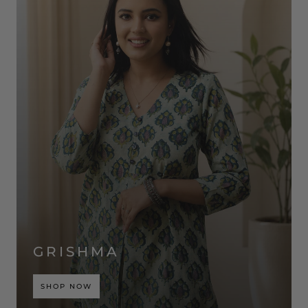
GRISHMA
SHOP NOW