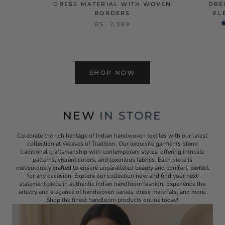
DRESS MATERIAL WITH WOVEN
DRE
BORDERS
EL
RS. 2,399
SHOP NOW
NEW
IN STORE
Celebrate the rich heritage of Indian handwoven textiles with our latest
collection at Weaves of Tradition. Our exquisite garments blend
traditional craftsmanship with contemporary styles, offering intricate
patterns, vibrant colors, and luxurious fabrics. Each piece is
meticulously crafted to ensure unparalleled beauty and comfort, perfect
for any occasion. Explore our collection now and find your next
statement piece in authentic Indian handloom fashion. Experience the
artistry and elegance of handwoven sarees, dress materials, and more.
Shop the finest handloom products online today!