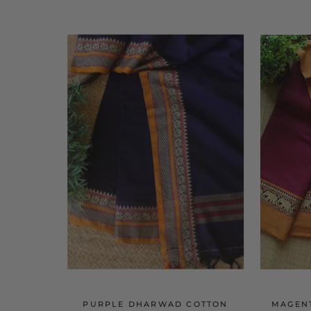
PURPLE DHARWAD COTTON
MAGEN