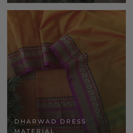
DHARWAD DRESS
MATERIAL