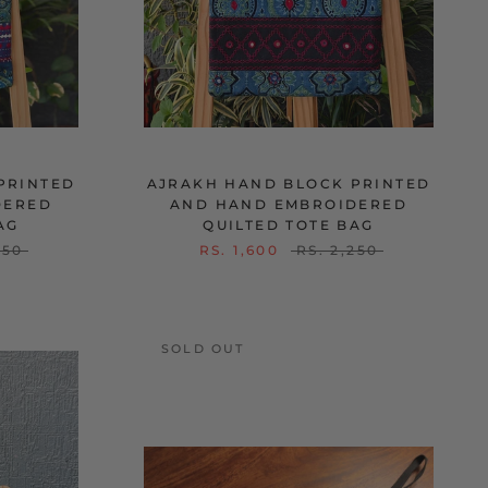
PRINTED
AJRAKH HAND BLOCK PRINTED
DERED
AND HAND EMBROIDERED
AG
QUILTED TOTE BAG
250
RS. 1,600
RS. 2,250
SOLD OUT