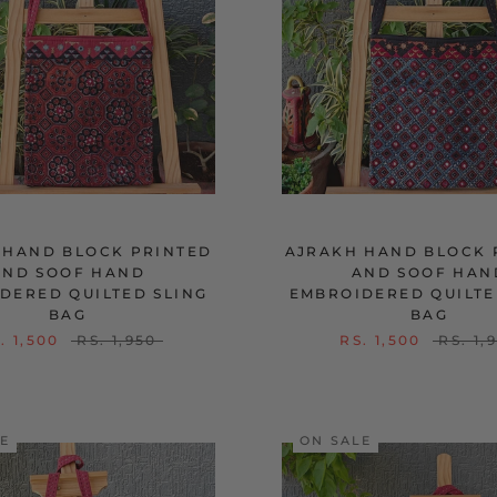
 HAND BLOCK PRINTED
AJRAKH HAND BLOCK 
AND SOOF HAND
AND SOOF HAN
DERED QUILTED SLING
EMBROIDERED QUILTE
BAG
BAG
. 1,500
RS. 1,950
RS. 1,500
RS. 1,
LE
ON SALE