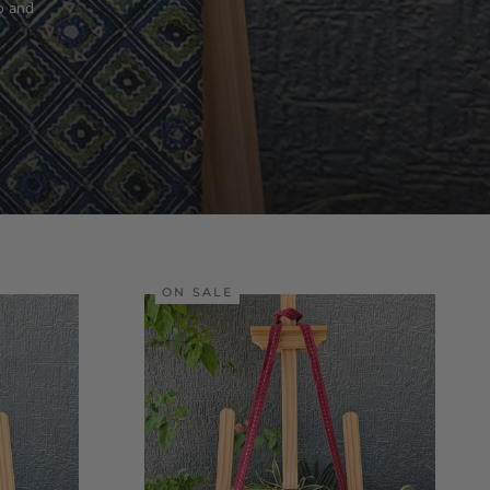
o and
ON SALE