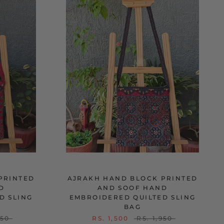
PRINTED
AJRAKH HAND BLOCK PRINTED
D
AND SOOF HAND
D SLING
EMBROIDERED QUILTED SLING
BAG
950
RS. 1,500
RS. 1,950