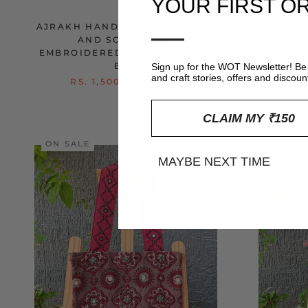
YOUR FIRST O
—
AJRAKH HAND BLOCK PRINTED
AJRAKH
AND SOOF HAND
EMBROIDERED QUILTED SLING
EMBROI
BAG
Sign up for the WOT Newsletter! Be 
and craft stories, offers and discoun
RS. 1,500
RS. 1,950
RS
CLAIM MY ₹150
ON SALE
ON SA
MAYBE NEXT TIME