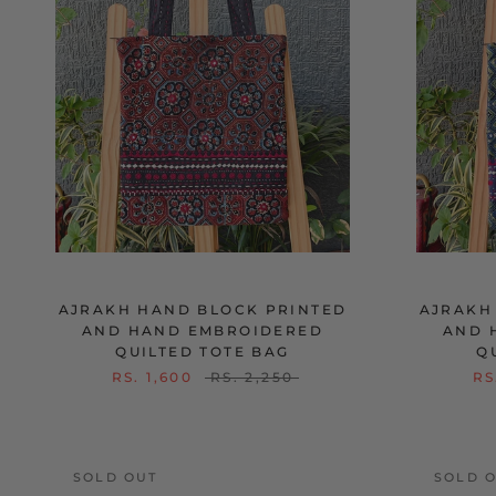
AJRAKH HAND BLOCK PRINTED
AJRAKH
AND HAND EMBROIDERED
AND 
QUILTED TOTE BAG
Q
RS. 1,600
RS. 2,250
RS
SOLD OUT
SOLD 