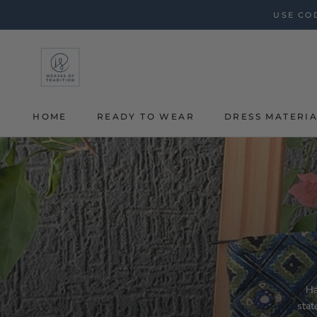
Skip
USE COD
to
content
HOME
READY TO WEAR
DRESS MATERI
HOME
Ha
stat