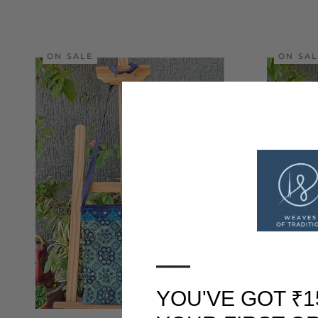
ON SALE
ON SA
—
YOU'VE GOT ₹1