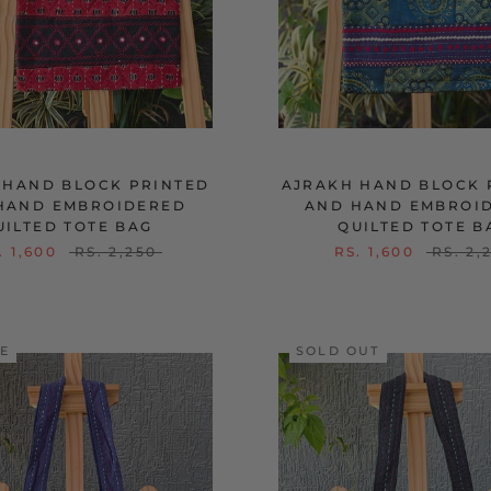
 HAND BLOCK PRINTED
AJRAKH HAND BLOCK 
HAND EMBROIDERED
AND HAND EMBROI
UILTED TOTE BAG
QUILTED TOTE B
. 1,600
RS. 2,250
RS. 1,600
RS. 2,
LE
SOLD OUT