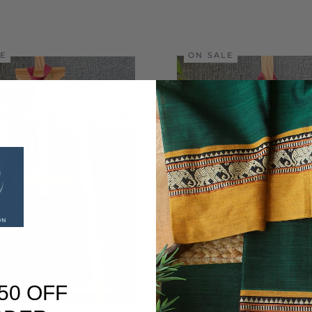
LE
ON SALE
50 OFF