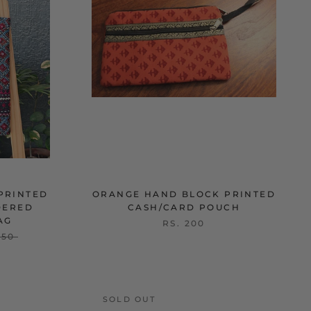
PRINTED
ORANGE HAND BLOCK PRINTED
DERED
CASH/CARD POUCH
AG
RS. 200
250
SOLD OUT