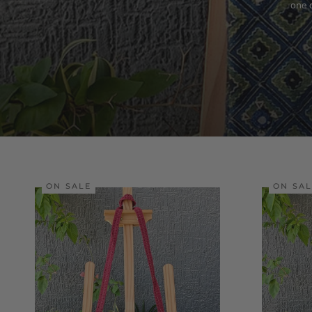
one 
ON SALE
ON SA