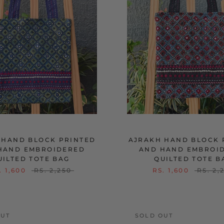
 HAND BLOCK PRINTED
AJRAKH HAND BLOCK 
HAND EMBROIDERED
AND HAND EMBROI
UILTED TOTE BAG
QUILTED TOTE B
. 1,600
RS. 2,250
RS. 1,600
RS. 2,
OUT
SOLD OUT