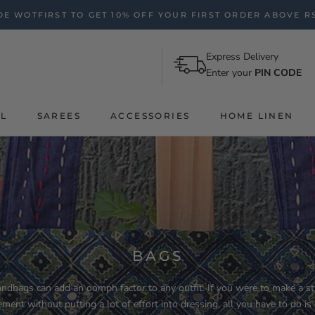
E WOTFIRST TO GET 10% OFF YOUR FIRST ORDER ABOVE RS
Express Delivery
Enter your
PIN CODE
AL
SAREES
ACCESSORIES
HOME LINEN
BAGS
ndbags can add an oomph factor to any outfit. If you were to make a st
ement without putting a lot of effort into dressing, all you have to do is 