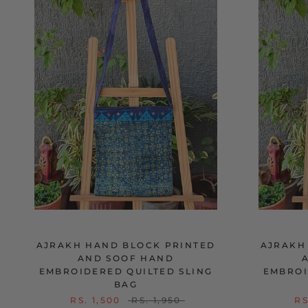
AJRAKH HAND BLOCK PRINTED
AJRAKH
AND SOOF HAND
EMBROIDERED QUILTED SLING
EMBROI
BAG
RS. 1,500
RS. 1,950
RS