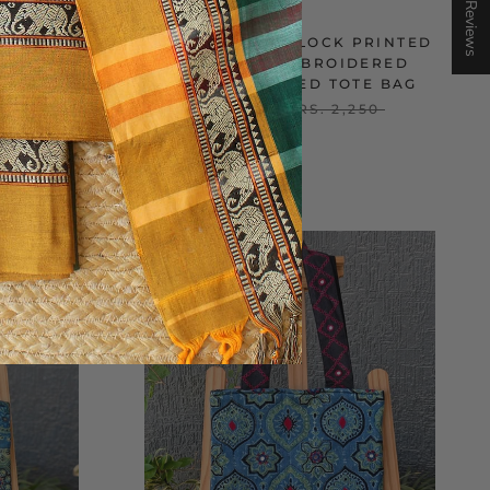
★ Reviews
PRINTED
AJRAKH HAND BLOCK PRINTED
DERED
AND HAND EMBROIDERED
AG
QUILTED STRIPED TOTE BAG
250
RS. 1,600
RS. 2,250
ON SALE