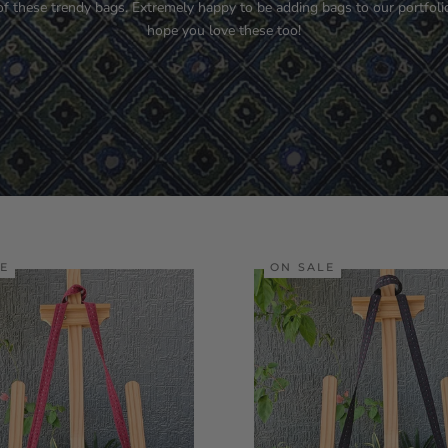
of these trendy bags. Extremely happy to be adding bags to our portfoli
hope you love these too!
LE
ON SALE