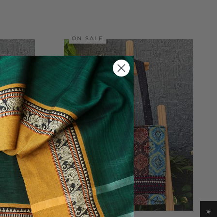
ON SALE