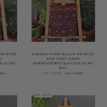
PRINTED
AJRAKH HAND BLOCK PRINTED
D
AND SOOF HAND
D SLING
EMBROIDERED QUILTED SLING
BAG
950
RS. 1,500
RS. 1,950
ON SALE