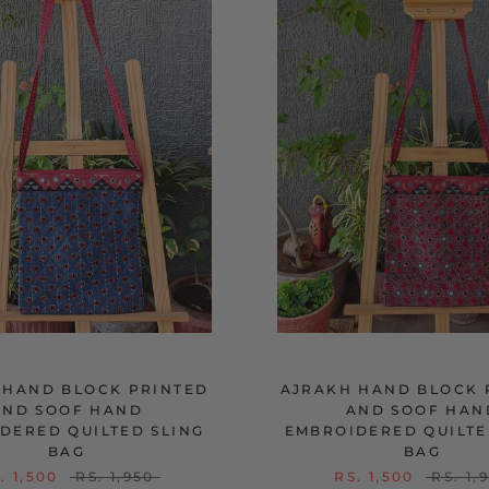
 HAND BLOCK PRINTED
AJRAKH HAND BLOCK 
AND SOOF HAND
AND SOOF HAN
DERED QUILTED SLING
EMBROIDERED QUILTE
BAG
BAG
. 1,500
RS. 1,950
RS. 1,500
RS. 1,