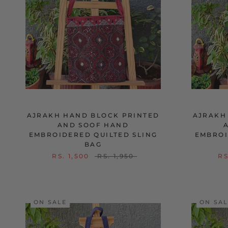
AJRAKH HAND BLOCK PRINTED
AJRAKH
AND SOOF HAND
EMBROIDERED QUILTED SLING
EMBROI
BAG
RS. 1,500
RS. 1,950
RS
ON SALE
ON SA