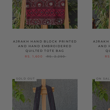
AJRAKH HAND BLOCK PRINTED
AJRAKH
AND HAND EMBROIDERED
AND 
QUILTED TOTE BAG
Q
RS. 1,600
RS. 2,250
RS
SOLD OUT
ON SA