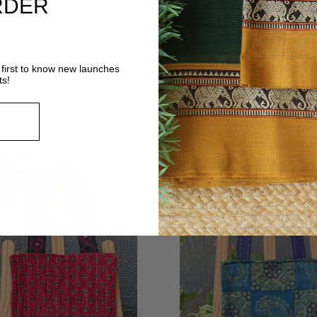
RDER
 HAND BLOCK PRINTED
AJRAKH HAND BLOCK 
AND SOOF HAND
AND HAND EMBROI
DERED QUILTED SLING
QUILTED TOTE B
BAG
first to know new launches
RS. 1,600
RS. 2,
ts!
. 1,500
RS. 1,950
LE
ON SALE