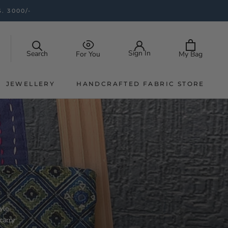
. 3000/-
Sign In
Search
My Bag
For You
JEWELLERY
HANDCRAFTED FABRIC STORE
JEWELLERY
HANDCRAFTED FABRIC STORE
yle
carry