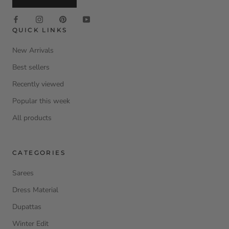
QUICK LINKS
New Arrivals
Best sellers
Recently viewed
Popular this week
All products
CATEGORIES
Sarees
Dress Material
Dupattas
Winter Edit