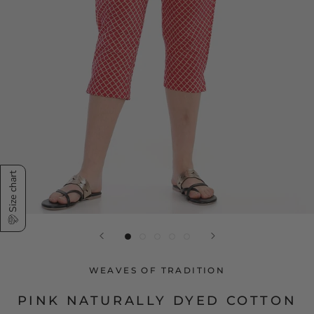
Size chart
WEAVES OF TRADITION
PINK NATURALLY DYED COTTON