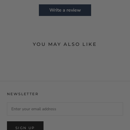
Write a review
YOU MAY ALSO LIKE
NEWSLETTER
SIGN UP