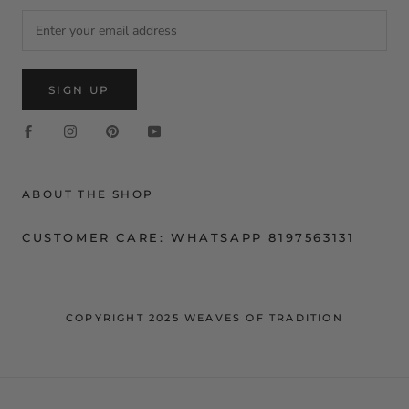
SIGN UP
ABOUT THE SHOP
CUSTOMER CARE: WHATSAPP 8197563131
COPYRIGHT 2025 WEAVES OF TRADITION