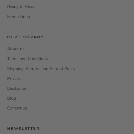
Ready to Wear
Home Linen
OUR COMPANY
About us
Terms and Conditions
Shipping, Returns and Refund Policy
Privacy
Disclaimer
Blog
Contact us
NEWSLETTER