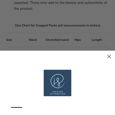
expected. These only add to the beauty and authenticity of
the product.
Size Chart for Cropped Pants (all measurements in inches)
Size
Waist
Stretched waist
Hips
Length
Small
28
35
39
30
Medium
30
37
41
31
Large
32
39
43
32
Xtra-Large
34
41
45
33
—