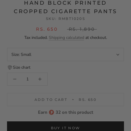
HAND BLOCK PRINTED
CROPPED CIGARETTE PANTS
SKU:
RMBT1020S
RS. 650
RS. 1,890
Tax included.
Shipping calculated
at checkout.
Size:
Small
Size chart
ADD TO CART
RS. 650
Earn
32 on this product
BUY IT NOW