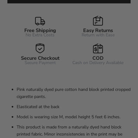
Free Shipping
Easy Returns
No Extra Costs
Return with Ease
Secure Checkout
COD
Secure Payment
Cash on Delivery Available
Pink naturally dyed pure cotton hand block printed cropped
cigarette pants.
Elasticated at the back
Model is wearing size M, model height 5 feet 6 inches.
This product is made from a naturally dyed hand block
printed fabric. Minor inconsistencies in the print may be