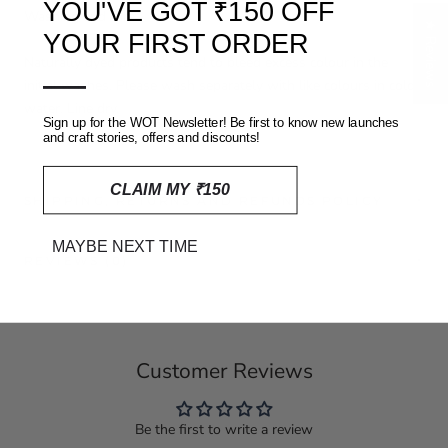
YOU'VE GOT ₹150 OFF
Washing and care
★ Reviews
YOUR FIRST ORDER
Naturally dyed products tend to bleed excess colour in the
—
initial washes. Please wash separately with like colours in cold
water. Line dry.
Sign up for the WOT Newsletter! Be first to know new launches
and craft stories, offers and discounts!
CLAIM MY ₹150
SHIPPING, RETURNS AND REFUNDS POLICY
MAYBE NEXT TIME
REVIEWS
(0)
Customer Reviews
Be the first to write a review