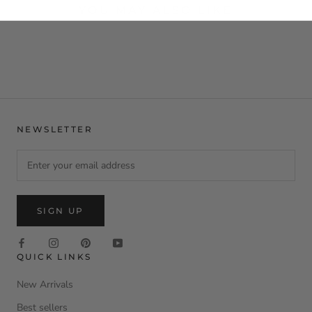
YOU MAY ALSO LIKE
NEWSLETTER
SIGN UP
QUICK LINKS
New Arrivals
Best sellers