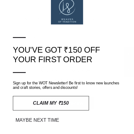
SHIPPING, RETURNS AND REFUNDS POLICY
—
REVIEWS
(0)
YOU'VE GOT ₹150 OFF
★ Reviews
YOUR FIRST ORDER
—
Customer Reviews
Sign up for the WOT Newsletter! Be first to know new launches
Be the first to write a review
and craft stories, offers and discounts!
Write a review
CLAIM MY ₹150
MAYBE NEXT TIME