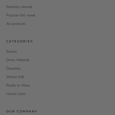
Recently viewed
Popular this week
All products
CATEGORIES
Sarees
Dress Material
Dupattas
Winter Edit
Ready to Wear
Home Linen
OUR COMPANY