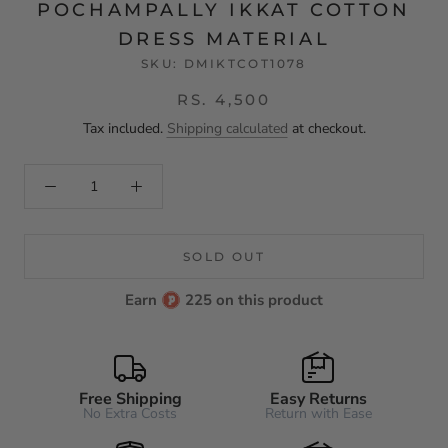
POCHAMPALLY IKKAT COTTON
DRESS MATERIAL
SKU:
DMIKTCOT1078
RS. 4,500
Tax included.
Shipping calculated
at checkout.
SOLD OUT
Earn
225 on this product
Free Shipping
Easy Returns
No Extra Costs
Return with Ease