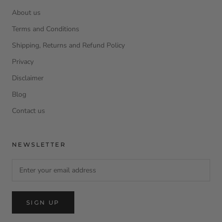
About us
Terms and Conditions
Shipping, Returns and Refund Policy
Privacy
Disclaimer
Blog
Contact us
NEWSLETTER
SIGN UP