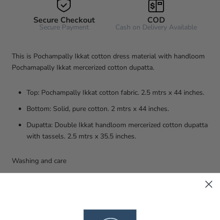
Secure Checkout
COD
Secure Payment
Cash on Delivery Available
This is Pochampally Ikkat cotton dress material with handloom
Pochamapally Ikkat mercerized cotton dupatta.
Top: Pochampally Ikkat cotton fabric. 2.5 mtrs x 44 inches.
Bottom: Solid, pure cotton. 2 mtrs x 44 inches.
Dupatta: Double Ikkat handloom mercerized cotton dupatta
with tassels. 2.5 mtrs x 35.5 inches.
Washing and care
Machine wash with like colours in cold water. Do not soak. Line
dry in shade. Colours might rub when dry in the initial stages.
Use with similar colours.