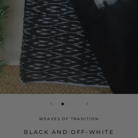
WEAVES OF TRADITION
BLACK AND OFF-WHITE