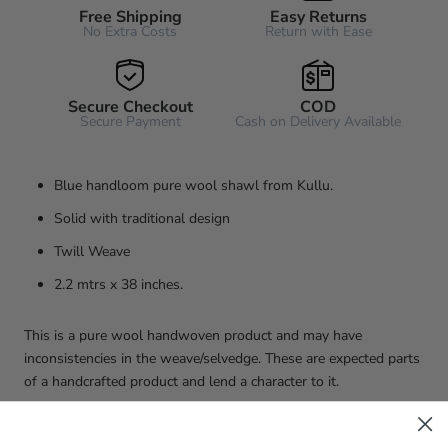
Free Shipping
Easy Returns
No Extra Costs
Return with Ease
Secure Checkout
COD
Secure Payment
Cash on Delivery Available
Blue handloom pure wool shawl from Kullu.
Solid with traditional design
Twill Weave
2.2 mtrs x 38 inches.
This is a pure wool handwoven product and may have
inconsistencies in the weave/selvedge. These are expected parts
of a handcrafted product and lend a character to it.
Washing and care