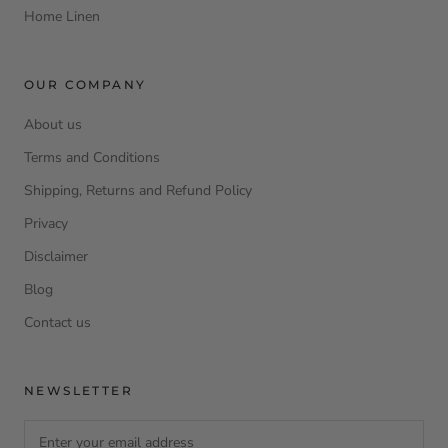
Home Linen
OUR COMPANY
About us
Terms and Conditions
Shipping, Returns and Refund Policy
Privacy
Disclaimer
Blog
Contact us
NEWSLETTER