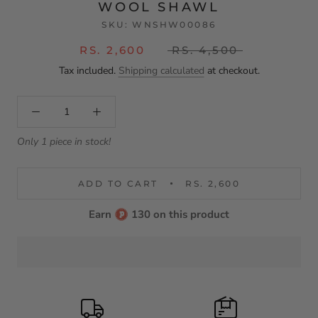
WOOL SHAWL
SKU:
WNSHW00086
RS. 2,600
RS. 4,500
Tax included.
Shipping calculated
at checkout.
Only 1 piece in stock!
ADD TO CART
RS. 2,600
Earn
130 on this product