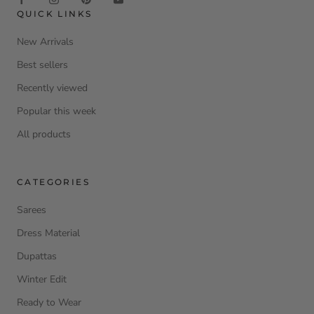
QUICK LINKS
New Arrivals
Best sellers
Recently viewed
Popular this week
All products
CATEGORIES
Sarees
Dress Material
Dupattas
Winter Edit
Ready to Wear