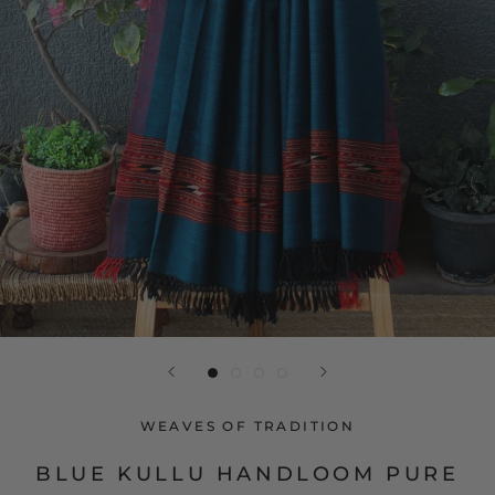
WEAVES OF TRADITION
BLUE KULLU HANDLOOM PURE