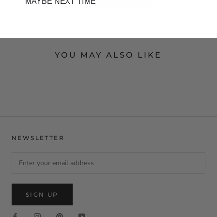
MAYBE NEXT TIME
YOU MAY ALSO LIKE
NEWSLETTER
SIGN UP