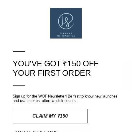
Dry clean only.
Copyright (c) Weaves of Tradition
—
SHIPPING, RETURNS AND REFUNDS POLICY
YOU'VE GOT ₹150 OFF
REVIEWS
(0)
★ Reviews
YOUR FIRST ORDER
—
Customer Reviews
Sign up for the WOT Newsletter! Be first to know new launches
and craft stories, offers and discounts!
Be the first to write a review
CLAIM MY ₹150
Write a review