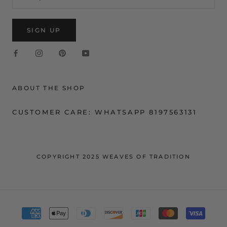
SIGN UP
ABOUT THE SHOP
CUSTOMER CARE: WHATSAPP 8197563131
COPYRIGHT 2025 WEAVES OF TRADITION