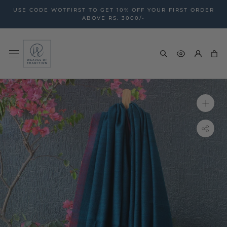
Skip
USE CODE WOTFIRST TO GET 10% OFF YOUR FIRST ORDER
to
ABOVE RS. 3000/-
content