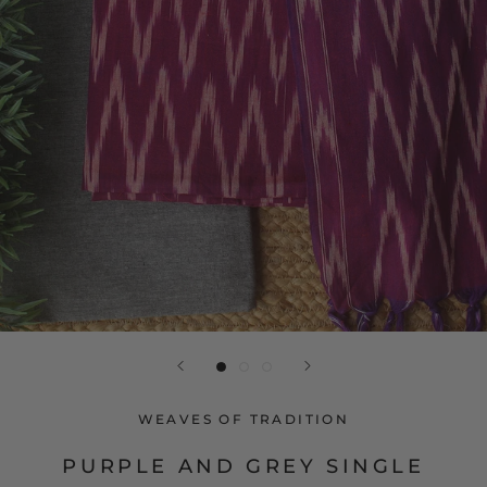
WEAVES OF TRADITION
PURPLE AND GREY SINGLE