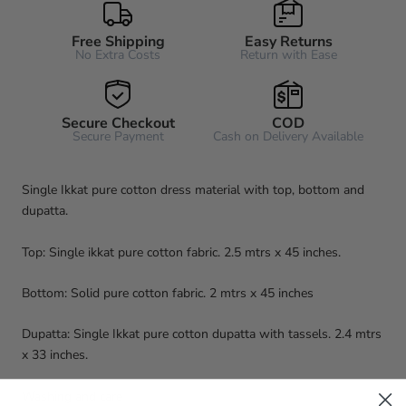
Free Shipping
Easy Returns
No Extra Costs
Return with Ease
Secure Checkout
COD
Secure Payment
Cash on Delivery Available
Single Ikkat pure cotton dress material with top, bottom and
dupatta.
Top: Single ikkat pure cotton fabric. 2.5 mtrs x 45 inches.
Bottom: Solid pure cotton fabric. 2 mtrs x 45 inches
Dupatta: Single Ikkat pure cotton dupatta with tassels. 2.4 mtrs
x 33 inches.
Washing and care