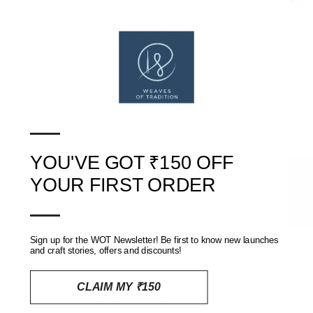
Machine wash with like colours in cold water. Use a mild
detergent. Line dry in shade. Do not soak.
(Copyright (c) Weaves of Tradition)
—
SHIPPING, RETURNS AND REFUNDS POLICY
YOU'VE GOT ₹150 OFF
★ Reviews
REVIEWS
(0)
YOUR FIRST ORDER
—
Sign up for the WOT Newsletter! Be first to know new launches
and craft stories, offers and discounts!
Customer Reviews
CLAIM MY ₹150
Be the first to write a review