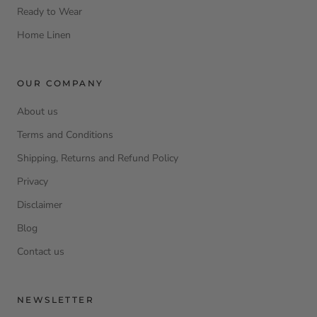
Ready to Wear
Home Linen
OUR COMPANY
About us
Terms and Conditions
Shipping, Returns and Refund Policy
Privacy
Disclaimer
Blog
Contact us
NEWSLETTER