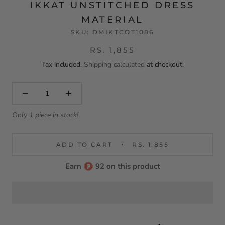
IKKAT UNSTITCHED DRESS
MATERIAL
SKU:
DMIKTCOT1086
RS. 1,855
Tax included.
Shipping calculated
at checkout.
Only 1 piece in stock!
ADD TO CART
RS. 1,855
Earn
92 on this product