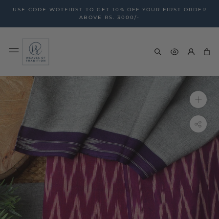
Skip
USE CODE WOTFIRST TO GET 10% OFF YOUR FIRST ORDER
to
ABOVE RS. 3000/-
content