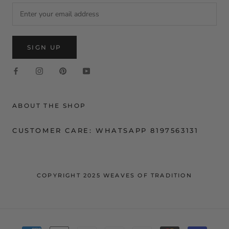
SIGN UP
ABOUT THE SHOP
CUSTOMER CARE: WHATSAPP 8197563131
COPYRIGHT 2025 WEAVES OF TRADITION