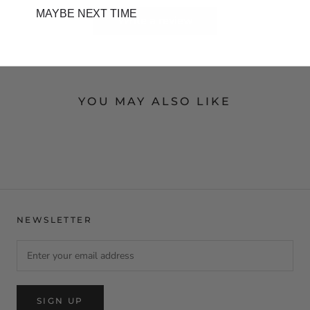
MAYBE NEXT TIME
Write a review
YOU MAY ALSO LIKE
NEWSLETTER
SIGN UP