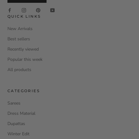
QUICK LINKS
New Arrivals
Best sellers
Recently viewed
Popular this week
All products
CATEGORIES
Sarees
Dress Material
Dupattas
Winter Edit