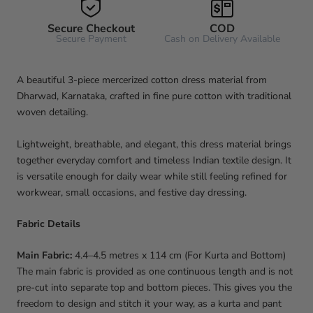
Secure Checkout
COD
Secure Payment
Cash on Delivery Available
A beautiful 3-piece mercerized cotton dress material from
Dharwad, Karnataka, crafted in fine pure cotton with traditional
woven detailing.
Lightweight, breathable, and elegant, this dress material brings
together everyday comfort and timeless Indian textile design. It
is versatile enough for daily wear while still feeling refined for
workwear, small occasions, and festive day dressing.
Fabric Details
Main Fabric:
4.4–4.5 metres x 114 cm (For Kurta and Bottom)
The main fabric is provided as one continuous length and is not
pre-cut into separate top and bottom pieces. This gives you the
freedom to design and stitch it your way, as a kurta and pant