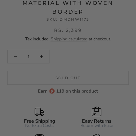
MATERIAL WITH WOVEN
BORDER
SKU:
DMDHW1173
RS. 2,399
Tax included.
Shipping calculated
at checkout.
SOLD OUT
Earn
119 on this product
Free Shipping
Easy Returns
No Extra Costs
Return with Ease