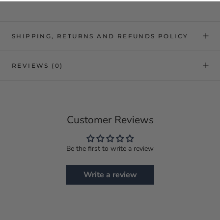
SHIPPING, RETURNS AND REFUNDS POLICY
REVIEWS
(0)
Customer Reviews
Be the first to write a review
Write a review