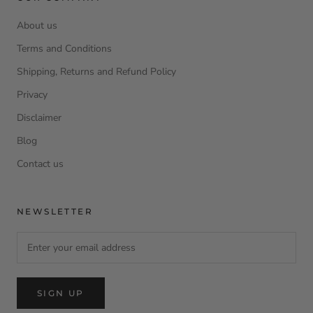
About us
Terms and Conditions
Shipping, Returns and Refund Policy
Privacy
Disclaimer
Blog
Contact us
NEWSLETTER
SIGN UP