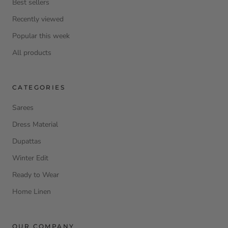
Best sellers
Recently viewed
Popular this week
All products
CATEGORIES
Sarees
Dress Material
Dupattas
Winter Edit
Ready to Wear
Home Linen
OUR COMPANY