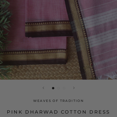
WEAVES OF TRADITION
PINK DHARWAD COTTON DRESS