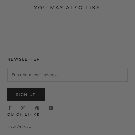
YOU MAY ALSO LIKE
NEWSLETTER
SIGN UP
QUICK LINKS
New Arrivals