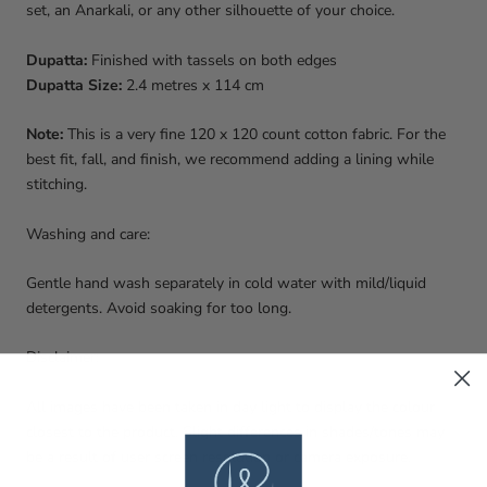
set, an Anarkali, or any other silhouette of your choice.
Dupatta:
Finished with tassels on both edges
Dupatta Size:
2.4 metres x 114 cm
Note:
This is a very fine 120 x 120 count cotton fabric. For the
best fit, fall, and finish, we recommend adding a lining while
stitching.
Washing and care:
Gentle hand wash separately in cold water with mild/liquid
detergents. Avoid soaking for too long.
Disclaimer:
All images have been taken in day light to display the colour
closest to the product. Slight differences in shades/tones may
be a result of user screen resolution or camera exposure.