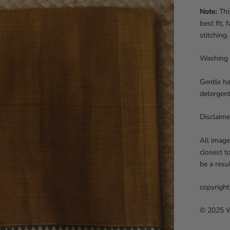
Note:
This
best fit,
stitching.
Washing 
Gentle ha
detergent
Disclaime
All image
closest t
be a resu
copyright
© 2025 We