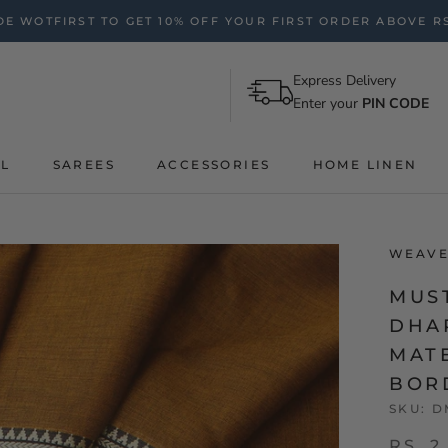
E WOTFIRST TO GET 10% OFF YOUR FIRST ORDER ABOVE RS
Express Delivery
Enter your
PIN CODE
AL
SAREES
ACCESSORIES
HOME LINEN
WEAVE
MUS
DHA
MAT
BOR
SKU:
D
RS. 2