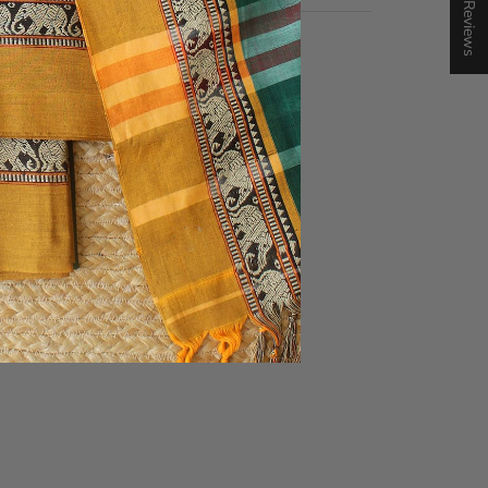
★ Reviews