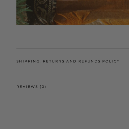
SHIPPING, RETURNS AND REFUNDS POLICY
REVIEWS
(0)