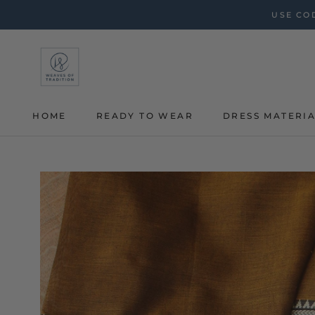
Skip
USE COD
to
content
HOME
READY TO WEAR
DRESS MATERI
HOME