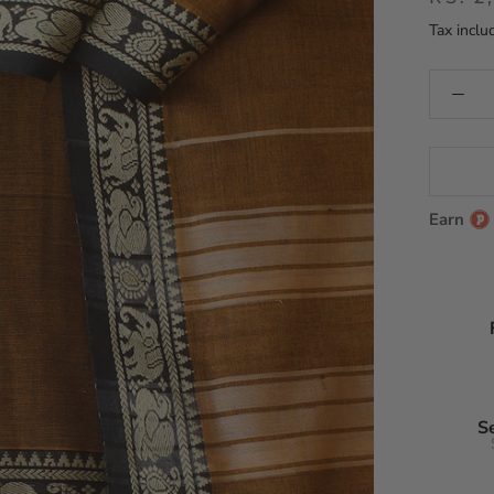
Tax inclu
Earn
S