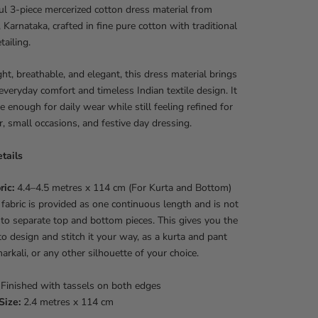
ul 3-piece mercerized cotton dress material from
Karnataka, crafted in fine pure cotton with traditional
ailing.
ht, breathable, and elegant, this dress material brings
everyday comfort and timeless Indian textile design. It
le enough for daily wear while still feeling refined for
 small occasions, and festive day dressing.
tails
ric:
4.4–4.5 metres x 114 cm (For Kurta and Bottom)
fabric is provided as one continuous length and is not
nto separate top and bottom pieces. This gives you the
o design and stitch it your way, as a kurta and pant
narkali, or any other silhouette of your choice.
Finished with tassels on both edges
Size:
2.4 metres x 114 cm