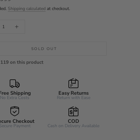
ded.
Shipping calculated
at checkout.
SOLD OUT
119 on this product
Free Shipping
Easy Returns
No Extra Costs
Return with Ease
ecure Checkout
COD
Secure Payment
Cash on Delivery Available