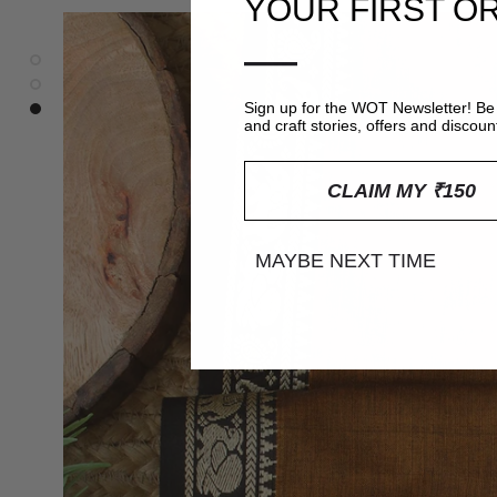
YOUR FIRST O
—
Sign up for the WOT Newsletter! Be 
and craft stories, offers and discoun
CLAIM MY ₹150
MAYBE NEXT TIME