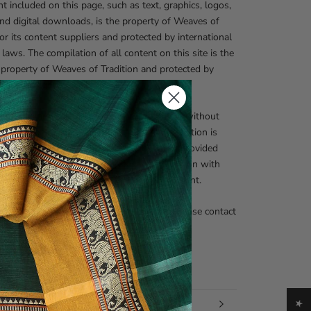
nt included on this page, such as text, graphics, logos,
nd digital downloads, is the property of Weaves of
 or its content suppliers and protected by international
 laws. The compilation of all content on this site is the
 property of Weaves of Tradition and protected by
onal copyright laws.
zed use and/or duplication of this material without
nd written permission from Weaves of Tradition is
prohibited. Excerpts and links may be used, provided
 and clear credit is given to Weaves of Tradition with
te and specific direction to the original content.
nquiries regarding our copyright policies, please contact
fo@weavesoftradition.com
 INFORMATION
 IMAGES