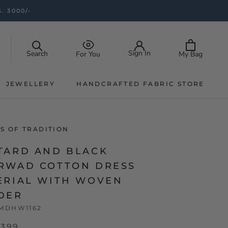
. 3000/-
Sign In
Search
My Bag
For You
JEWELLERY
HANDCRAFTED FABRIC STORE
JEWELLERY
HANDCRAFTED FABRIC STORE
S OF TRADITION
TARD AND BLACK
RWAD COTTON DRESS
ERIAL WITH WOVEN
DER
MDHW1162
,399