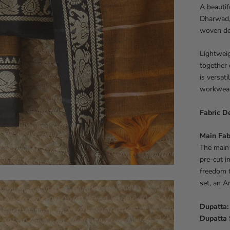
A beautif
Dharwad, 
woven det
Lightweig
together 
is versati
workwear,
Fabric De
Main Fab
The main 
pre-cut i
freedom t
set, an A
Dupatta:
Dupatta 