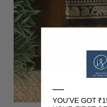
—
YOU'VE GOT ₹1