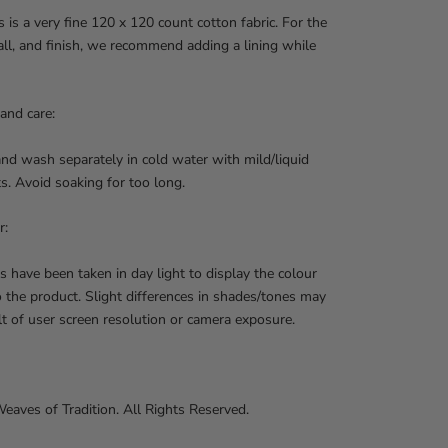
 is a very fine 120 x 120 count cotton fabric. For the
 fall, and finish, we recommend adding a lining while
and care:
nd wash separately in cold water with mild/liquid
s. Avoid soaking for too long.
r:
s have been taken in day light to display the colour
o the product. Slight differences in shades/tones may
lt of user screen resolution or camera exposure.
aves of Tradition. All Rights Reserved.