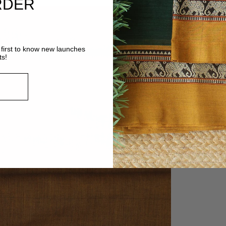
RDER
first to know new launches
ts!