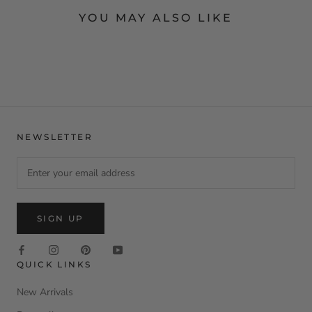
YOU MAY ALSO LIKE
NEWSLETTER
SIGN UP
QUICK LINKS
New Arrivals