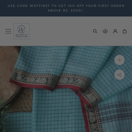
Skip
USE CODE WOTFIRST TO GET 10% OFF YOUR FIRST ORDER
to
ABOVE RS. 3000/-
content