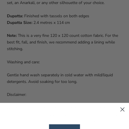
set, an Anarkali, or any other silhouette of your choice.
Dupatta:
Finished with tassels on both edges
Dupatta Size:
2.4 metres x 114 cm
Note:
This is a very fine 120 x 120 count cotton fabric. For the
best fit, fall, and finish, we recommend adding a lining while
stitching.
Washing and care:
Gentle hand wash separately in cold water with mild/liquid
detergents. Avoid soaking for too long.
Disclaimer:
All images have been taken in day light to display the colour
closest to the product. Slight differences in shades/tones may
be a result of user screen resolution or camera exposure.