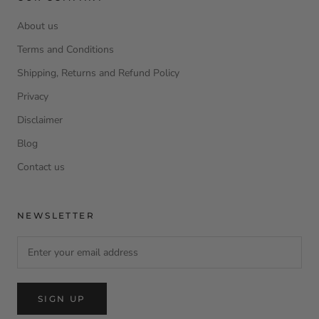
About us
Terms and Conditions
Shipping, Returns and Refund Policy
Privacy
Disclaimer
Blog
Contact us
NEWSLETTER
SIGN UP