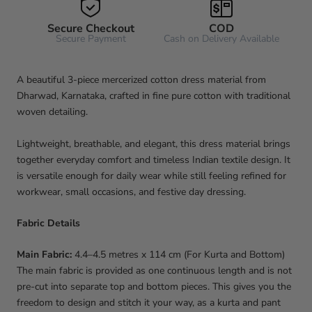
Secure Checkout
COD
Secure Payment
Cash on Delivery Available
A beautiful 3-piece mercerized cotton dress material from
Dharwad, Karnataka, crafted in fine pure cotton with traditional
woven detailing.
Lightweight, breathable, and elegant, this dress material brings
together everyday comfort and timeless Indian textile design. It
is versatile enough for daily wear while still feeling refined for
workwear, small occasions, and festive day dressing.
Fabric Details
Main Fabric:
4.4–4.5 metres x 114 cm (For Kurta and Bottom)
The main fabric is provided as one continuous length and is not
pre-cut into separate top and bottom pieces. This gives you the
freedom to design and stitch it your way, as a kurta and pant