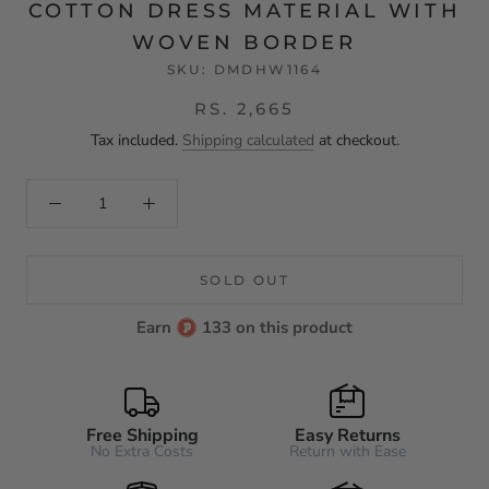
COTTON DRESS MATERIAL WITH
WOVEN BORDER
SKU:
DMDHW1164
RS. 2,665
Tax included.
Shipping calculated
at checkout.
SOLD OUT
Earn
133 on this product
Free Shipping
Easy Returns
No Extra Costs
Return with Ease