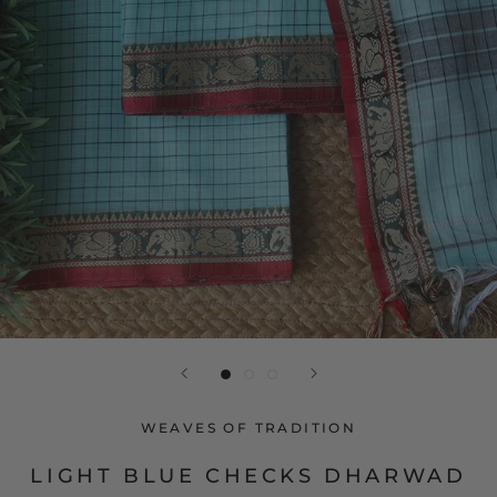
WEAVES OF TRADITION
LIGHT BLUE CHECKS DHARWAD