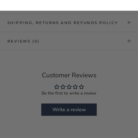
SHIPPING, RETURNS AND REFUNDS POLICY
REVIEWS
(0)
Customer Reviews
Be the first to write a review
Write a review