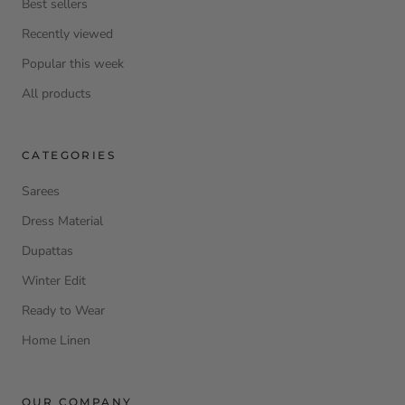
Best sellers
Recently viewed
Popular this week
All products
CATEGORIES
Sarees
Dress Material
Dupattas
Winter Edit
Ready to Wear
Home Linen
OUR COMPANY