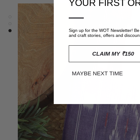
YOUR FIRST O
—
Sign up for the WOT Newsletter! Be 
and craft stories, offers and discoun
CLAIM MY ₹150
MAYBE NEXT TIME