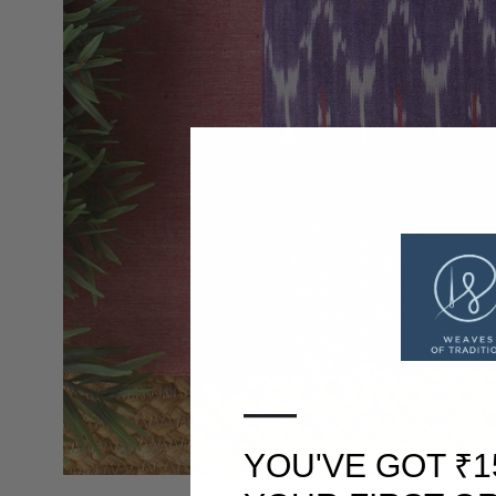
—
YOU'VE GOT ₹1