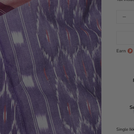
Earn
S
Single Ik