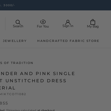
. 3000/-
Sign In
Search
My Bag
For You
JEWELLERY
HANDCRAFTED FABRIC STORE
JEWELLERY
HANDCRAFTED FABRIC STORE
S OF TRADITION
ENDER AND PINK SINGLE
AT UNSTITCHED DRESS
ERIAL
MIKTCOT1082
,855
ded.
Shipping calculated
at checkout.