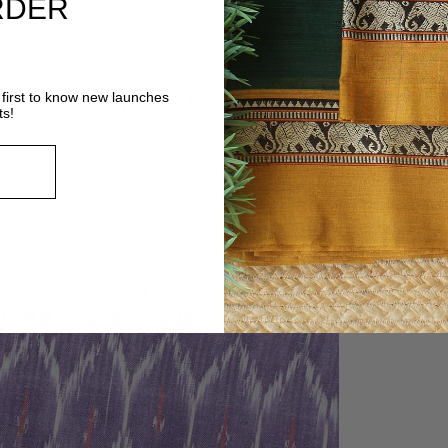
RDER
first to know new launches
ts!