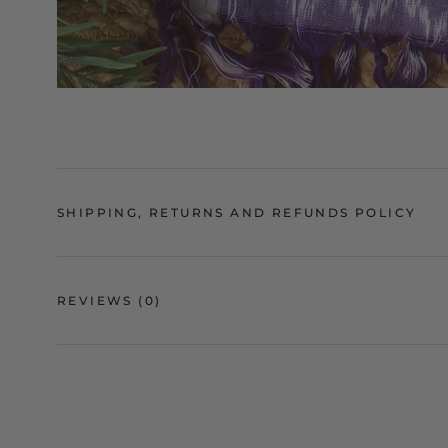
SHIPPING, RETURNS AND REFUNDS POLICY
REVIEWS
(0)