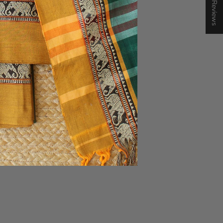
★ Reviews