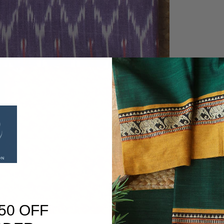
50 OFF