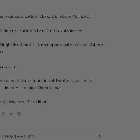
le ikkat pure cotton fabric. 2.5 mtrs x 45 inches.
olid pure cotton fabric. 2 mtrs x 45 inches
Single Ikkat pure cotton dupatta with tassels. 2.4 mtrs
es.
and care
ash with like colours in cold water. Use a mild
. Line dry in shade. Do not soak.
t (c) Weaves of Tradition)
 INFORMATION
 IMAGES