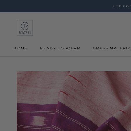
Skip
USE COD
to
content
HOME
READY TO WEAR
DRESS MATERI
HOME