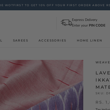
E WOTFIRST TO GET 10% OFF YOUR FIRST ORDER ABOVE RS
Express Delivery
Enter your
PIN CODE
AL
SAREES
ACCESSORIES
HOME LINEN
WEAVE
LAV
IKK
MAT
SKU:
D
RS. 1
Tax inclu