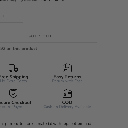
SOLD OUT
92 on this product
Free Shipping
Easy Returns
No Extra Costs
Return with Ease
ecure Checkout
COD
Secure Payment
Cash on Delivery Available
kat pure cotton dress material with top, bottom and