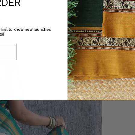
RDER
first to know new launches
ts!