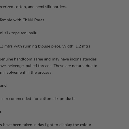
cerized cotton, and semi silk borders.
Temple with Chikki Paras.
i silk tope teni pallu.
.2 mtrs with running blouse piece. Width: 1.2 mtrs
 genuine handloom saree and may have inconsistencies
ave, selvedge, pulled threads. These are natural due to
n involvement in the process.
 and
 in recommended for cotton silk products.
r:
s have been taken in day light to display the colour