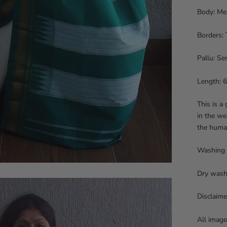
Body: Mer
Borders: 
Pallu: Sem
Length: 6
This is a
in the we
the huma
Washing
Dry wash
Disclaime
All image