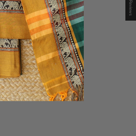
★ Reviews