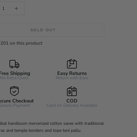
SOLD OUT
201 on this product
Free Shipping
Easy Returns
No Extra Costs
Return with Ease
ecure Checkout
COD
Secure Payment
Cash on Delivery Available
 Ilkal handloom mercerized cotton saree with traditional
ras and temple borders and tope teni pallu.