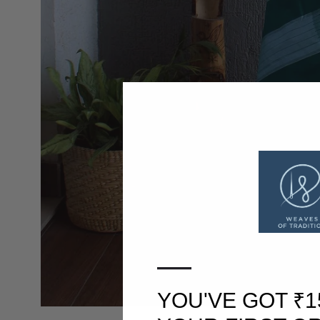
—
YOU'VE GOT ₹1