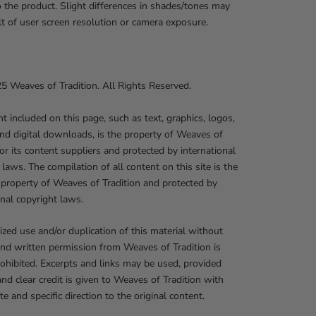
o the product. Slight differences in shades/tones may
lt of user screen resolution or camera exposure.
 Weaves of Tradition. All Rights Reserved.
nt included on this page, such as text, graphics, logos,
nd digital downloads, is the property of Weaves of
 or its content suppliers and protected by international
 laws. The compilation of all content on this site is the
 property of Weaves of Tradition and protected by
onal copyright laws.
zed use and/or duplication of this material without
nd written permission from Weaves of Tradition is
prohibited. Excerpts and links may be used, provided
 and clear credit is given to Weaves of Tradition with
te and specific direction to the original content.