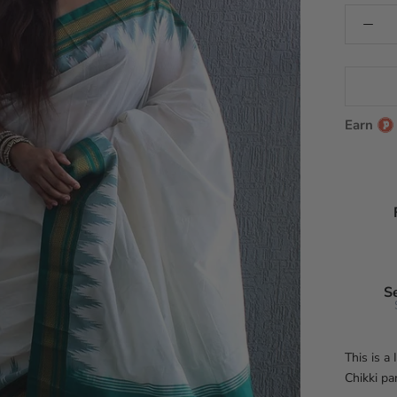
Earn
S
This is a
Chikki pa