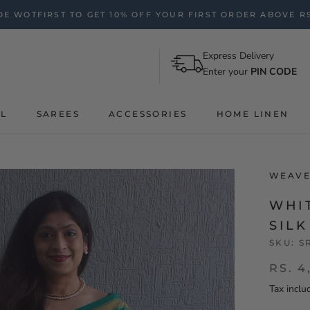
E WOTFIRST TO GET 10% OFF YOUR FIRST ORDER ABOVE RS
Express Delivery
Enter your
PIN CODE
AL
SAREES
ACCESSORIES
HOME LINEN
WEAVE
WHI
SIL
SKU:
S
RS. 4
Tax inclu