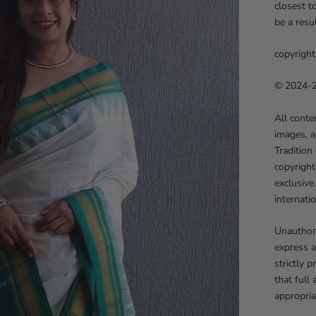
closest t
be a resu
copyright
© 2024-25
All conte
images, a
Tradition
copyright
exclusive
internati
Unauthori
express a
strictly 
that full
appropria