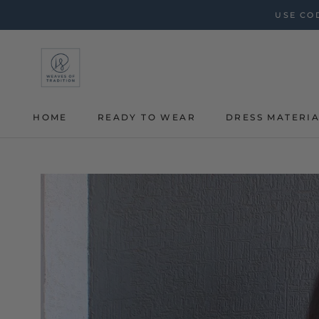
Skip
USE COD
to
content
HOME
READY TO WEAR
DRESS MATERI
HOME