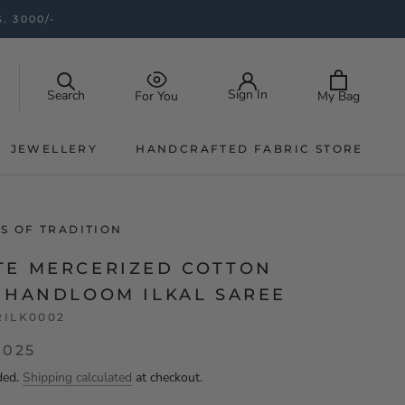
. 3000/-
Sign In
Search
My Bag
For You
JEWELLERY
HANDCRAFTED FABRIC STORE
JEWELLERY
HANDCRAFTED FABRIC STORE
S OF TRADITION
TE MERCERIZED COTTON
K HANDLOOM ILKAL SAREE
RILK0002
,025
ded.
Shipping calculated
at checkout.