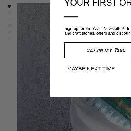
YOUR FIRST O
—
Sign up for the WOT Newsletter! Be 
and craft stories, offers and discoun
CLAIM MY ₹150
MAYBE NEXT TIME