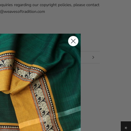
nquiries regarding our copyright policies, please contact
fo@weavesoftradition.com
 INFORMATION
 IMAGES