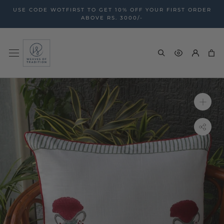
Skip
USE CODE WOTFIRST TO GET 10% OFF YOUR FIRST ORDER
to
ABOVE RS. 3000/-
content