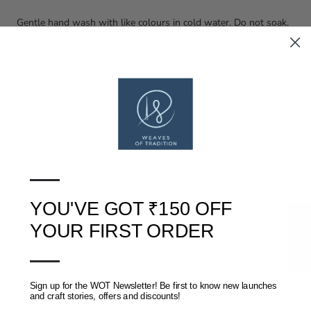
Gentle hand wash with like colours in cold water. Do not soak.
Line dry in shade.
Disclaimer:
This is a handcrafted product and may have inconsistencies in
the print, smudges on the fabric, variations in the dyes. These
are intrinsic to the hand block printing process.
Copyright (c) Weaves of Tradition
—
YOU'VE GOT ₹150 OFF
★ Reviews
YOUR FIRST ORDER
SHIPPING, RETURNS AND REFUNDS POLICY
—
REVIEWS
(0)
Sign up for the WOT Newsletter! Be first to know new launches
and craft stories, offers and discounts!