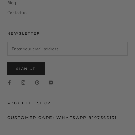
Blog
Contact us
NEWSLETTER
SIGN UP
ABOUT THE SHOP
CUSTOMER CARE: WHATSAPP 8197563131