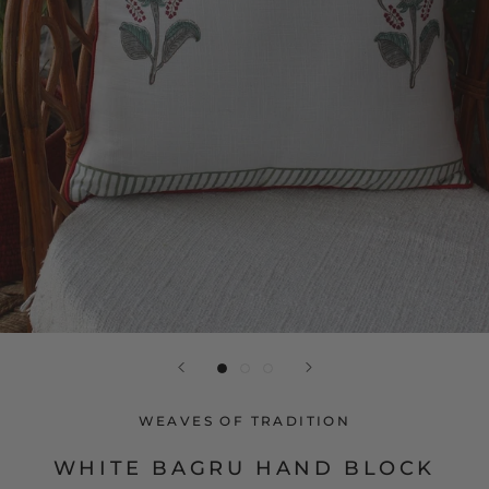
WEAVES OF TRADITION
WHITE BAGRU HAND BLOCK