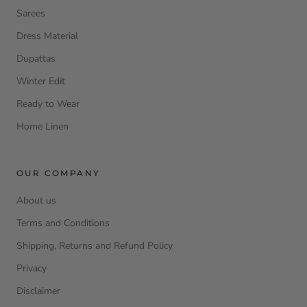
Sarees
Dress Material
Dupattas
Winter Edit
Ready to Wear
Home Linen
OUR COMPANY
About us
Terms and Conditions
Shipping, Returns and Refund Policy
Privacy
Disclaimer