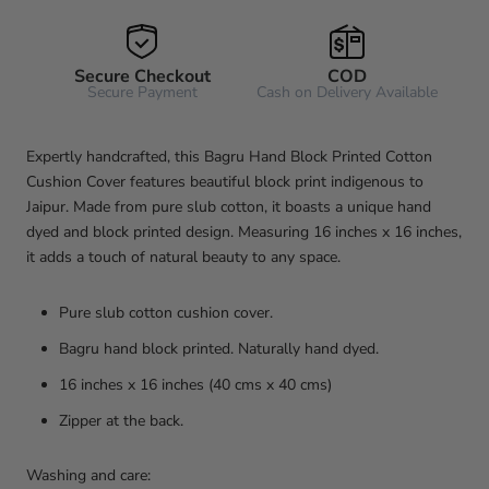
Secure Checkout
COD
Secure Payment
Cash on Delivery Available
Expertly handcrafted, this Bagru Hand Block Printed Cotton
Cushion Cover features beautiful block print indigenous to
Jaipur. Made from pure slub cotton, it boasts a unique hand
dyed and block printed design. Measuring 16 inches x 16 inches,
it adds a touch of natural beauty to any space.
Pure slub cotton cushion cover.
Bagru hand block printed. Naturally hand dyed.
16 inches x 16 inches (40 cms x 40 cms)
Zipper at the back.
Washing and care: