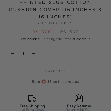
PRINTED SLUB COTTON
CUSHION COVER (16 INCHES X
16 INCHES)
SKU:
HLCUSH0035
RS. 300
RS. 567
Tax included.
Shipping calculated
at checkout.
SOLD OUT
Earn
15 on this product
Free Shipping
Easy Returns
No Extra Costs
Return with Ease