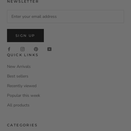
NEWSLETTER
SIGN UP
QUICK LINKS
New Arrivals
Best sellers
Recently viewed
Popular this week
All products
CATEGORIES