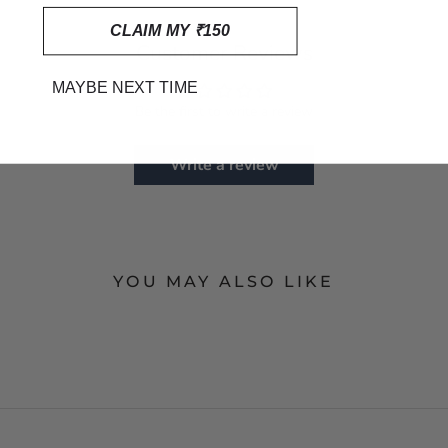
CLAIM MY ₹150
Customer Reviews
MAYBE NEXT TIME
Be the first to write a review
Write a review
YOU MAY ALSO LIKE