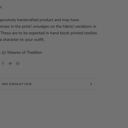
r:
 genuinely handcrafted product and may have
encies in the print/ smudges on the fabric/ variations in
 These are to be expected in hand block printed textiles
a character to your outfit.
 (c) Weaves of Tradition
 INFORMATION
 IMAGES