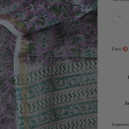
Earn
S
Experienc