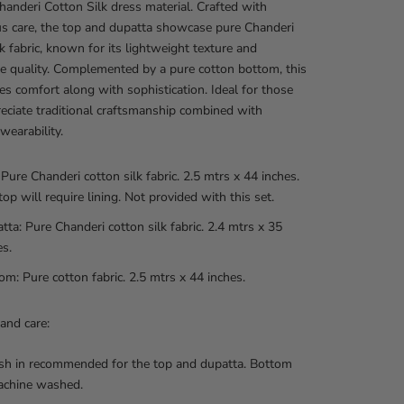
handeri Cotton Silk dress material. Crafted with
s care, the top and dupatta showcase pure Chanderi
lk fabric, known for its lightweight texture and
e quality. Complemented by a pure cotton bottom, this
es comfort along with sophistication. Ideal for those
ciate traditional craftsmanship combined with
wearability.
 Pure Chanderi cotton silk fabric. 2.5 mtrs x 44 inches.
top will require lining. Not provided with this set.
tta: Pure Chanderi cotton silk fabric. 2.4 mtrs x 35
es.
om: Pure cotton fabric. 2.5 mtrs x 44 inches.
and care:
h in recommended for the top and dupatta. Bottom
achine washed.