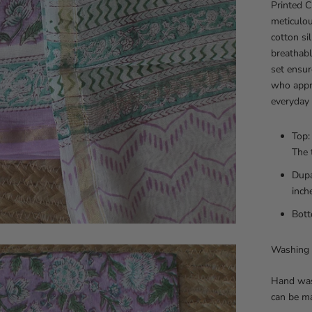
Printed C
meticulou
cotton si
breathabl
set ensur
who appre
everyday 
Top:
The 
Dupa
inch
Bott
Washing 
Hand was
can be m