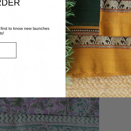
RDER
first to know new launches
ts!