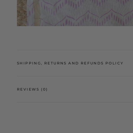
SHIPPING, RETURNS AND REFUNDS POLICY
REVIEWS
(0)