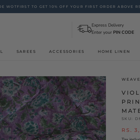
E WOTFIRST TO GET 10% OFF YOUR FIRST ORDER ABOVE RS
Express Delivery
Enter your
PIN CODE
AL
SAREES
ACCESSORIES
HOME LINEN
WEAVE
VIO
PRI
MAT
SKU:
D
RS. 3
Tax inclu