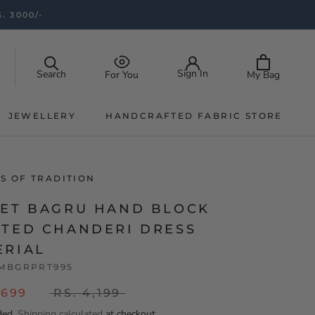
. 3000/-
Sign In
Search
My Bag
For You
JEWELLERY
HANDCRAFTED FABRIC STORE
JEWELLERY
HANDCRAFTED FABRIC STORE
S OF TRADITION
LET BAGRU HAND BLOCK
NTED CHANDERI DRESS
ERIAL
MBGRPRT995
,699
RS. 4,199
ded.
Shipping calculated
at checkout.