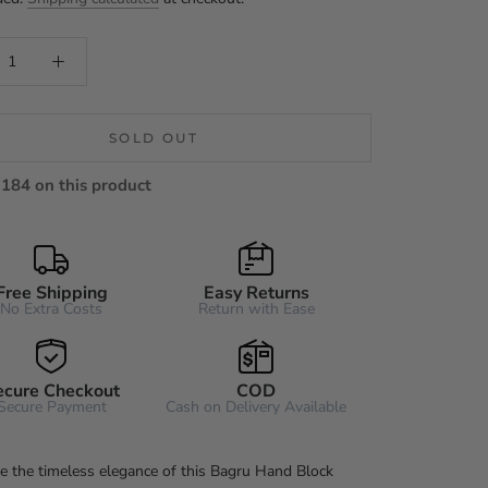
SOLD OUT
184 on this product
Free Shipping
Easy Returns
No Extra Costs
Return with Ease
ecure Checkout
COD
Secure Payment
Cash on Delivery Available
e the timeless elegance of this Bagru Hand Block