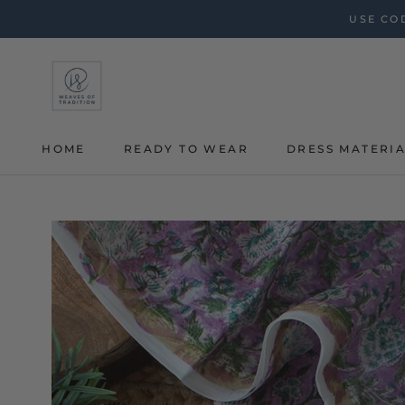
Skip
USE COD
to
content
HOME
READY TO WEAR
DRESS MATERI
HOME