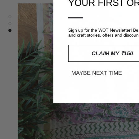
YOUR FIRST O
—
Sign up for the WOT Newsletter! Be 
and craft stories, offers and discoun
CLAIM MY ₹150
MAYBE NEXT TIME