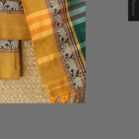
★ Reviews