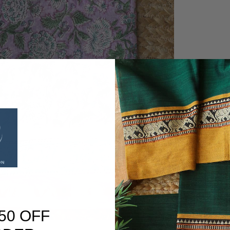
50 OFF