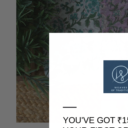
—
YOU'VE GOT ₹1