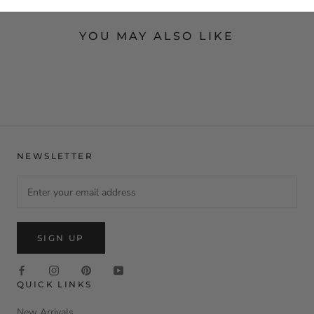
YOU MAY ALSO LIKE
NEWSLETTER
SIGN UP
QUICK LINKS
New Arrivals