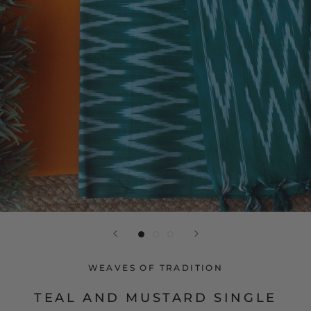
WEAVES OF TRADITION
TEAL AND MUSTARD SINGLE