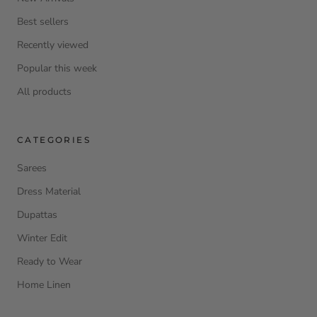
Best sellers
Recently viewed
Popular this week
All products
CATEGORIES
Sarees
Dress Material
Dupattas
Winter Edit
Ready to Wear
Home Linen