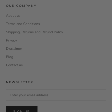
OUR COMPANY
About us
Terms and Conditions
Shipping, Returns and Refund Policy
Privacy
Disclaimer
Blog
Contact us
NEWSLETTER
SIGN UP