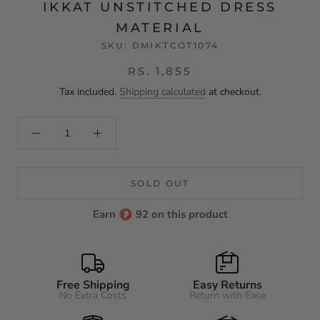
IKKAT UNSTITCHED DRESS
MATERIAL
SKU:
DMIKTCOT1074
RS. 1,855
Tax included.
Shipping calculated
at checkout.
SOLD OUT
Earn
92 on this product
Free Shipping
Easy Returns
No Extra Costs
Return with Ease