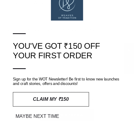
(Copyright (c) Weaves of Tradition)
—
SHIPPING, RETURNS AND REFUNDS POLICY
YOU'VE GOT ₹150 OFF
REVIEWS
(0)
★ Reviews
YOUR FIRST ORDER
—
Customer Reviews
Sign up for the WOT Newsletter! Be first to know new launches
and craft stories, offers and discounts!
Be the first to write a review
CLAIM MY ₹150
Write a review
MAYBE NEXT TIME