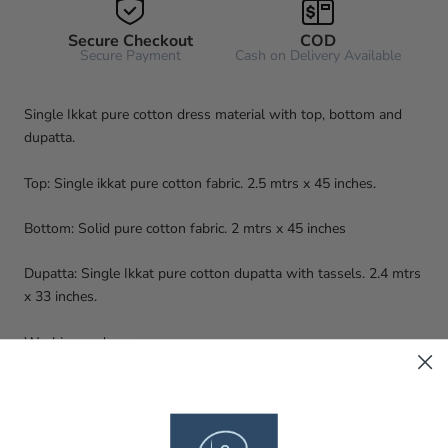
Secure Checkout
COD
Secure Payment
Cash on Delivery Available
Single Ikkat pure cotton dress material with top, bottom and
dupatta.
Top: Single ikkat pure cotton fabric. 2.5 mtrs x 45 inches.
Bottom: Solid pure cotton fabric. 2 mtrs x 45 inches
Dupatta: Single Ikkat pure cotton dupatta with tassels. 2.4 mtrs
x 33 inches.
Washing and care
Machine wash with like colours in cold water. Use a mild
detergent. Line dry in shade. Do not soak.