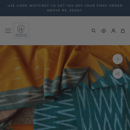
Skip
USE CODE WOTFIRST TO GET 10% OFF YOUR FIRST ORDER
to
ABOVE RS. 3000/-
content