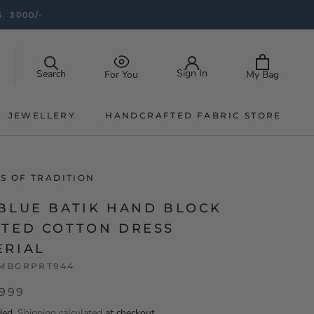
. 3000/-
Sign In
Search
My Bag
For You
JEWELLERY
HANDCRAFTED FABRIC STORE
JEWELLERY
HANDCRAFTED FABRIC STORE
S OF TRADITION
 BLUE BATIK HAND BLOCK
NTED COTTON DRESS
ERIAL
MBGRPRT944
,999
ded.
Shipping calculated
at checkout.