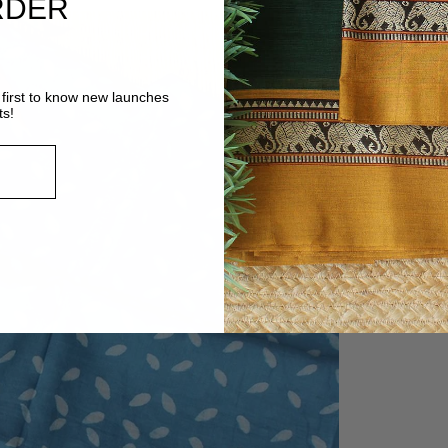
RDER
first to know new launches
ts!