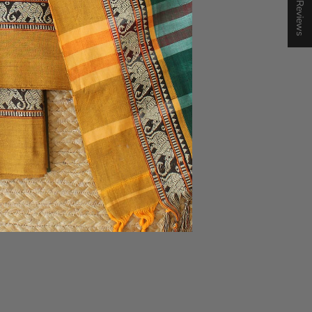
★ Reviews