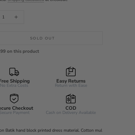
SOLD OUT
99 on this product
Free Shipping
Easy Returns
No Extra Costs
Return with Ease
ecure Checkout
COD
Secure Payment
Cash on Delivery Available
on Batik hand block printed dress material. Cotton mul