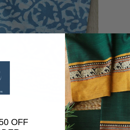
50 OFF