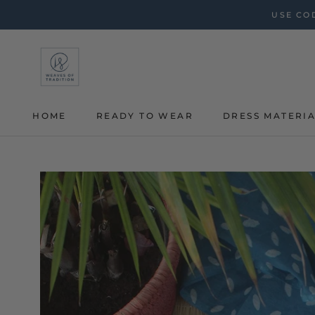
Skip
USE COD
to
content
HOME
READY TO WEAR
DRESS MATERI
HOME