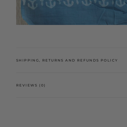
SHIPPING, RETURNS AND REFUNDS POLICY
REVIEWS
(0)