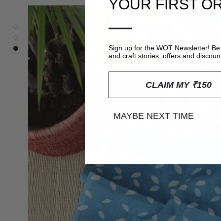
YOUR FIRST O
—
Sign up for the WOT Newsletter! Be 
and craft stories, offers and discoun
CLAIM MY ₹150
MAYBE NEXT TIME