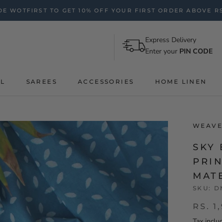
E WOTFIRST TO GET 10% OFF YOUR FIRST ORDER ABOVE RS
Express Delivery
Enter your
PIN CODE
AL
SAREES
ACCESSORIES
HOME LINEN
WEAVE
SKY
PRI
MAT
SKU:
D
RS. 1
Tax inclu