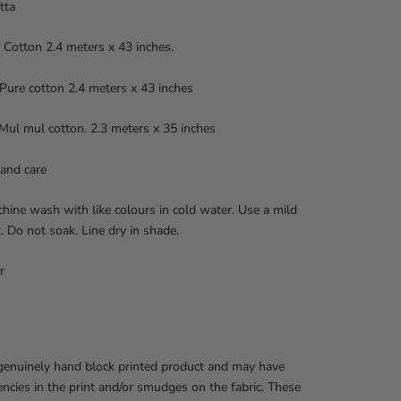
tta
 Cotton 2.4 meters x 43 inches.
ure cotton 2.4 meters x 43 inches
Mul mul cotton. 2.3 meters x 35 inches
and care
ine wash with like colours in cold water. Use a mild
. Do not soak. Line dry in shade.
r
 genuinely hand block printed product and may have
encies in the print and/or smudges on the fabric. These