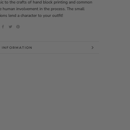
nsic to the crafts of hand block printing and common
e human involvement in the process. The small
ions lend a character to your outfit!
 INFORMATION
 IMAGES