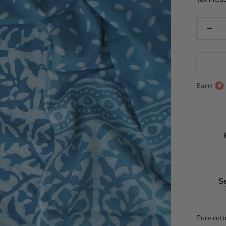
Earn
S
Pure cott