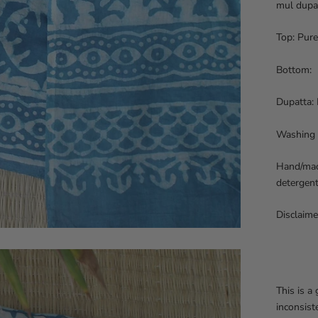
mul dupa
Top: Pure
Bottom: P
Dupatta: 
Washing 
Hand/mach
detergent
Disclaime
This is a
inconsist