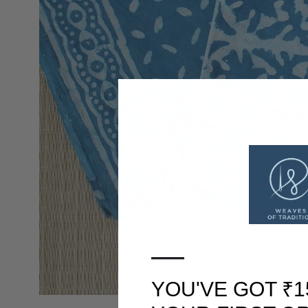
—
YOU'VE GOT ₹1