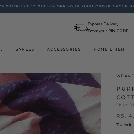
E WOTFIRST TO GET 10% OFF YOUR FIRST ORDER ABOVE RS
Express Delivery
Enter your
PIN CODE
AL
SAREES
ACCESSORIES
HOME LINEN
WEAVE
PUR
COT
SKU:
D
RS. 4
Tax inclu