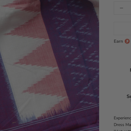
Earn
S
Experienc
Dress Mat