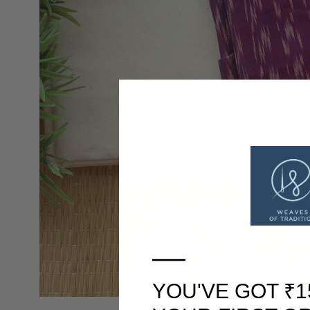
—
YOU'VE GOT ₹1