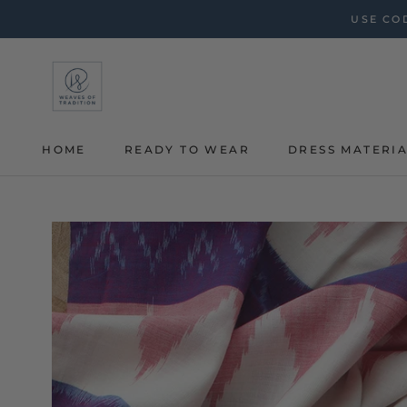
Skip
USE COD
to
content
HOME
READY TO WEAR
DRESS MATERI
HOME