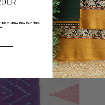
RDER
first to know new launches
ts!