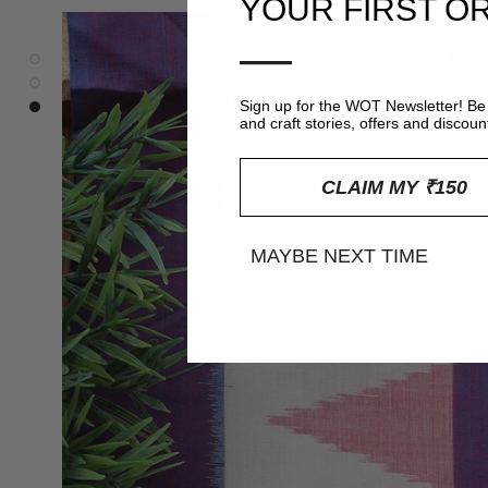
YOUR FIRST O
—
Sign up for the WOT Newsletter! Be 
and craft stories, offers and discoun
CLAIM MY ₹150
MAYBE NEXT TIME