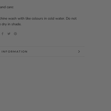
and care:
ine wash with like colours in cold water. Do not
e dry in shade.
 INFORMATION
 IMAGES