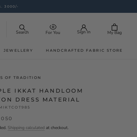
. 3000/-
Sign In
Search
My Bag
For You
JEWELLERY
HANDCRAFTED FABRIC STORE
JEWELLERY
HANDCRAFTED FABRIC STORE
S OF TRADITION
PLE IKKAT HANDLOOM
TON DRESS MATERIAL
MIKTCOT985
,050
ded.
Shipping calculated
at checkout.