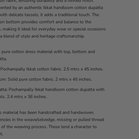
on fabric, ensuring durability and a refined finish.
nted by an authentic Ikkat handloom cotton dupatta
ith delicate tassels, it adds a traditional touch. The
ton bottom provides comfort and balance to the
 making it ideal for everyday wear or special occasions
 a blend of style and heritage craftsmanship.
t pure cotton dress material with top, bottom and
tta.
 Pochampally Ikkat cotton fabric. 2.5 mtrs x 45 inches.
om: Solid pure cotton fabric. 2 mtrs x 45 inches.
tta: Pochampally Ikkat handloom cotton dupatta with
els. 2.4 mtrs x 36 inches.
ss material has been handcrafted and handwoven.
encies in the weave/selvedge, missing or pulled thread
t of the weaving process. These lend a character to
t.