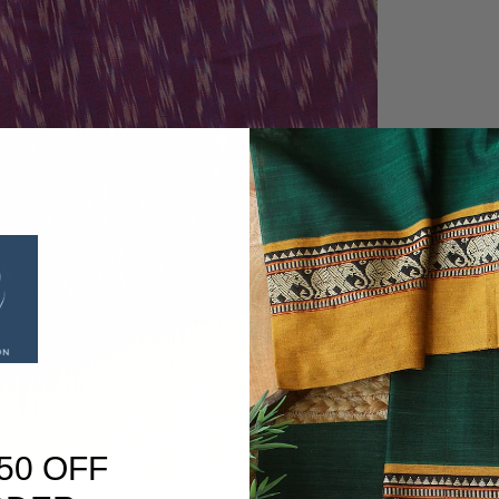
50 OFF