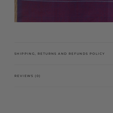
SHIPPING, RETURNS AND REFUNDS POLICY
REVIEWS
(0)