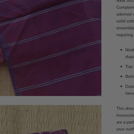
Ikkat cott
Compleme
adorned w
solid cot
ensemble,
requiring
Ikka
dupa
Top:
Bott
Dupa
tass
This dre
Inconsist
are a par
your outfi