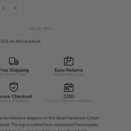
SOLD OUT
202 on this product
Free Shipping
Easy Returns
No Extra Costs
Return with Ease
ecure Checkout
COD
Secure Payment
Cash on Delivery Available
e the timeless elegance of this Ikkat Handloom Cotton
erial. The top is crafted from mercerized Pochampally