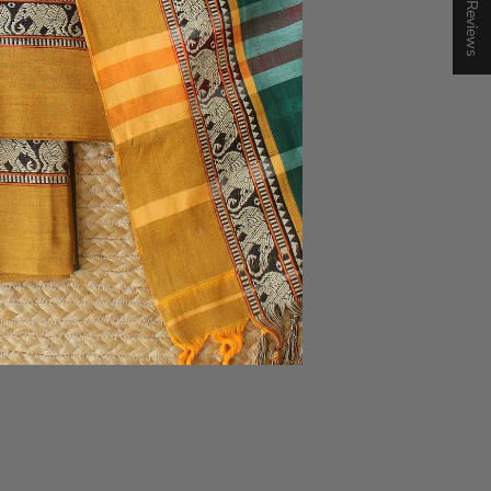
★ Reviews