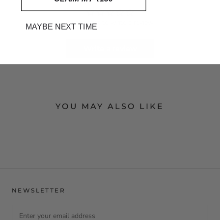
Be the first to write a review
MAYBE NEXT TIME
Write a review
YOU MAY ALSO LIKE
NEWSLETTER