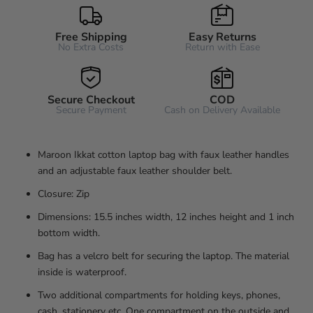
Free Shipping
Easy Returns
No Extra Costs
Return with Ease
Secure Checkout
COD
Secure Payment
Cash on Delivery Available
Maroon Ikkat cotton laptop bag with faux leather handles
and an adjustable faux leather shoulder belt.
Closure: Zip
Dimensions: 15.5 inches width, 12 inches height and 1 inch
bottom width.
Bag has a velcro belt for securing the laptop. The material
inside is waterproof.
Two additional compartments for holding keys, phones,
cash, stationery etc. One compartment on the outside and