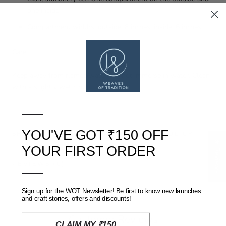
one inside.
Compartment widths: outside: 8 inches. inside: 6 inches.
Care:
Keep away from flames/water. Do not immerse in water. Clean
with a slightly wet cloth.
—
YOU'VE GOT ₹150 OFF
SHIPPING, RETURNS AND REFUNDS POLICY
★ Reviews
YOUR FIRST ORDER
—
REVIEWS
(0)
Sign up for the WOT Newsletter! Be first to know new launches
and craft stories, offers and discounts!
Customer Reviews
CLAIM MY ₹150