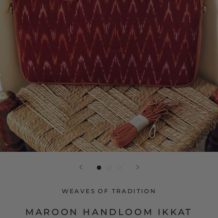
WEAVES OF TRADITION
MAROON HANDLOOM IKKAT