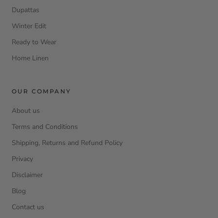
Dupattas
Winter Edit
Ready to Wear
Home Linen
OUR COMPANY
About us
Terms and Conditions
Shipping, Returns and Refund Policy
Privacy
Disclaimer
Blog
Contact us