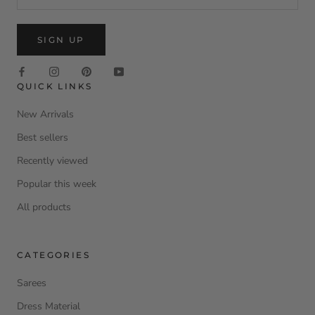
SIGN UP
QUICK LINKS
New Arrivals
Best sellers
Recently viewed
Popular this week
All products
CATEGORIES
Sarees
Dress Material