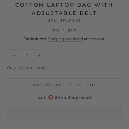
COTTON LAPTOP BAG WITH
ADJUSTABLE BELT
SKU:
TRLP002
RS. 1,817
Tax included.
Shipping calculated
at checkout.
Only 1 piece in stock!
ADD TO CART
RS. 1,817
Earn
90 on this product