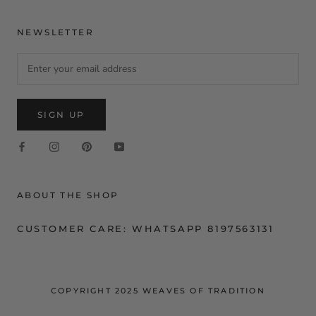
NEWSLETTER
SIGN UP
ABOUT THE SHOP
CUSTOMER CARE: WHATSAPP 8197563131
COPYRIGHT 2025 WEAVES OF TRADITION