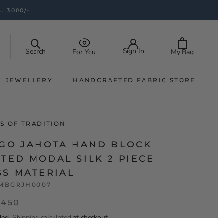
. 3000/-
Sign In
Search
My Bag
For You
JEWELLERY
HANDCRAFTED FABRIC STORE
JEWELLERY
HANDCRAFTED FABRIC STORE
S OF TRADITION
IGO JAHOTA HAND BLOCK
TED MODAL SILK 2 PIECE
SS MATERIAL
MBGRJH0007
,450
ded.
Shipping calculated
at checkout.