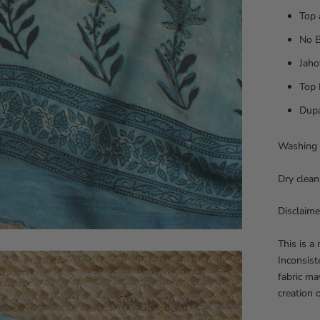
Top 
No 
Jaho
Top 
Dupa
Washing 
Dry clean
Disclaime
This is a
Inconsist
fabric ma
creation 