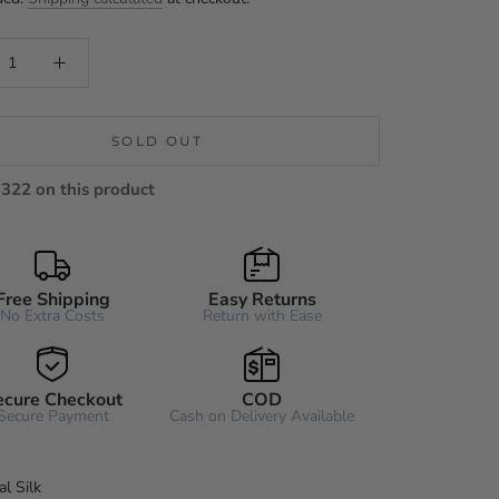
SOLD OUT
322 on this product
Free Shipping
Easy Returns
No Extra Costs
Return with Ease
ecure Checkout
COD
Secure Payment
Cash on Delivery Available
l Silk