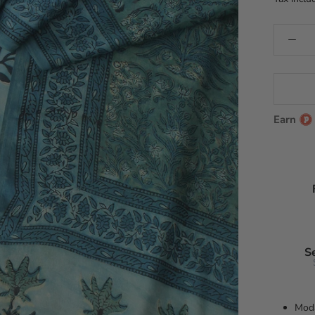
Earn
S
Moda