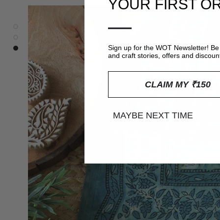
YOUR FIRST O
—
Sign up for the WOT Newsletter! Be 
and craft stories, offers and discoun
CLAIM MY ₹150
MAYBE NEXT TIME