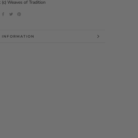
 (c) Weaves of Tradition
 INFORMATION
 IMAGES