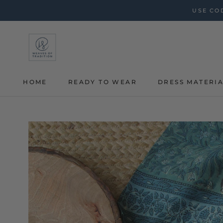
Skip
USE COD
to
content
HOME
READY TO WEAR
DRESS MATERI
HOME