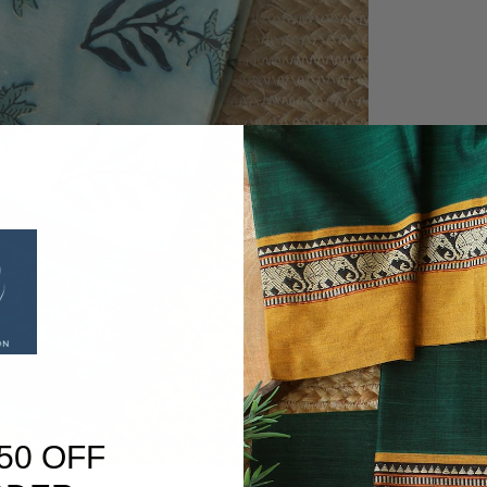
50 OFF