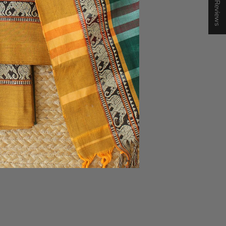
★ Reviews