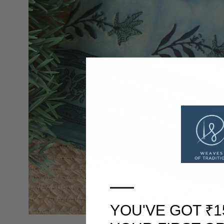
—
YOU'VE GOT ₹1