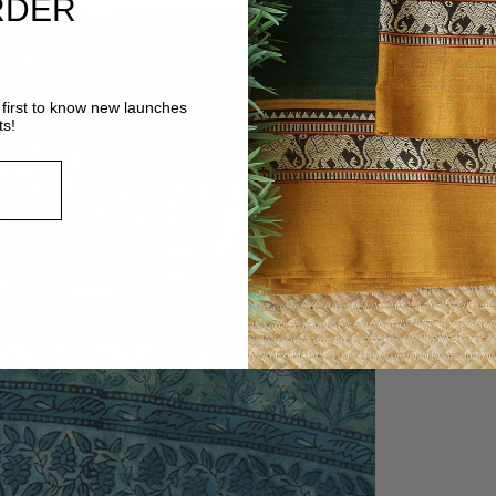
RDER
first to know new launches
ts!