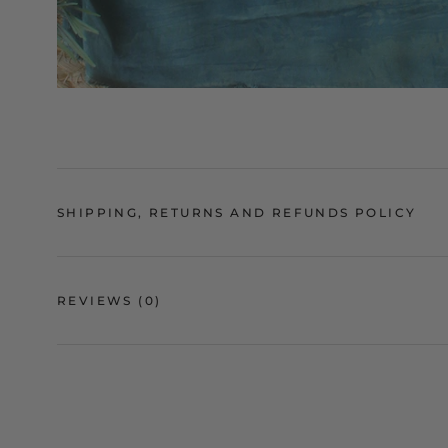
SHIPPING, RETURNS AND REFUNDS POLICY
REVIEWS
(0)