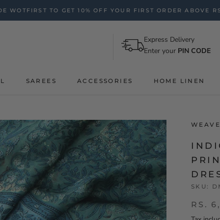
E WOTFIRST TO GET 10% OFF YOUR FIRST ORDER ABOVE RS
Express Delivery
Enter your
PIN CODE
AL
SAREES
ACCESSORIES
HOME LINEN
WEAVE
IND
PRIN
DRE
SKU:
D
RS. 6
Tax inclu