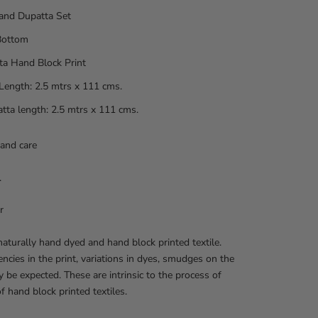
and Dupatta Set
Bottom
ta Hand Block Print
Length: 2.5 mtrs x 111 cms.
tta length: 2.5 mtrs x 111 cms.
and care
.
r
 naturally hand dyed and hand block printed textile.
encies in the print, variations in dyes, smudges on the
y be expected. These are intrinsic to the process of
of hand block printed textiles.