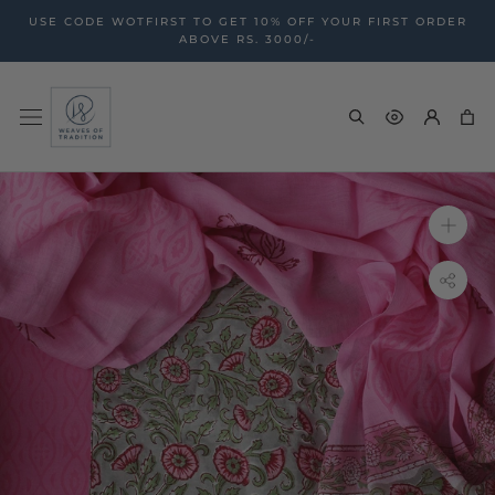
Skip
USE CODE WOTFIRST TO GET 10% OFF YOUR FIRST ORDER
to
ABOVE RS. 3000/-
content