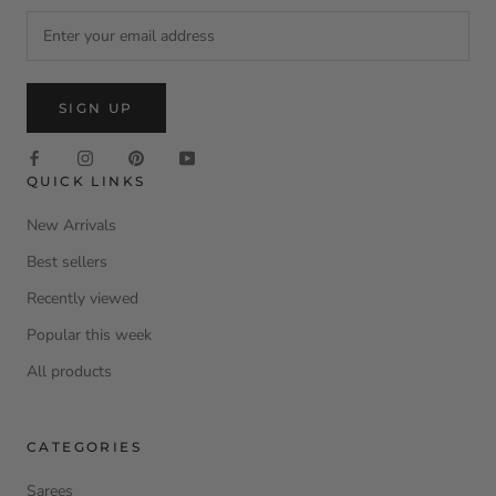
SIGN UP
QUICK LINKS
New Arrivals
Best sellers
Recently viewed
Popular this week
All products
CATEGORIES
Sarees