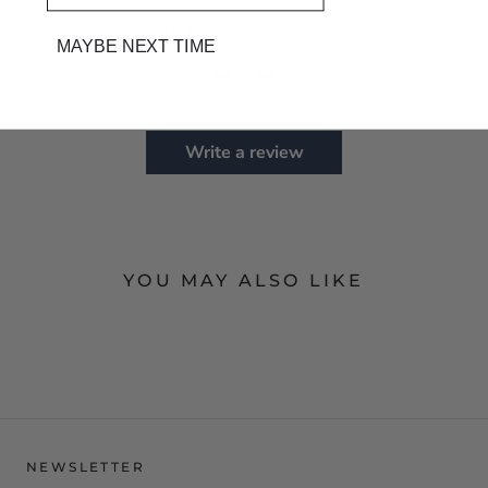
Customer Reviews
MAYBE NEXT TIME
Be the first to write a review
Write a review
YOU MAY ALSO LIKE
NEWSLETTER