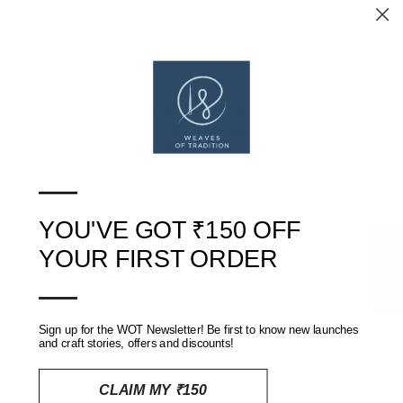
Disclaimer
This is a genuinely hand block printed product and may have
inconsistencies in the print and/or smudges on the fabric. These
are intrinsic to the crafts of hand block printing and common
due to the human involvement in the process. The small
—
imperfections lend a character to your outfit!
YOU'VE GOT ₹150 OFF
★ Reviews
YOUR FIRST ORDER
SHIPPING, RETURNS AND REFUNDS POLICY
—
REVIEWS
(0)
Sign up for the WOT Newsletter! Be first to know new launches
and craft stories, offers and discounts!
CLAIM MY ₹150