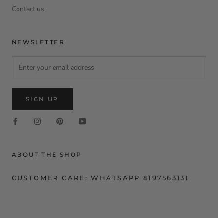
Contact us
NEWSLETTER
SIGN UP
ABOUT THE SHOP
CUSTOMER CARE: WHATSAPP 8197563131