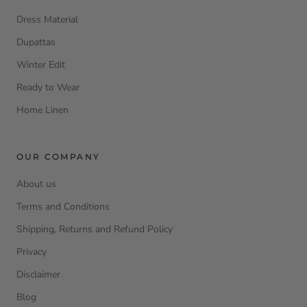
Dress Material
Dupattas
Winter Edit
Ready to Wear
Home Linen
OUR COMPANY
About us
Terms and Conditions
Shipping, Returns and Refund Policy
Privacy
Disclaimer
Blog