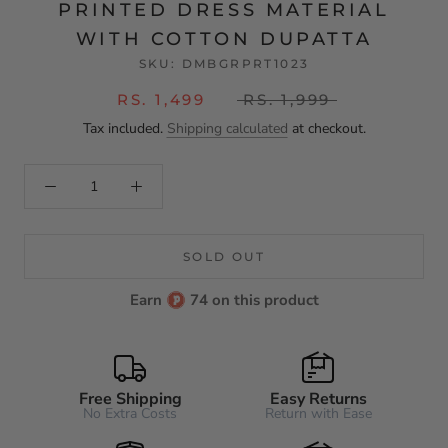
PRINTED DRESS MATERIAL
WITH COTTON DUPATTA
SKU:
DMBGRPRT1023
RS. 1,499
RS. 1,999
Tax included.
Shipping calculated
at checkout.
SOLD OUT
Earn
74 on this product
Free Shipping
Easy Returns
No Extra Costs
Return with Ease