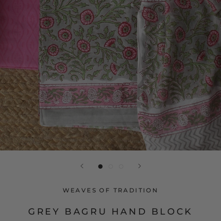
WEAVES OF TRADITION
GREY BAGRU HAND BLOCK