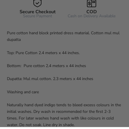
Secure Checkout
COD
Secure Payment
Cash on Delivery Available
Pure cotton hand block printed dress material. Cotton mul mul
dupatta
Top: Pure Cotton 2.4 meters x 44 inches.
Bottom: Pure cotton 2.4 meters x 44 inches
Dupatta: Mul mul cotton. 2.3 meters x 44 inches
Washing and care
Naturally hand dyed indigo tends to bleed excess colours in the
initial washes. Dry wash in recommended for the first 2-3
times. For later washes hand wash with like colours in cold
water. Do not soak. Line dry in shade.