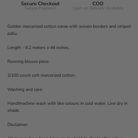
Secure Checkout
COD
Secure Payment
Cash on Delivery Available
Golden mercerized cotton saree with woven borders and striped
pallu.
Length - 6.2 meters x 44 inches.
Running blouse piece.
2/100 count soft mercerized cotton.
Washing and care:
Hand/machine wash with like colours in cold water. Line dry in
shade.
Disclaimer: