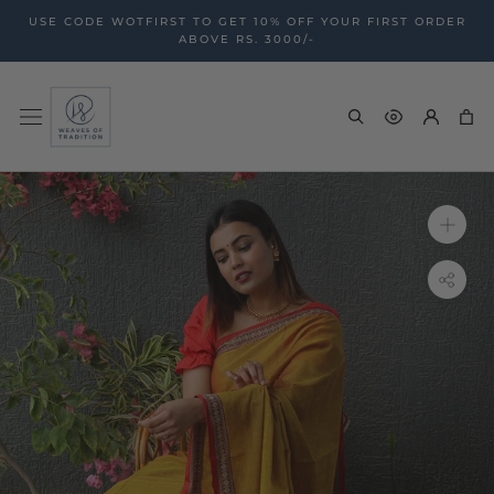
Skip
USE CODE WOTFIRST TO GET 10% OFF YOUR FIRST ORDER
to
ABOVE RS. 3000/-
content