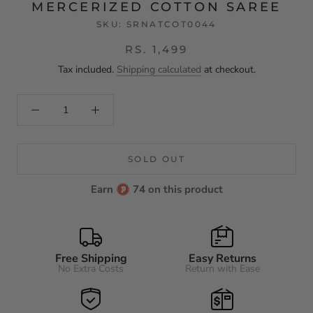
MERCERIZED COTTON SAREE
SKU:
SRNATCOT0044
RS. 1,499
Tax included.
Shipping calculated
at checkout.
SOLD OUT
Earn
74 on this product
Free Shipping
Easy Returns
No Extra Costs
Return with Ease