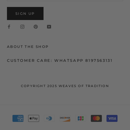
SIGN UP
ABOUT THE SHOP
CUSTOMER CARE: WHATSAPP 8197563131
COPYRIGHT 2025 WEAVES OF TRADITION