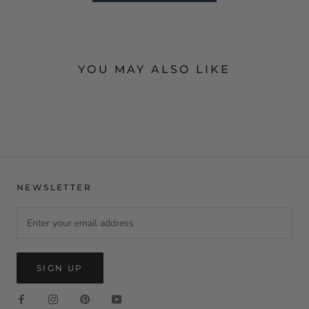
YOU MAY ALSO LIKE
NEWSLETTER
SIGN UP