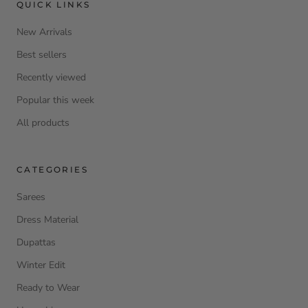
QUICK LINKS
New Arrivals
Best sellers
Recently viewed
Popular this week
All products
CATEGORIES
Sarees
Dress Material
Dupattas
Winter Edit
Ready to Wear