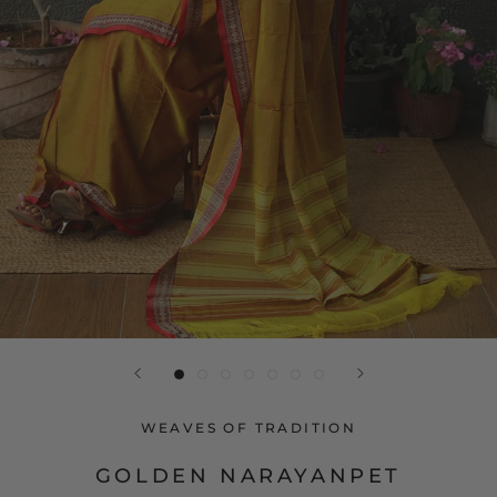
WEAVES OF TRADITION
GOLDEN NARAYANPET