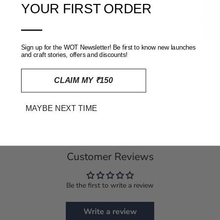
★ Reviews
YOUR FIRST ORDER
For any inquiries regarding our copyright policies, please contact
—
us at info@weavesoftradition.com
Sign up for the WOT Newsletter! Be first to know new launches
and craft stories, offers and discounts!
SHIPPING, RETURNS AND REFUNDS POLICY
CLAIM MY ₹150
REVIEWS
(0)
MAYBE NEXT TIME
Customer Reviews
Be the first to write a review
Write a review