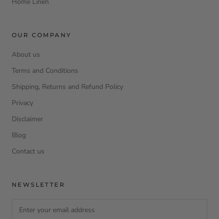
Home Linen
OUR COMPANY
About us
Terms and Conditions
Shipping, Returns and Refund Policy
Privacy
Disclaimer
Blog
Contact us
NEWSLETTER