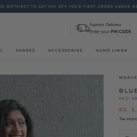
E WOTFIRST TO GET 10% OFF YOUR FIRST ORDER ABOVE RS
Express Delivery
Enter your
PIN CODE
AL
SAREES
ACCESSORIES
HOME LINEN
WEAVE
BLU
SKU:
S
RS. 5
Tax inclu