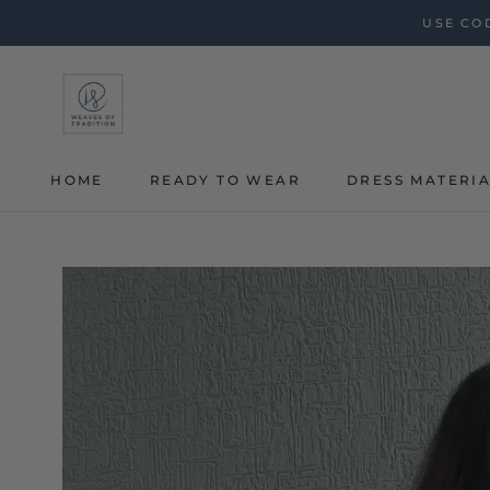
Skip
USE COD
to
content
HOME
READY TO WEAR
DRESS MATERI
HOME