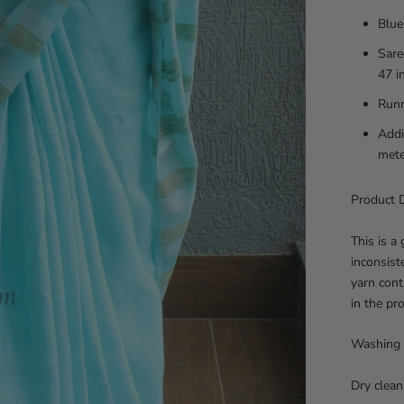
Blue
Sare
47 i
Runn
Addi
mete
Product D
This is a
inconsist
yarn cont
in the pr
Washing 
Dry clean