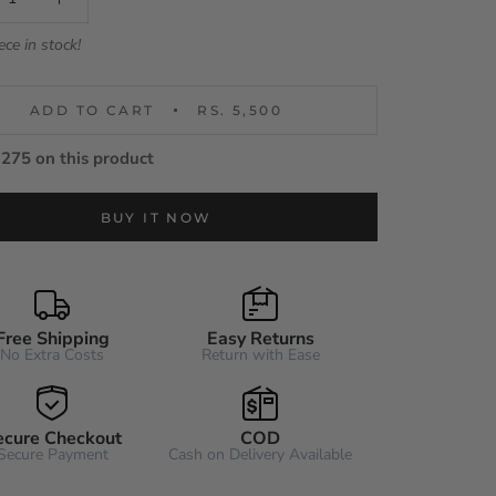
ece in stock!
ADD TO CART
RS. 5,500
275 on this product
BUY IT NOW
Free Shipping
Easy Returns
No Extra Costs
Return with Ease
ecure Checkout
COD
Secure Payment
Cash on Delivery Available