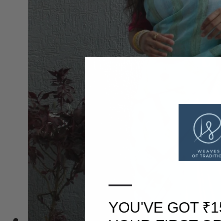
—
YOU'VE GOT ₹1