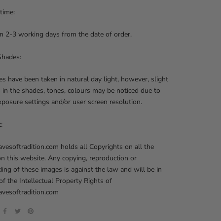
 time:
n 2-3 working days from the date of order.
Shades:
res have been taken in natural day light, however, slight
s in the shades, tones, colours may be noticed due to
posure settings and/or user screen resolution.
t:
softradition.com holds all Copyrights on all the
on this website. Any copying, reproduction or
ng of these images is against the law and will be in
 of the Intellectual Property Rights of
esoftradition.com