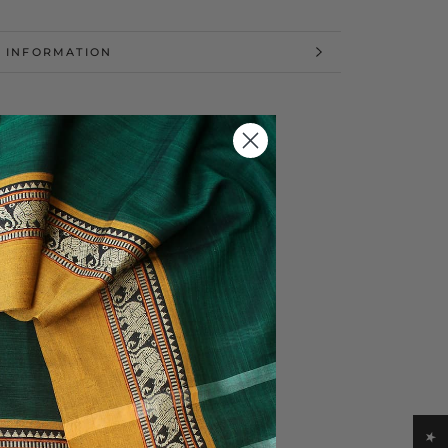
 INFORMATION
 IMAGES