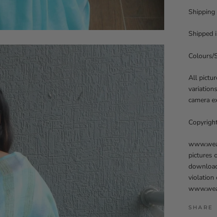
Shipping
Shipped i
Colours/
All pictu
variation
camera ex
Copyrigh
www.weave
pictures 
downloadi
violation
www.weav
SHARE