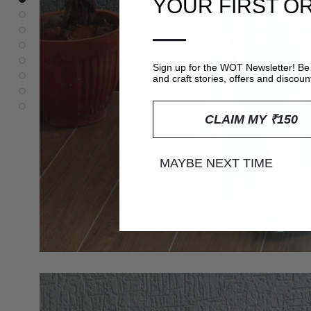
YOUR FIRST O
—
Sign up for the WOT Newsletter! Be 
and craft stories, offers and discoun
CLAIM MY ₹150
MAYBE NEXT TIME