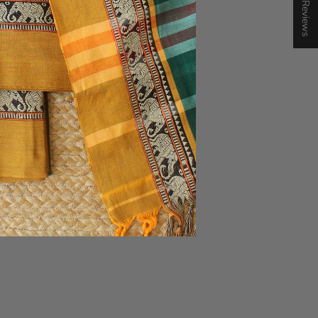
★ Reviews