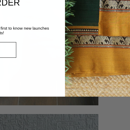
RDER
first to know new launches
ts!