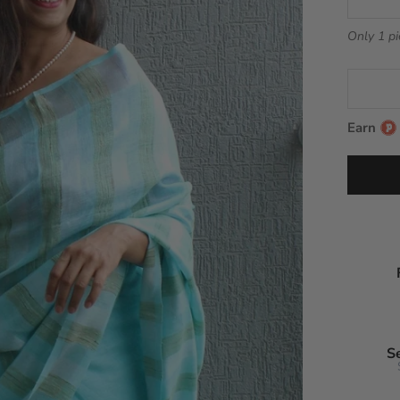
Only 1 pi
Earn
S