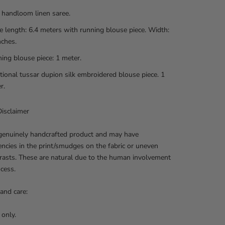
 handloom linen saree.
e length: 6.4 meters with running blouse piece. Width:
nches.
ing blouse piece: 1 meter.
tional tussar dupion silk embroidered blouse piece. 1
r.
isclaimer
 genuinely handcrafted product and may have
encies in the print/smudges on the fabric or uneven
rasts. These are natural due to the human involvement
ocess.
and care:
 only.