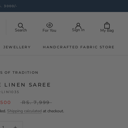
. 3000/-
Sign In
Search
My Bag
For You
JEWELLERY
HANDCRAFTED FABRIC STORE
JEWELLERY
HANDCRAFTED FABRIC STORE
S OF TRADITION
E LINEN SAREE
RLIN1035
,500
RS. 7,999
ded.
Shipping calculated
at checkout.