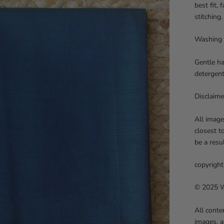
best fit,
stitching.
Washing 
Gentle ha
detergent
Disclaime
All image
closest t
be a resu
copyright
© 2025 We
All conte
images, a