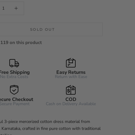
SOLD OUT
119 on this product
Free Shipping
Easy Returns
No Extra Costs
Return with Ease
ecure Checkout
COD
Secure Payment
Cash on Delivery Available
ul 3-piece mercerized cotton dress material from
Karnataka, crafted in fine pure cotton with traditional