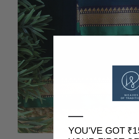
—
YOU'VE GOT ₹1