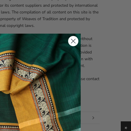
 or its content suppliers and protected by international
 laws. The compilation of all content on this site is the
 property of Weaves of Tradition and protected by
onal copyright laws.
zed use and/or duplication of this material without
nd written permission from Weaves of Tradition is
prohibited. Excerpts and links may be used, provided
 and clear credit is given to Weaves of Tradition with
te and specific direction to the original content.
nquiries regarding our copyright policies, please contact
fo@weavesoftradition.com
 INFORMATION
 IMAGES