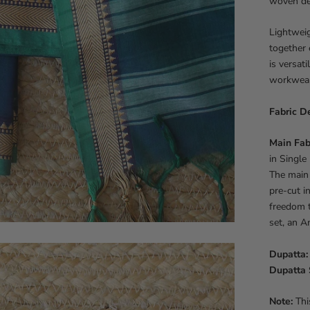
woven det
Lightweig
together 
is versati
workwear,
Fabric De
Main Fab
in Single
The main 
pre-cut i
freedom t
set, an A
Dupatta:
Dupatta 
Note:
This