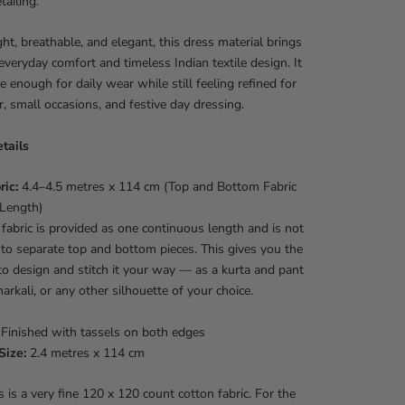
ailing.
ht, breathable, and elegant, this dress material brings
everyday comfort and timeless Indian textile design. It
le enough for daily wear while still feeling refined for
 small occasions, and festive day dressing.
tails
ric:
4.4–4.5 metres x 114 cm (Top and Bottom Fabric
 Length)
fabric is provided as one continuous length and is not
nto separate top and bottom pieces. This gives you the
o design and stitch it your way — as a kurta and pant
narkali, or any other silhouette of your choice.
Finished with tassels on both edges
Size:
2.4 metres x 114 cm
 is a very fine 120 x 120 count cotton fabric. For the