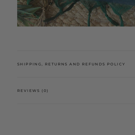
SHIPPING, RETURNS AND REFUNDS POLICY
REVIEWS
(0)