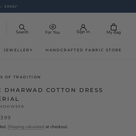
. 3000/-
Sign In
Search
My Bag
For You
JEWELLERY
HANDCRAFTED FABRIC STORE
JEWELLERY
HANDCRAFTED FABRIC STORE
S OF TRADITION
E DHARWAD COTTON DRESS
ERIAL
MDHW938
,399
ded.
Shipping calculated
at checkout.