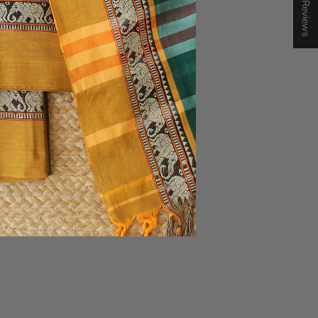
★ Reviews