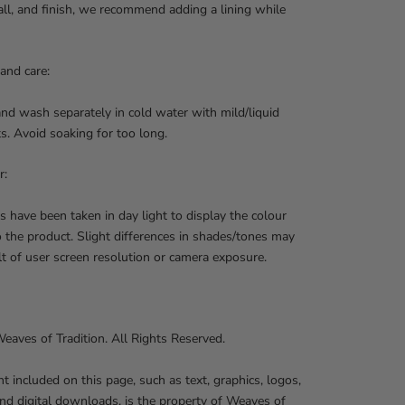
 fall, and finish, we recommend adding a lining while
and care:
nd wash separately in cold water with mild/liquid
s. Avoid soaking for too long.
r:
s have been taken in day light to display the colour
o the product. Slight differences in shades/tones may
lt of user screen resolution or camera exposure.
aves of Tradition. All Rights Reserved.
nt included on this page, such as text, graphics, logos,
nd digital downloads, is the property of Weaves of