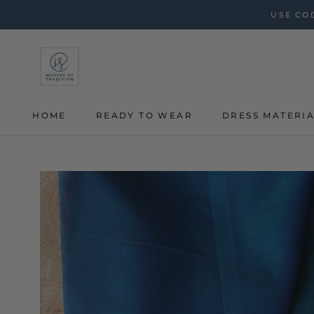
Skip
USE COD
to
content
HOME
READY TO WEAR
DRESS MATERI
HOME