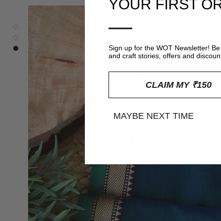
YOUR FIRST O
—
Sign up for the WOT Newsletter! Be 
and craft stories, offers and discoun
CLAIM MY ₹150
MAYBE NEXT TIME