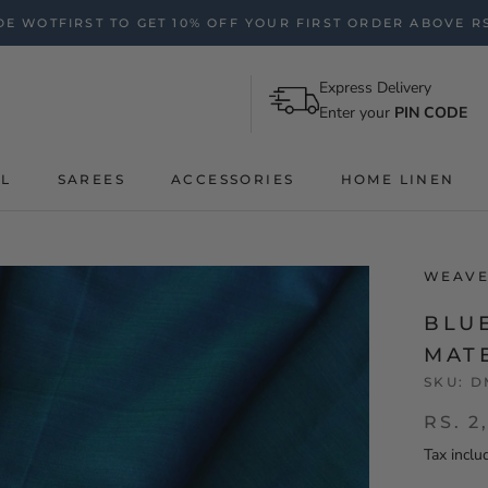
E WOTFIRST TO GET 10% OFF YOUR FIRST ORDER ABOVE RS
Express Delivery
Enter your
PIN CODE
AL
SAREES
ACCESSORIES
HOME LINEN
WEAVE
BLU
MAT
SKU:
D
RS. 2
Tax inclu