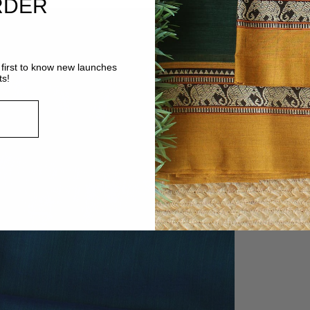
RDER
first to know new launches
ts!