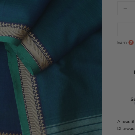
Earn
S
A beautif
Dharwad, 