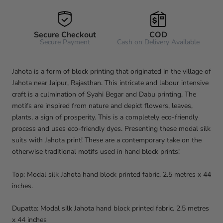
Secure Checkout
COD
Secure Payment
Cash on Delivery Available
Jahota is a form of block printing that originated in the village of
Jahota near Jaipur, Rajasthan. This intricate and labour intensive
craft is a culmination of Syahi Begar and Dabu printing. The
motifs are inspired from nature and depict flowers, leaves,
plants, a sign of prosperity. This is a completely eco-friendly
process and uses eco-friendly dyes. Presenting these modal silk
suits with Jahota print! These are a contemporary take on the
otherwise traditional motifs used in hand block prints!
Top: Modal silk Jahota hand block printed fabric. 2.5 metres x 44
inches.
Dupatta: Modal silk Jahota hand block printed fabric. 2.5 metres
x 44 inches