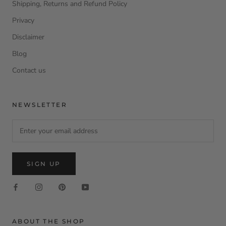
Shipping, Returns and Refund Policy
Privacy
Disclaimer
Blog
Contact us
NEWSLETTER
SIGN UP
ABOUT THE SHOP