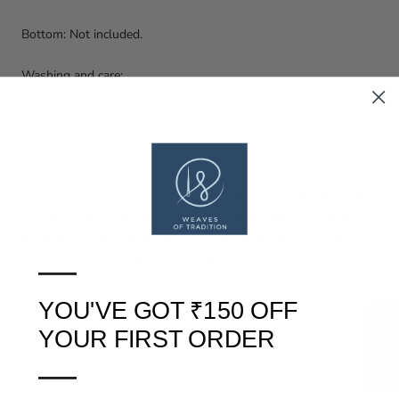
Bottom: Not included.
Washing and care:
Dry clean only.
Disclaimer:
This is a hand block printed and naturally hand dyed fabric set.
Inconsistencies in the print/ smudges on the fabric, variations in
the dyes are intrinsic to the process of hand block printing.
These lend a character to your outfit!
—
Copyright (c) Weaves of Tradition
YOU'VE GOT ₹150 OFF
★ Reviews
YOUR FIRST ORDER
—
SHIPPING, RETURNS AND REFUNDS POLICY