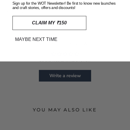
Sign up for the WOT Newsletter! Be first to know new launches
and craft stories, offers and discounts!
REVIEWS
(0)
CLAIM MY ₹150
MAYBE NEXT TIME
Customer Reviews
Be the first to write a review
Write a review
YOU MAY ALSO LIKE