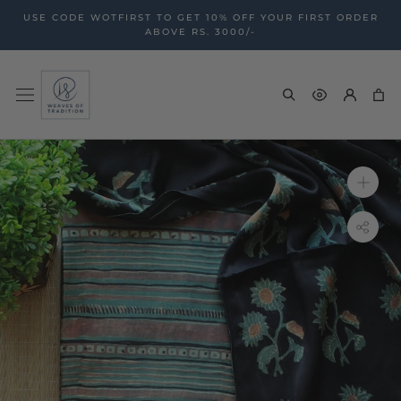
Skip
USE CODE WOTFIRST TO GET 10% OFF YOUR FIRST ORDER
to
ABOVE RS. 3000/-
content