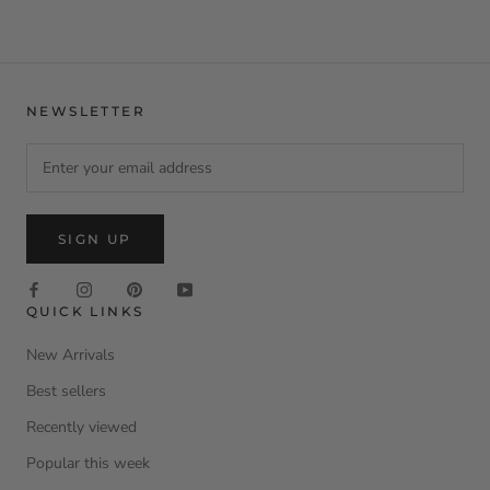
NEWSLETTER
SIGN UP
QUICK LINKS
New Arrivals
Best sellers
Recently viewed
Popular this week