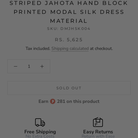
STRIPED JAHOTA HAND BLOCK
PRINTED MODAL SILK DRESS
MATERIAL
SKU:
DMJHSK004
RS. 5,625
Tax included.
Shipping calculated
at checkout.
SOLD OUT
Earn
281 on this product
Free Shipping
Easy Returns
No Extra Costs
Return with Ease