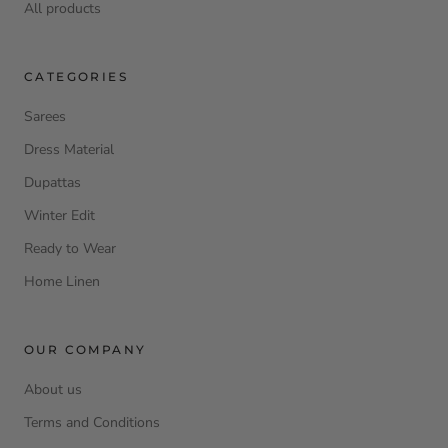
All products
CATEGORIES
Sarees
Dress Material
Dupattas
Winter Edit
Ready to Wear
Home Linen
OUR COMPANY
About us
Terms and Conditions