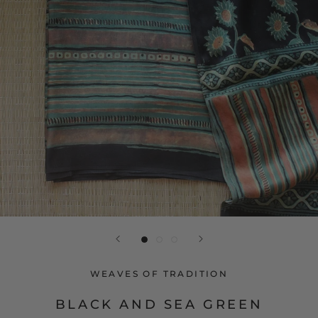
WEAVES OF TRADITION
BLACK AND SEA GREEN