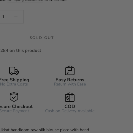
SOLD OUT
284 on this product
Free Shipping
Easy Returns
No Extra Costs
Return with Ease
ecure Checkout
COD
Secure Payment
Cash on Delivery Available
 Ikkat handloom raw silk blouse piece with hand