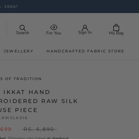
. 3000/-
Sign In
Search
My Bag
For You
JEWELLERY
HANDCRAFTED FABRIC STORE
JEWELLERY
HANDCRAFTED FABRIC STORE
S OF TRADITION
K IKKAT HAND
ROIDERED RAW SILK
USE PIECE
LRWSLK016
,699
RS. 6,890
ded.
Shipping calculated
at checkout.