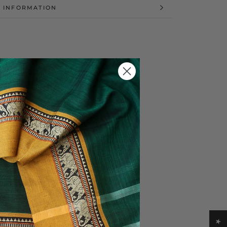
 INFORMATION
 IMAGES