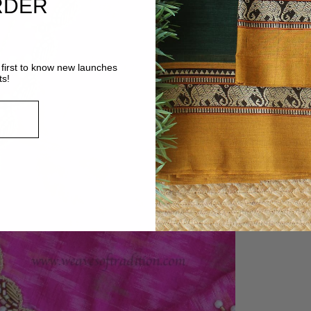
RDER
first to know new launches
ts!