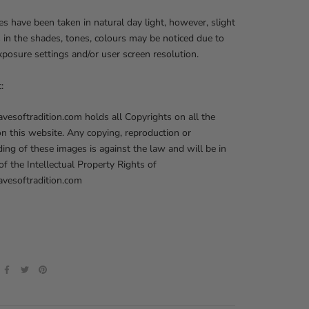
res have been taken in natural day light, however, slight
s in the shades, tones, colours may be noticed due to
posure settings and/or user screen resolution.
t:
softradition.com holds all Copyrights on all the
on this website. Any copying, reproduction or
ng of these images is against the law and will be in
 of the Intellectual Property Rights of
esoftradition.com