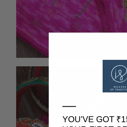
—
YOU'VE GOT ₹1