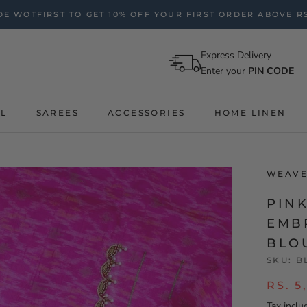
E WOTFIRST TO GET 10% OFF YOUR FIRST ORDER ABOVE RS
Express Delivery
Enter your
PIN CODE
AL
SAREES
ACCESSORIES
HOME LINEN
WEAVE
PIN
EMB
BLO
SKU:
B
RS. 5
Tax inclu