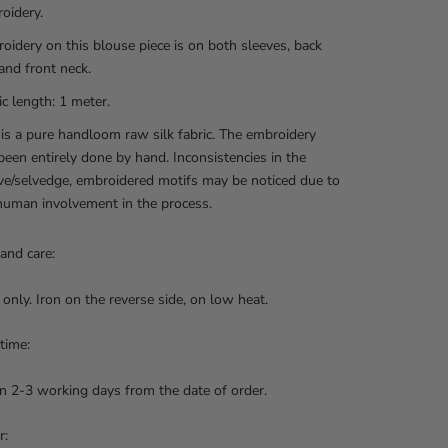
oidery.
oidery on this blouse piece is on both sleeves, back
and front neck.
ic length: 1 meter.
 is a pure handloom raw silk fabric. The embroidery
been entirely done by hand. Inconsistencies in the
e/selvedge, embroidered motifs may be noticed due to
human involvement in the process.
and care:
 only. Iron on the reverse side, on low heat.
 time:
n 2-3 working days from the date of order.
r: