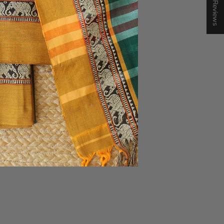
★ Reviews