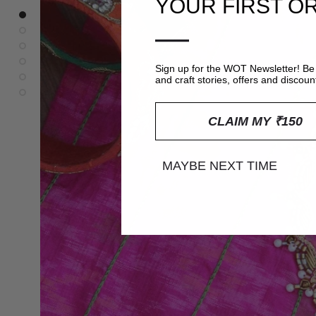
YOUR FIRST O
—
Sign up for the WOT Newsletter! Be 
and craft stories, offers and discoun
CLAIM MY ₹150
MAYBE NEXT TIME