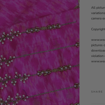
All pictu
variation
camera ex
Copyrigh
www.weave
pictures 
downloadi
violation
www.weav
SHARE