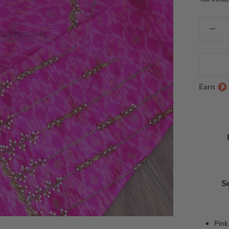
Earn
S
Pink