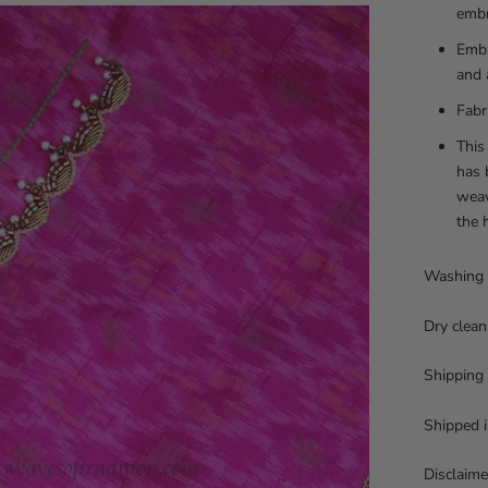
embr
Embr
and 
Fabr
This
has 
weav
the 
Washing 
Dry clean
Shipping
Shipped i
Disclaime