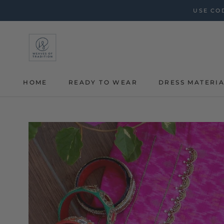
Skip
USE COD
to
content
HOME
READY TO WEAR
DRESS MATERI
HOME