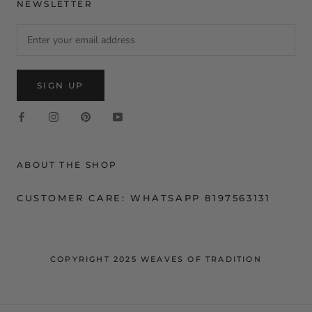
NEWSLETTER
SIGN UP
ABOUT THE SHOP
CUSTOMER CARE: WHATSAPP 8197563131
COPYRIGHT 2025 WEAVES OF TRADITION