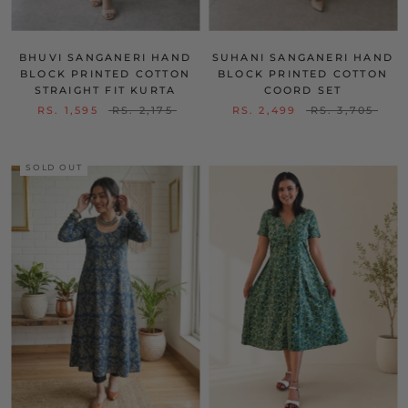
BHUVI SANGANERI HAND
SUHANI SANGANERI HAND
BLOCK PRINTED COTTON
BLOCK PRINTED COTTON
STRAIGHT FIT KURTA
COORD SET
RS. 1,595
RS. 2,175
RS. 2,499
RS. 3,705
SOLD OUT