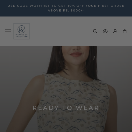
Skip
USE CODE WOTFIRST TO GET 10% OFF YOUR FIRST ORDER
to
ABOVE RS. 3000/-
content
READY TO WEAR