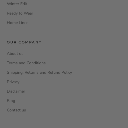
Winter Edit
Ready to Wear
Home Linen
OUR COMPANY
About us
Terms and Conditions
Shipping, Returns and Refund Policy
Privacy
Disclaimer
Blog
Contact us