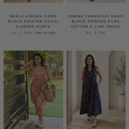
NEELA AJRAKH HAND
SABINE VANASPATI HAND
BLOCK PRINTED CHUDI
BLOCK PRINTED PURE
SLEEVES KURTA
COTTON A-LINE DRESS
RS. 2,499
RS. 3,199
RS. 3,199