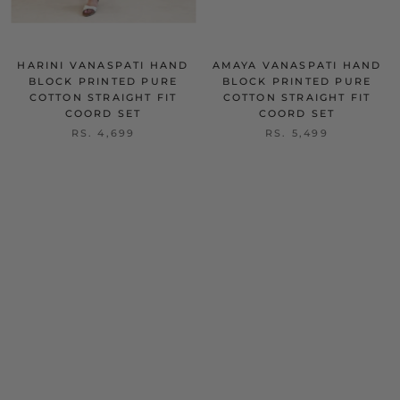
HARINI VANASPATI HAND
AMAYA VANASPATI HAND
BLOCK PRINTED PURE
BLOCK PRINTED PURE
COTTON STRAIGHT FIT
COTTON STRAIGHT FIT
COORD SET
COORD SET
RS. 4,699
RS. 5,499