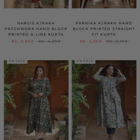
NARGIS AJRAKH
PARNIKA AJRAKH HAND
PATCHWORK HAND BLOCK
BLOCK PRINTED STRAIGHT
PRINTED A-LINE KURTA
FIT KURTA
RS. 2,999
RS. 4,399
RS. 2,599
RS. 3,199
ON SALE
ON SALE