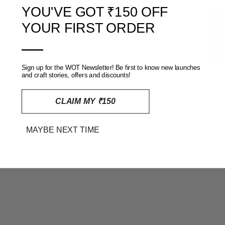
YOU'VE GOT ₹150 OFF
★ Reviews
YOUR FIRST ORDER
—
HANA BAGRU RAPID HAND
SARA BAGRU RAPID HAND
BLOCK PRINTED TOP
BLOCK PRINTED TOP
Sign up for the WOT Newsletter! Be first to know new launches
RS. 2,444
RS. 1,919
and craft stories, offers and discounts!
CLAIM MY ₹150
ON SALE
MAYBE NEXT TIME