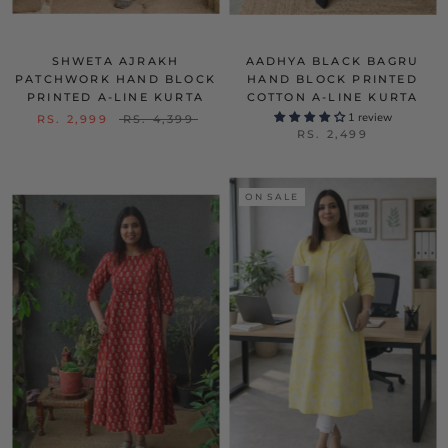
SHWETA AJRAKH
AADHYA BLACK BAGRU
PATCHWORK HAND BLOCK
HAND BLOCK PRINTED
PRINTED A-LINE KURTA
COTTON A-LINE KURTA
1 review
RS. 2,999
RS. 4,399
RS. 2,499
ON SALE