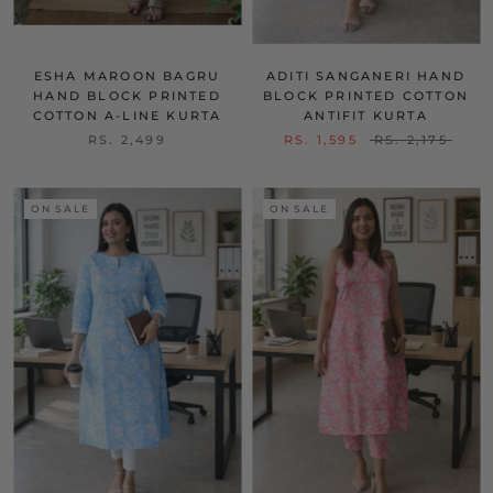
ESHA MAROON BAGRU
ADITI SANGANERI HAND
HAND BLOCK PRINTED
BLOCK PRINTED COTTON
COTTON A-LINE KURTA
ANTIFIT KURTA
RS. 2,499
RS. 1,595
RS. 2,175
ON SALE
ON SALE