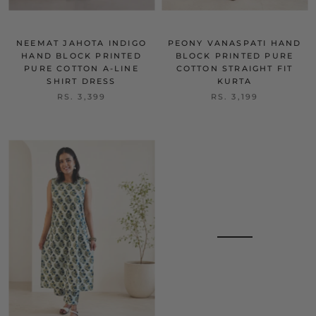
NEEMAT JAHOTA INDIGO
PEONY VANASPATI HAND
HAND BLOCK PRINTED
BLOCK PRINTED PURE
PURE COTTON A-LINE
COTTON STRAIGHT FIT
SHIRT DRESS
KURTA
RS. 3,399
RS. 3,199