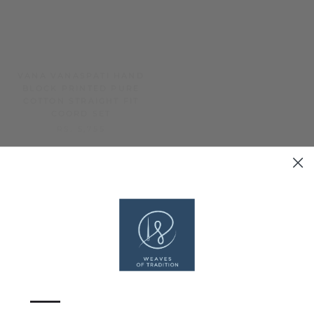
VANA VANASPATI HAND
BAHAR BAGRU RAPID
BLOCK PRINTED PURE
HAND BLOCK PRINTED A-
COTTON STRAIGHT FIT
LINE KURTA
COORD SET
RS. 2,949
RS. 5,755
—