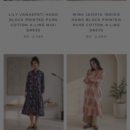
LILY VANASPATI HAND
MIRA JAHOTA INDIGO
BLOCK PRINTED PURE
HAND BLOCK PRINTED
COTTON A-LINE MIDI
PURE COTTON A-LINE
DRESS
DRESS
RS. 3,199
RS. 2,999