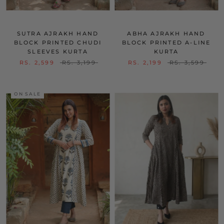
SUTRA AJRAKH HAND
ABHA AJRAKH HAND
BLOCK PRINTED CHUDI
BLOCK PRINTED A-LINE
SLEEVES KURTA
KURTA
RS. 2,599
RS. 3,199
RS. 2,199
RS. 3,599
ON SALE