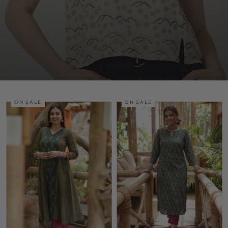
ON SALE
ON SALE