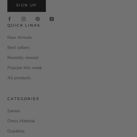
SIGN UP
QUICK LINKS
New Arrivals
Best sellers
Recently viewed
Popular this week
All products
CATEGORIES
Sarees
Dress Material
Dupattas