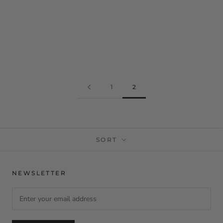
1
2
SORT
NEWSLETTER