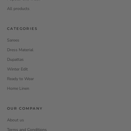
All products
CATEGORIES
Sarees
Dress Material
Dupattas
Winter Edit
Ready to Wear
Home Linen
OUR COMPANY
About us
Terms and Conditions