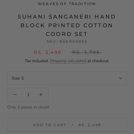
WEAVES OF TRADITION
SUHANI SANGANERI HAND
BLOCK PRINTED COTTON
COORD SET
SKU:
BSKR0005S
RS. 2,499
RS. 3,705
Tax included.
Shipping calculated
at checkout.
Size:
S
Only 3 pieces in stock!
ADD TO CART
RS. 2,499