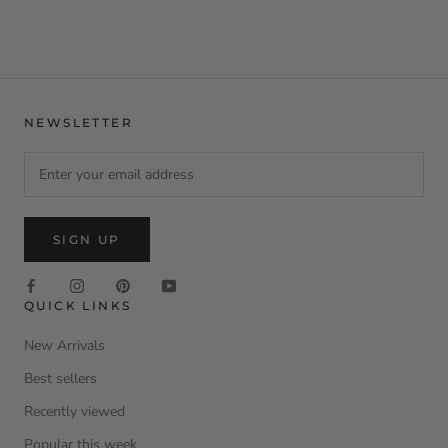
NEWSLETTER
SIGN UP
QUICK LINKS
New Arrivals
Best sellers
Recently viewed
Popular this week