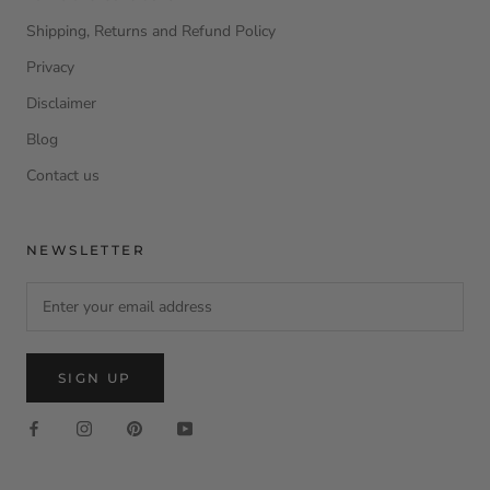
Shipping, Returns and Refund Policy
Privacy
Disclaimer
Blog
Contact us
NEWSLETTER
SIGN UP