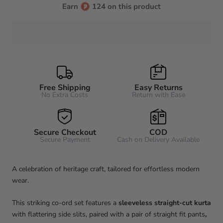
Earn
124 on this product
Free Shipping
Easy Returns
No Extra Costs
Return with Ease
Secure Checkout
COD
Secure Payment
Cash on Delivery Available
A celebration of heritage craft, tailored for effortless modern
wear.
This striking co-ord set features a
sleeveless straight-cut kurta
with flattering side slits, paired with a pair of straight fit pants
,