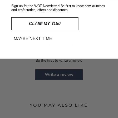
SHIPPING, RETURNS AND REFUNDS POLICY
Sign up for the WOT Newsletter! Be first to know new launches
and craft stories, offers and discounts!
REVIEWS
(0)
CLAIM MY ₹150
MAYBE NEXT TIME
Customer Reviews
Be the first to write a review
Write a review
YOU MAY ALSO LIKE