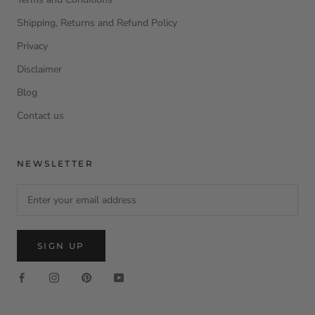
Shipping, Returns and Refund Policy
Privacy
Disclaimer
Blog
Contact us
NEWSLETTER
SIGN UP