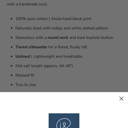
with a handmade soul.
100% pure cotton | Akola hand block print
Naturally dyed with indigo and white dotted pattern
Sleeveless with a
round neck
and back keyhole button
Tiered silhouette
for a flared, floaty fall
Unlined
| Lightweight and breathable
Mid-calf length (approx. 44–45")
Relaxed fit
True to size
Designed for easy movement and swing
Model wears size S
🌿 FABRIC & CARE: