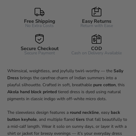
Free Shipping
Easy Returns
No Extra Costs
Return with Ease
Secure Checkout
COD
Secure Payment
Cash on Delivery Available
Whimsical, weightless, and joyfully twirl-worthy — the
Sally
Dress
brings the carefree charm of Indian summers into a
playful silhouette. Crafted in soft, breathable
pure cotton
, this
Akola hand block printed
tiered dress is dyed using natural
pigments in classic indigo with off-white micro dots.
The sleeveless design features a
round neckline
, easy
back
button keyhole
, and multiple flared
tiers
that fall beautifully to
a mid-calf length. Wear it solo on sunny days, or layer it with a
shirt or jacket for breezy evenings — it’s your everyday dress