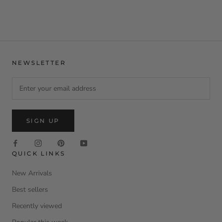
NEWSLETTER
SIGN UP
QUICK LINKS
New Arrivals
Best sellers
Recently viewed