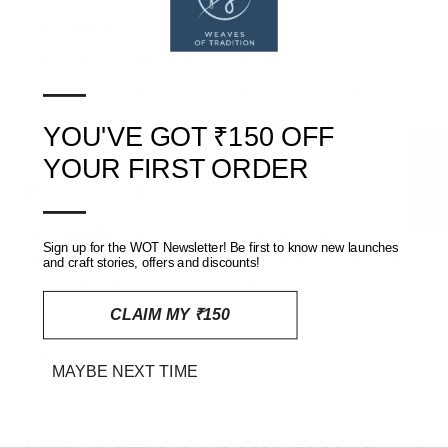
Hand block printed cotton
Cold hand wash separately | Do not soak
—
Mild bleeding may occur initially due to natural dyes
Line dry in shade | Avoid harsh detergents
YOU'VE GOT ₹150 OFF
★ Reviews
YOUR FIRST ORDER
🧵 ARTISAN NOTE:
—
Each
Sally Dress
is block printed in
Akola
using traditional
Sign up for the WOT Newsletter! Be first to know new launches
dabu (mud-resist) techniques. No two dresses are exactly alike
and craft stories, offers and discounts!
— the little inconsistencies are proof of its handmade origin and
a celebration of its charm.
CLAIM MY ₹150
MAYBE NEXT TIME