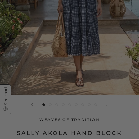
Size chart
WEAVES OF TRADITION
SALLY AKOLA HAND BLOCK