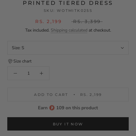
PRINTED TIERED DRESS
SKU:
WOTMITK025S
RS. 2,199
RS. 3,399
Tax included.
Shipping calculated
at checkout.
Size:
S
Size chart
ADD TO CART
RS. 2,199
Earn
109 on this product
BUY IT NOW