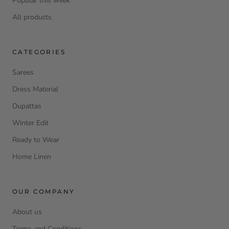
Popular this week
All products
CATEGORIES
Sarees
Dress Material
Dupattas
Winter Edit
Ready to Wear
Home Linen
OUR COMPANY
About us
Terms and Conditions