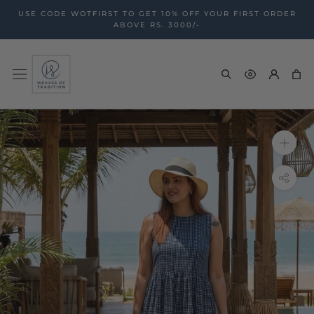
Skip
USE CODE WOTFIRST TO GET 10% OFF YOUR FIRST ORDER
to
ABOVE RS. 3000/-
content