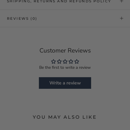
SHIPPING, RETURNS AND REFUNDS POLICY
REVIEWS
(0)
Customer Reviews
Be the first to write a review
Write a review
YOU MAY ALSO LIKE