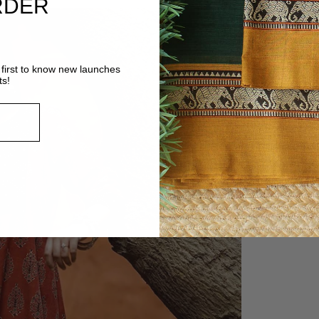
RDER
first to know new launches
ts!