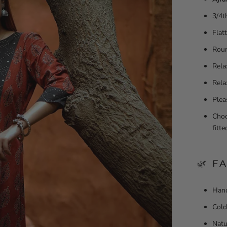
3/4t
Flat
Roun
Rela
Rela
Plea
Choo
fitt
🌿 F
Hand
Cold
Natu