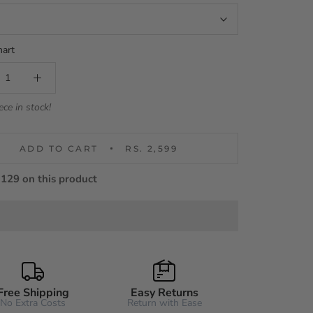
hart
ece in stock!
ADD TO CART
RS. 2,599
129 on this product
Free Shipping
Easy Returns
No Extra Costs
Return with Ease