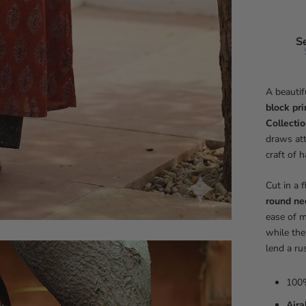
S
A beautif
block pri
Collecti
draws att
craft of 
Cut in a 
round ne
ease of m
while the
lend a ru
100%
Ajra