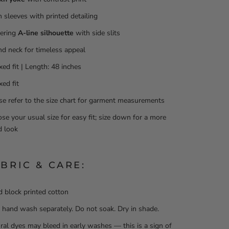
h sleeves with printed detailing
tering
A-line silhouette
with side slits
d neck for timeless appeal
xed fit | Length: 48 inches
xed fit
se refer to the size chart for garment measurements
se your usual size for easy fit; size down for a more
ed look
ABRIC & CARE:
 block printed cotton
 hand wash separately. Do not soak. Dry in shade.
ral dyes may bleed in early washes — this is a sign of