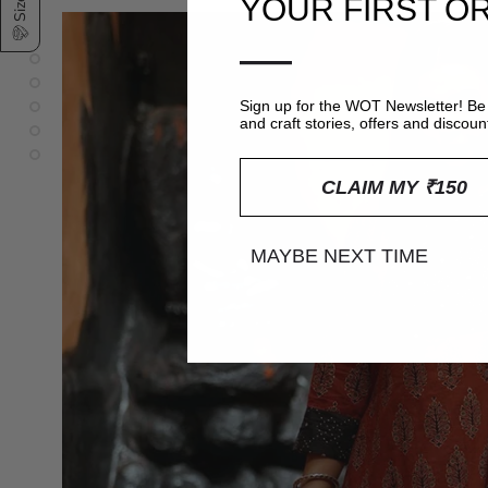
YOUR FIRST O
—
Sign up for the WOT Newsletter! Be 
and craft stories, offers and discoun
CLAIM MY ₹150
MAYBE NEXT TIME