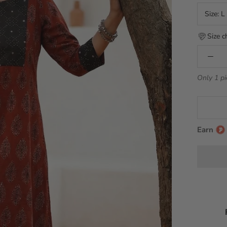
Size:
L
Size c
Only 1 pi
Earn