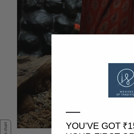
—
YOU'VE GOT ₹1
Size chart