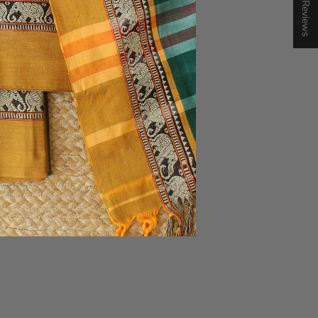
★ Reviews