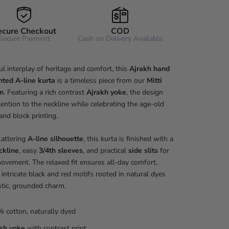
ecure Checkout
COD
Secure Payment
Cash on Delivery Available
ul interplay of heritage and comfort, this
Ajrakh hand
nted A-line kurta
is a timeless piece from our
Mitti
on
. Featuring a rich contrast
Ajrakh yoke
, the design
ention to the neckline while celebrating the age-old
hand block printing.
flattering
A-line silhouette
, this kurta is finished with a
ckline
, easy
3/4th sleeves
, and practical
side slits
for
ovement. The relaxed fit ensures all-day comfort,
 intricate black and red motifs rooted in natural dyes
stic, grounded charm.
 cotton, naturally dyed
kh yoke
with contrast print