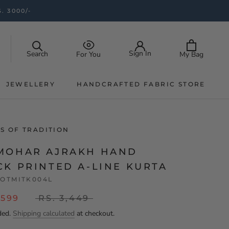
. 3000/-
Sign In
Search
My Bag
For You
JEWELLERY
HANDCRAFTED FABRIC STORE
JEWELLERY
HANDCRAFTED FABRIC STORE
S OF TRADITION
MOHAR AJRAKH HAND
CK PRINTED A-LINE KURTA
OTMITK004L
,599
RS. 3,449
ded.
Shipping calculated
at checkout.