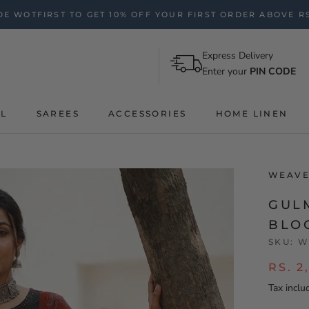
E WOTFIRST TO GET 10% OFF YOUR FIRST ORDER ABOVE RS
Express Delivery
Enter your
PIN CODE
AL
SAREES
ACCESSORIES
HOME LINEN
WEAVE
GUL
BLO
SKU:
W
RS. 2
Tax inclu