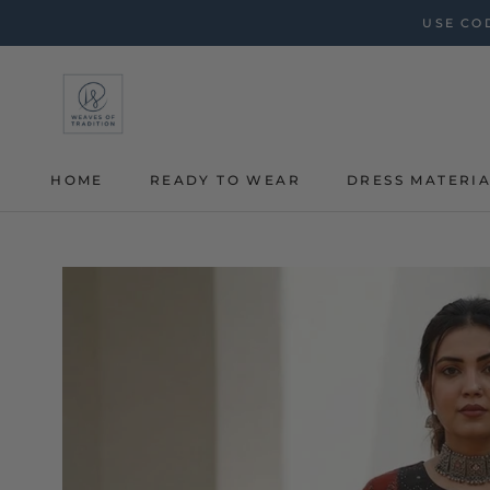
Skip
USE COD
to
content
HOME
READY TO WEAR
DRESS MATERI
HOME