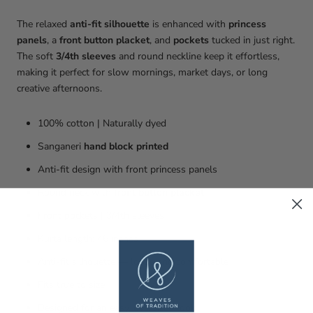
The relaxed
anti-fit silhouette
is enhanced with
princess
panels
, a
front button placket
, and
pockets
tucked in just right.
The soft
3/4th sleeves
and round neckline keep it effortless,
making it perfect for slow mornings, market days, or long
creative afternoons.
100% cotton | Naturally dyed
Sanganeri
hand block printed
Anti-fit design with front princess panels
Round neck with
front button placket
Front pockets | 3/4th sleeves
Kurta length: 46 inches
Anti-fit silhouette — loose and comfortable
Fits true to size
Designed for an easy, oversized look