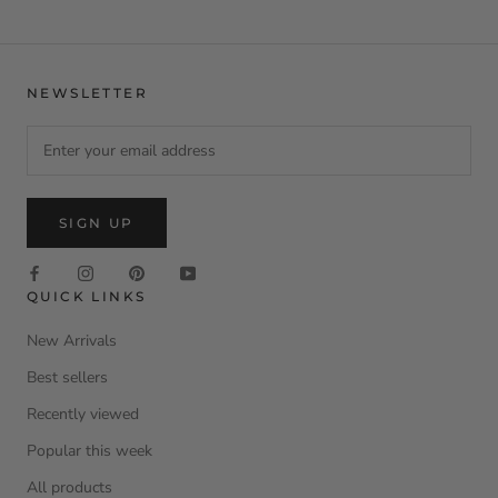
NEWSLETTER
SIGN UP
QUICK LINKS
New Arrivals
Best sellers
Recently viewed
Popular this week
All products