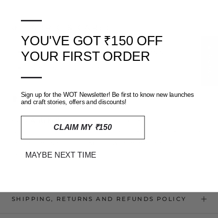
—
🌿 FABRIC & CARE:
YOU'VE GOT ₹150 OFF
★ Reviews
Wash separately
in cold water with like colours
YOUR FIRST ORDER
Do not soak. Dry in shade.
—
Sign up for the WOT Newsletter! Be first to know new launches
🧵 CRAFT NOTE:
and craft stories, offers and discounts!
Every
Aditi Kurta
is block printed by skilled artisans in
CLAIM MY ₹150
Rajasthan using a laborious mud-resist technique. Irregularities
in print and tone are part of its raw, handmade charm — just
like the skies at twilight.
MAYBE NEXT TIME
SHIPPING, RETURNS AND REFUNDS POLICY