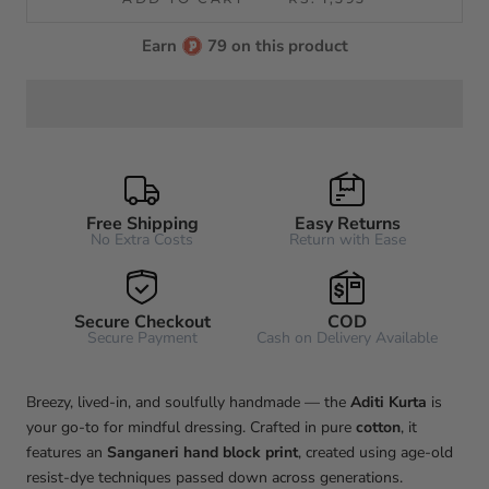
Earn
79 on this product
Free Shipping
Easy Returns
No Extra Costs
Return with Ease
Secure Checkout
COD
Secure Payment
Cash on Delivery Available
Breezy, lived-in, and soulfully handmade — the
Aditi
Kurta
is
your go-to for mindful dressing. Crafted in pure
cotton
, it
features an
Sanganeri hand block print
, created using age-old
resist-dye techniques passed down across generations.