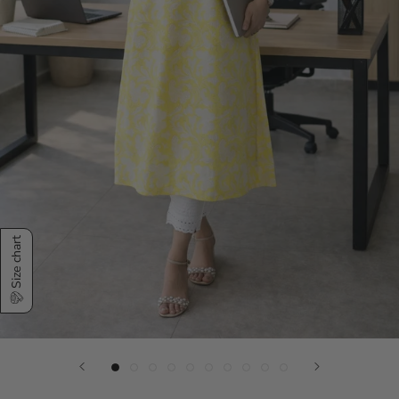
Size chart