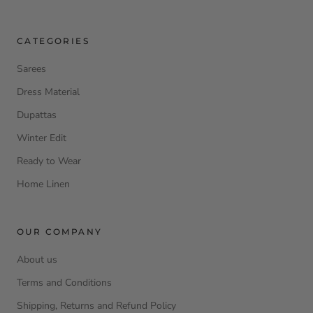
CATEGORIES
Sarees
Dress Material
Dupattas
Winter Edit
Ready to Wear
Home Linen
OUR COMPANY
About us
Terms and Conditions
Shipping, Returns and Refund Policy