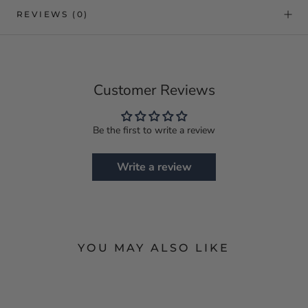
REVIEWS
(0)
Customer Reviews
Be the first to write a review
Write a review
YOU MAY ALSO LIKE