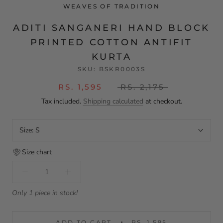
WEAVES OF TRADITION
ADITI SANGANERI HAND BLOCK
PRINTED COTTON ANTIFIT
KURTA
SKU:
BSKR0003S
RS. 1,595
RS. 2,175
Tax included.
Shipping calculated
at checkout.
Size:
S
Size chart
Only 1 piece in stock!
ADD TO CART
RS. 1,595