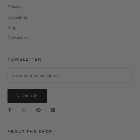
Privacy
Disclaimer
Blog
Contact us
NEWSLETTER
SIGN UP
ABOUT THE SHOP