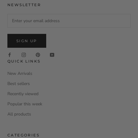
NEWSLETTER
SIGN UP
QUICK LINKS
New Arrivals
Best sellers
Recently viewed
Popular this week
All products
CATEGORIES