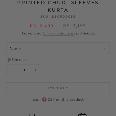
PRINTED CHUDI SLEEVES
KURTA
SKU:
BSKR0006S
RS. 2,499
RS. 3,199
Tax included.
Shipping calculated
at checkout.
Size:
S
Size chart
SOLD OUT
Earn
124 on this product