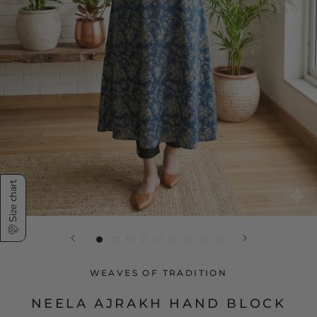
Size chart
WEAVES OF TRADITION
NEELA AJRAKH HAND BLOCK