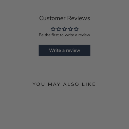
Customer Reviews
Be the first to write a review
Write a review
YOU MAY ALSO LIKE