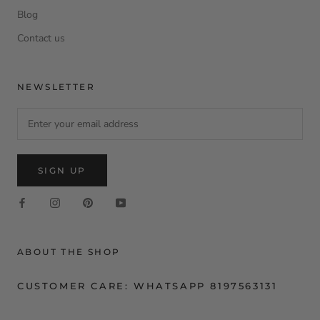
Blog
Contact us
NEWSLETTER
SIGN UP
ABOUT THE SHOP
CUSTOMER CARE: WHATSAPP 8197563131