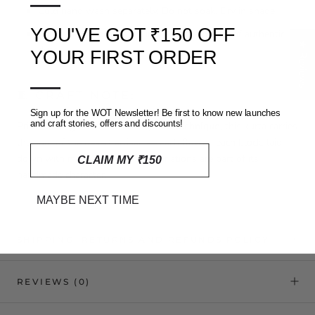
—
Cold hand wash separately. Do not soak. Dry in shade.
YOU'VE GOT ₹150 OFF
Slight bleeding may occur due to the nature of authentic
★ Reviews
dyes
YOUR FIRST ORDER
—
🧵 CRAFT NOTE:
Sign up for the WOT Newsletter! Be first to know new launches
and craft stories, offers and discounts!
Printed using the traditional
Ajrakh technique
, this kurta carries
the soul of the desert artisan — each flower, each block, laid
down with mindful care. Small variations are part of its
CLAIM MY ₹150
handmade character.
MAYBE NEXT TIME
SHIPPING, RETURNS AND REFUNDS POLICY
REVIEWS
(0)