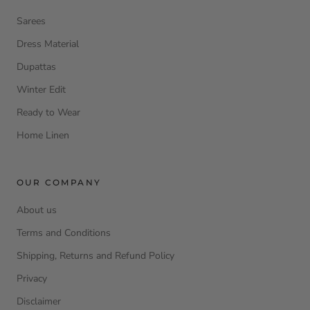
Sarees
Dress Material
Dupattas
Winter Edit
Ready to Wear
Home Linen
OUR COMPANY
About us
Terms and Conditions
Shipping, Returns and Refund Policy
Privacy
Disclaimer