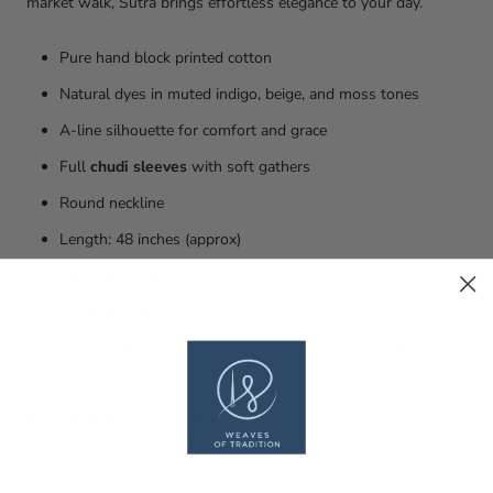
market walk, Sutra brings effortless elegance to your day.
Pure hand block printed cotton
Natural dyes in muted indigo, beige, and moss tones
A-line silhouette for comfort and grace
Full
chudi sleeves
with soft gathers
Round neckline
Length: 48 inches (approx)
Relaxed A-line fit
Fits true to size
Please refer to the size chart for garment measurements
🌿 FABRIC & CARE:
100% cotton | Hand block printed with natural dyes