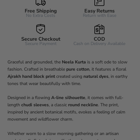
Free Shipping
Easy Returns
No Extra Costs
Return with Ease
Secure Checkout
COD
Secure Payment
Cash on Delivery Available
Graceful and grounded, the
Neela
Kurta
is a soft ode to slow
fashion. Crafted in breathable
pure cotton
, it features a floral
Ajrakh hand block print
created using
natural dyes
, in earthy
tones that wear beautifully with time.
Designed in a flowing
A-line silhouette
, it comes with full-
length
chudi sleeves
, a classic
round neckline
. The print,
inspired by ancient botanical motifs, evokes a feeling of calm
movement and wildflower charm.
Whether worn to a slow morning gathering or an artisan