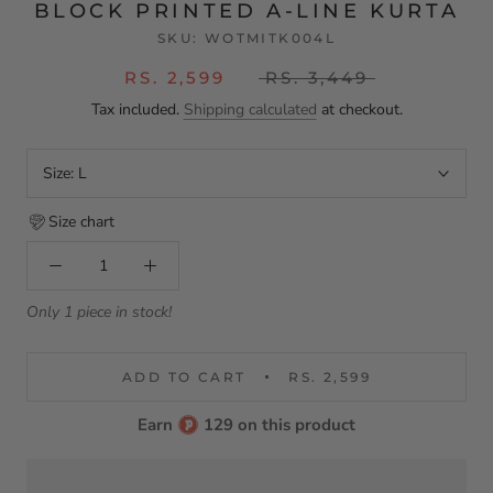
BLOCK PRINTED A-LINE KURTA
SKU:
WOTMITK004L
RS. 2,599
RS. 3,449
Tax included.
Shipping calculated
at checkout.
Size:
L
Size chart
Only 1 piece in stock!
ADD TO CART
RS. 2,599
Earn
129 on this product