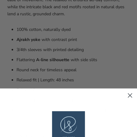
while the intricate black and red motifs rooted in natural dyes
lend a rustic, grounded charm.
100% cotton, naturally dyed
Ajrakh yoke
with contrast print
3/4th sleeves with printed detailing
Flattering
A-line silhouette
with side slits
Round neck for timeless appeal
Relaxed fit | Length: 48 inches
Relaxed fit
Please refer to the size chart for garment measurements
Choose your usual size for easy fit; size down for a more
fitted look
🌿 FABRIC & CARE: