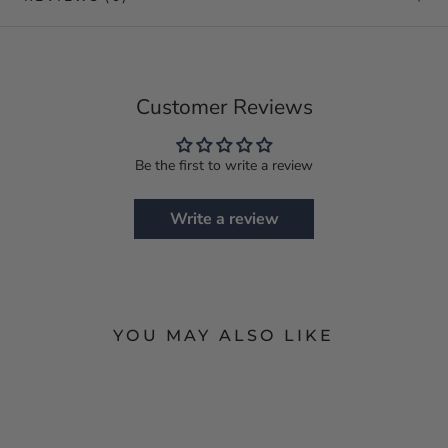
Customer Reviews
Be the first to write a review
Write a review
YOU MAY ALSO LIKE