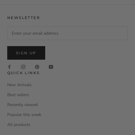
NEWSLETTER
SIGN UP
QUICK LINKS
New Arrivals
Best sellers
Recently viewed
Popular this week
All products