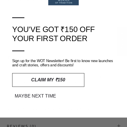
—
Hand block printed cotton
Cold hand wash separately. Do not soak. Dry in shade.
YOU'VE GOT ₹150 OFF
Natural dyes may bleed in early washes — this is a sign of
★ Reviews
YOUR FIRST ORDER
authenticity
—
🧵 CRAFT NOTE:
Sign up for the WOT Newsletter! Be first to know new launches
and craft stories, offers and discounts!
Each piece is hand block printed by traditional Ajrakh artisans in
Kutch. Variations in print and dye are a natural part of the
CLAIM MY ₹150
process, making every piece uniquely yours.
MAYBE NEXT TIME
SHIPPING, RETURNS AND REFUNDS POLICY
REVIEWS
(0)