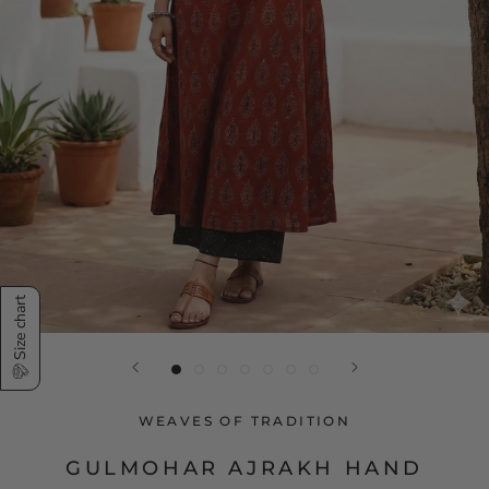
Size chart
WEAVES OF TRADITION
GULMOHAR AJRAKH HAND