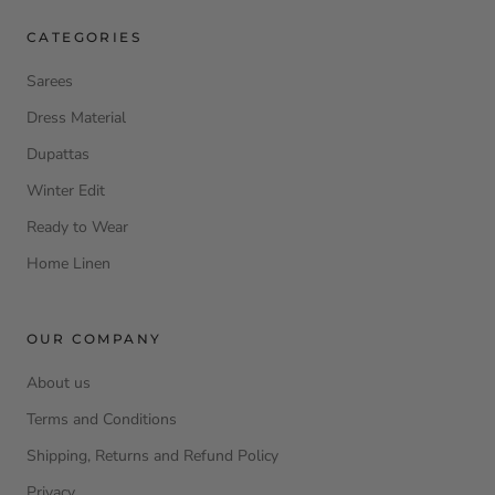
CATEGORIES
Sarees
Dress Material
Dupattas
Winter Edit
Ready to Wear
Home Linen
OUR COMPANY
About us
Terms and Conditions
Shipping, Returns and Refund Policy
Privacy