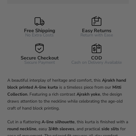
Free Shipping
Easy Returns
No Extra Costs
Return with Ease
Secure Checkout
COD
Secure Payment
Cash on Delivery Available
A beautiful interplay of heritage and comfort, this
Ajrakh hand
block printed A-line kurta
is a timeless piece from our
Mitti
Collection
. Featuring a rich contrast
Ajrakh yoke
, the design
draws attention to the neckline while celebrating the age-old
craft of hand block printing.
Cut in a flattering
A-line silhouette
, this kurta is finished with a
round neckline
, easy
3/4th sleeves
, and practical
side slits
for
ease of movement. The relaxed fit ensures all-day comfort,