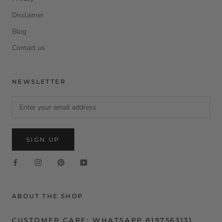
Disclaimer
Blog
Contact us
NEWSLETTER
SIGN UP
ABOUT THE SHOP
CUSTOMER CARE: WHATSAPP 8197563131