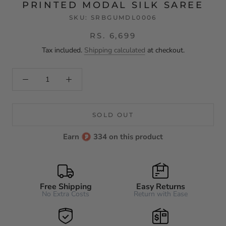
PRINTED MODAL SILK SAREE
SKU:
SRBGUMDL0006
RS. 6,699
Tax included.
Shipping calculated
at checkout.
SOLD OUT
Earn
334 on this product
Free Shipping
Easy Returns
No Extra Costs
Return with Ease