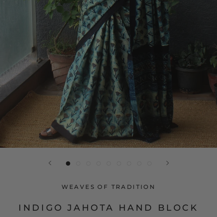
WEAVES OF TRADITION
INDIGO JAHOTA HAND BLOCK