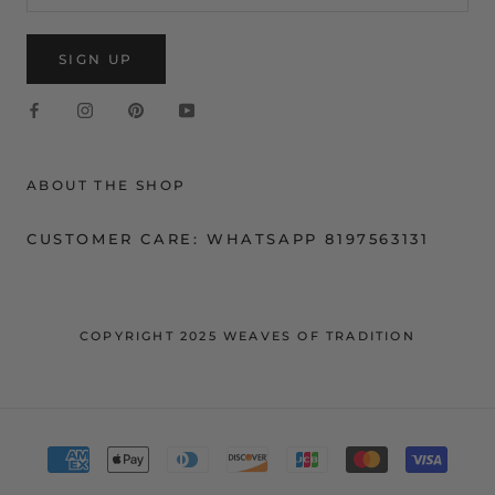
SIGN UP
ABOUT THE SHOP
CUSTOMER CARE: WHATSAPP 8197563131
COPYRIGHT 2025 WEAVES OF TRADITION