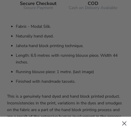
Secure Checkout
COD
Secure Payment
Cash on Delivery Available
Fabric - Modal Silk.
Naturally hand dyed.
Jahota hand block printing technique.
Length: 6.5 metres with running blouse piece. Width 44
inches.
Running blouse piece: 1 metre. (last image)
Finished with handmade tassels.
This is a genuinely hand dyed and hand block printed product.
Inconsistencies in the print, variations in the dyes and smudges
on the fabric are a part of the hand block printing process and
are a result of the extensive human involvement in the process.
These add a character to your outfit and make it unique to you!