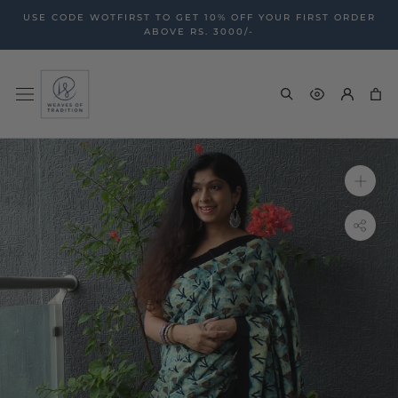
Skip
USE CODE WOTFIRST TO GET 10% OFF YOUR FIRST ORDER
to
ABOVE RS. 3000/-
content