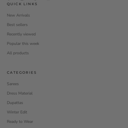
QUICK LINKS
New Arrivals
Best sellers
Recently viewed
Popular this week
All products
CATEGORIES
Sarees
Dress Material
Dupattas
Winter Edit
Ready to Wear