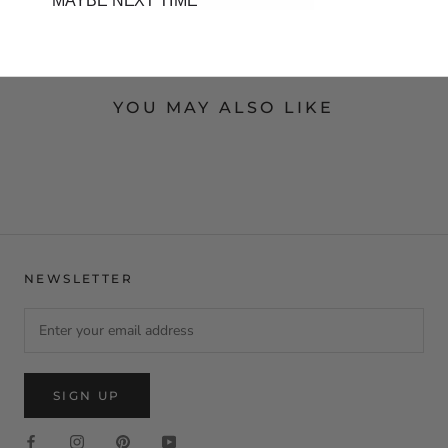
MAYBE NEXT TIME
YOU MAY ALSO LIKE
NEWSLETTER
SIGN UP