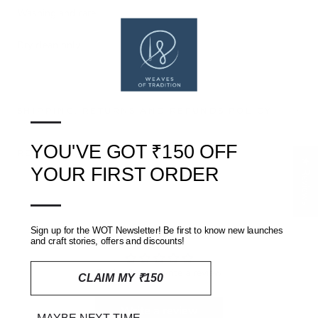
Washing and care:
Dry clean only.
—
SHIPPING, RETURNS AND REFUNDS POLICY
YOU'VE GOT ₹150 OFF
REVIEWS
(0)
★ Reviews
YOUR FIRST ORDER
—
Customer Reviews
Sign up for the WOT Newsletter! Be first to know new launches
and craft stories, offers and discounts!
Be the first to write a review
CLAIM MY ₹150
Write a review