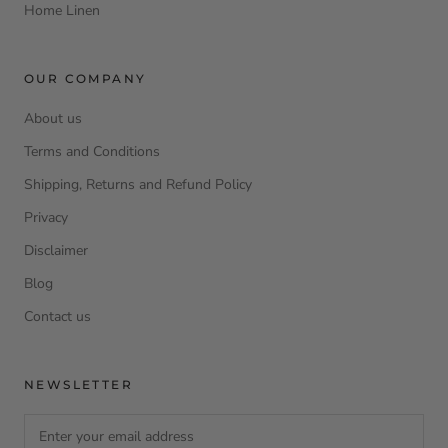
Home Linen
OUR COMPANY
About us
Terms and Conditions
Shipping, Returns and Refund Policy
Privacy
Disclaimer
Blog
Contact us
NEWSLETTER