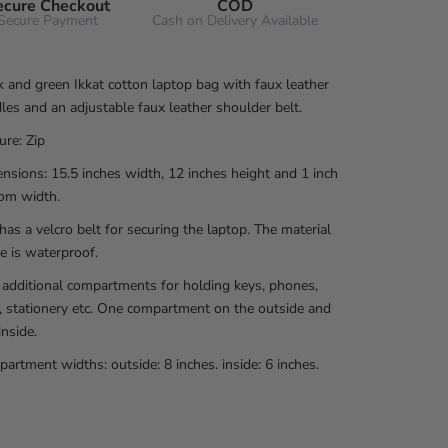
ecure Checkout
COD
Secure Payment
Cash on Delivery Available
k and green Ikkat cotton laptop bag with faux leather
les and an adjustable faux leather shoulder belt.
ure: Zip
nsions: 15.5 inches width, 12 inches height and 1 inch
om width.
has a velcro belt for securing the laptop. The material
de is waterproof.
additional compartments for holding keys, phones,
, stationery etc. One compartment on the outside and
inside.
artment widths: outside: 8 inches. inside: 6 inches.