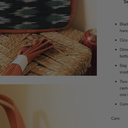
S
Blac
hand
Clos
Dime
bott
Bag 
insi
Two 
cash
one 
Comp
Care: