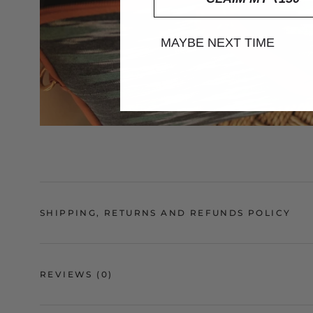
MAYBE NEXT TIME
SHIPPING, RETURNS AND REFUNDS POLICY
REVIEWS
(0)