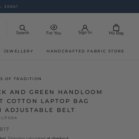
. 3000/-
Sign In
Search
My Bag
For You
JEWELLERY
HANDCRAFTED FABRIC STORE
JEWELLERY
HANDCRAFTED FABRIC STORE
S OF TRADITION
CK AND GREEN HANDLOOM
AT COTTON LAPTOP BAG
H ADJUSTABLE BELT
RLP004
,817
ded.
Shipping calculated
at checkout.