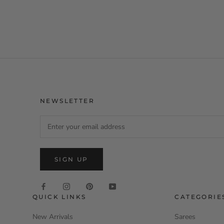
NEWSLETTER
SIGN UP
QUICK LINKS
CATEGORIE
New Arrivals
Sarees