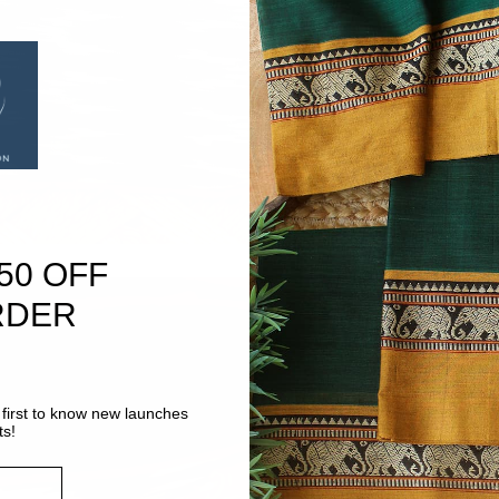
50 OFF
RDER
first to know new launches
ts!