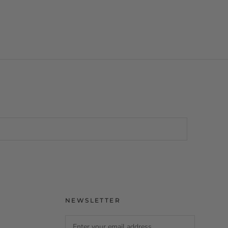
NEWSLETTER