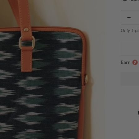
Only 1 pi
Earn