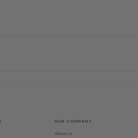
S
OUR COMPANY
About us