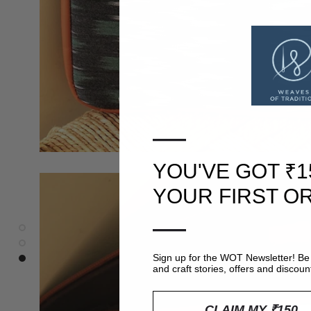
—
YOU'VE GOT ₹1
YOUR FIRST O
—
Sign up for the WOT Newsletter! Be 
and craft stories, offers and discoun
CLAIM MY ₹150