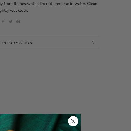
y from flames/water. Do not immerse in water. Clean
ightly wet cloth.
 INFORMATION
 IMAGES