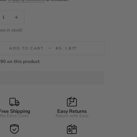
ece in stock!
ADD TO CART
RS. 1,817
90 on this product
Free Shipping
Easy Returns
No Extra Costs
Return with Ease