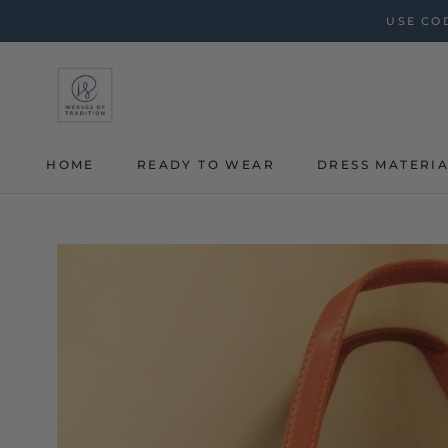
Skip
USE COD
to
content
HOME
READY TO WEAR
DRESS MATERI
HOME