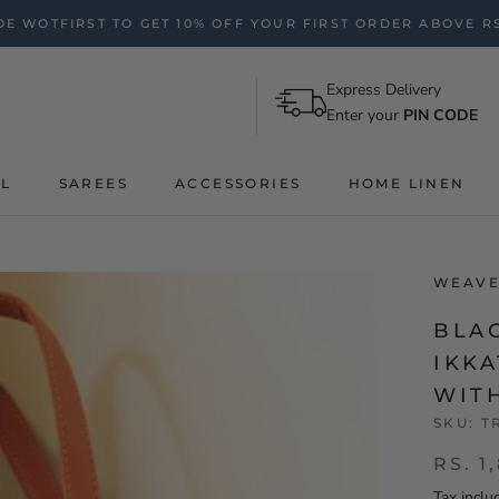
E WOTFIRST TO GET 10% OFF YOUR FIRST ORDER ABOVE RS
Express Delivery
Enter your
PIN CODE
AL
SAREES
ACCESSORIES
HOME LINEN
WEAVE
BLA
IKK
WIT
SKU:
T
RS. 1
Tax inclu