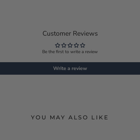
Customer Reviews
Be the first to write a review
Write a review
YOU MAY ALSO LIKE