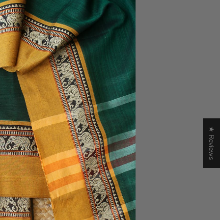
★ Reviews