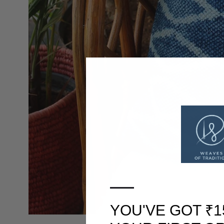
—
YOU'VE GOT ₹1