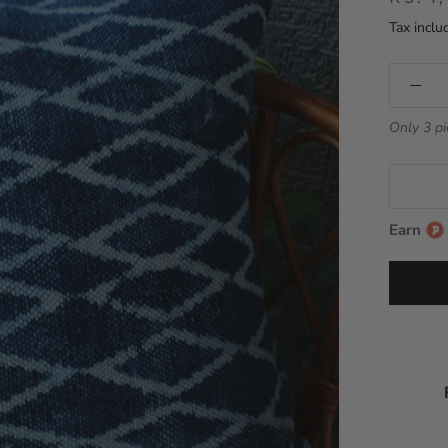
Tax inclu
Only 3 pi
Earn