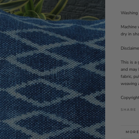
Washing 
Machine w
dry in sh
Disclaime
This is a
and may h
fabric, p
weaving a
Copyright
SHARE
MORE
VIEW