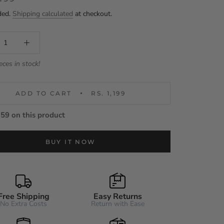
ded.
Shipping calculated
at checkout.
eces in stock!
ADD TO CART
RS. 1,199
59 on this product
BUY IT NOW
Free Shipping
Easy Returns
No Extra Costs
Return with Ease