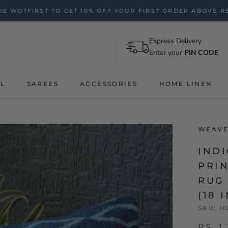
E WOTFIRST TO GET 10% OFF YOUR FIRST ORDER ABOVE RS
Express Delivery
Enter your
PIN CODE
AL
SAREES
ACCESSORIES
HOME LINEN
WEAVE
IND
PRI
RUG
(18 
SKU:
H
RS. 1