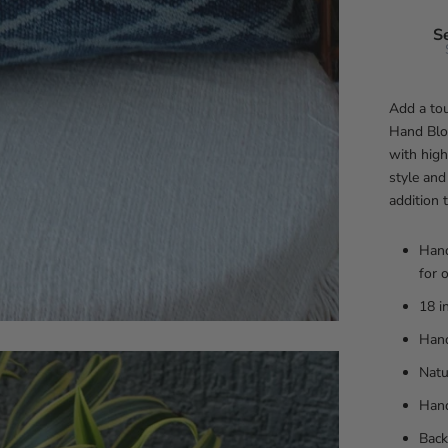
S
Add a tou
Hand Blo
with high
style and
addition 
Hand
for 
18 i
Hand
Natu
Han
Back