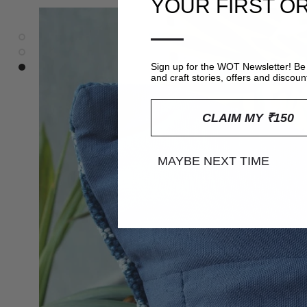
YOUR FIRST O
—
Sign up for the WOT Newsletter! Be 
and craft stories, offers and discoun
CLAIM MY ₹150
MAYBE NEXT TIME