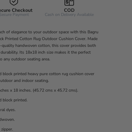
ecure Checkout
COD
Secure Payment
Cash on Delivery Available
ch of elegance to your outdoor space with this Bagru
ck Printed Cotton Rug Outdoor Cushion Cover. Made
-quality handwoven cotton, this cover provides both
 durability. Its 18x18 inch size makes it the perfect
to any outdoor seating area.
 block printed heavy pure cotton rug cushion cover
outdoor and indoor seating.
nches x 18 inches. (45.72 cms x 45.72 cms).
 block printed.
ral dyes.
dwoven.
 zipper.