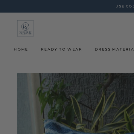
Skip
USE COD
to
content
HOME
READY TO WEAR
DRESS MATERI
HOME