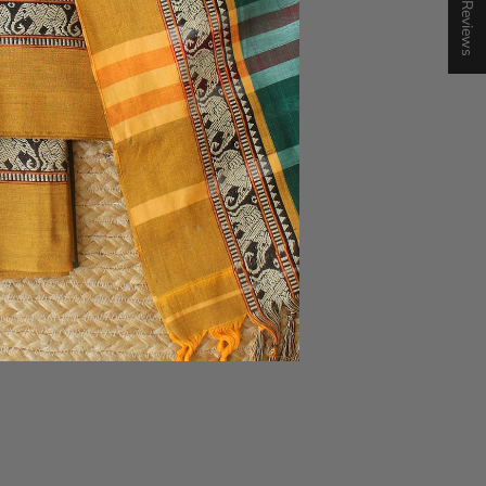
★ Reviews