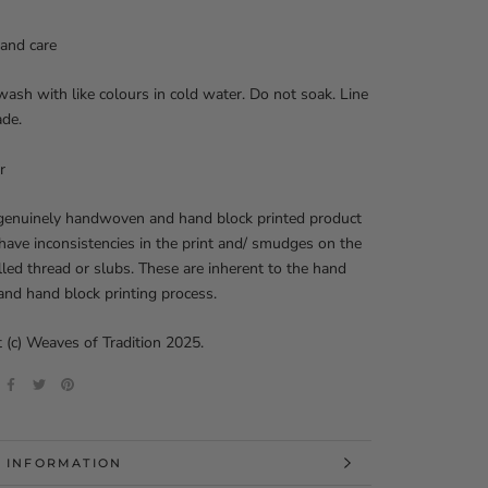
and care
ash with like colours in cold water. Do not soak. Line
ade.
r
 genuinely handwoven and hand block printed product
ave inconsistencies in the print and/ smudges on the
ulled thread or slubs. These are inherent to the hand
nd hand block printing process.
 (c) Weaves of Tradition 2025.
 INFORMATION
 IMAGES