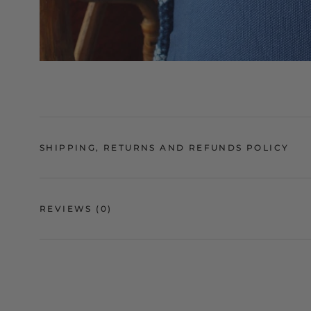
SHIPPING, RETURNS AND REFUNDS POLICY
REVIEWS
(0)