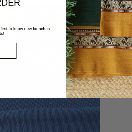
RDER
first to know new launches
ts!