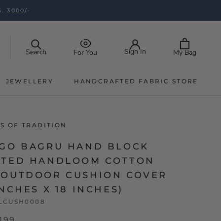
. 3000/-
Sign In
Search
My Bag
For You
JEWELLERY
HANDCRAFTED FABRIC STORE
JEWELLERY
HANDCRAFTED FABRIC STORE
S OF TRADITION
IGO BAGRU HAND BLOCK
NTED HANDLOOM COTTON
 OUTDOOR CUSHION COVER
INCHES X 18 INCHES)
LCUSH0008
,199