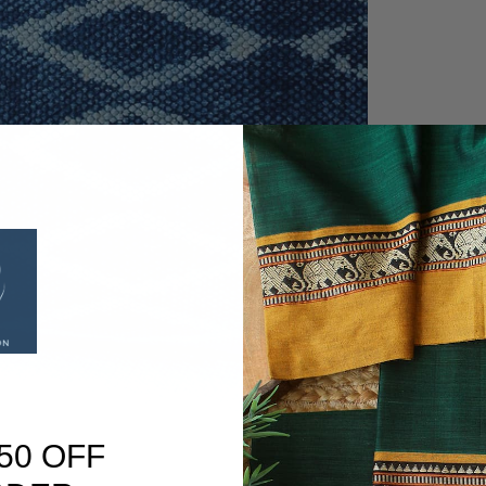
50 OFF