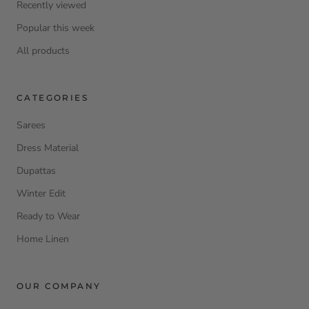
Recently viewed
Popular this week
All products
CATEGORIES
Sarees
Dress Material
Dupattas
Winter Edit
Ready to Wear
Home Linen
OUR COMPANY