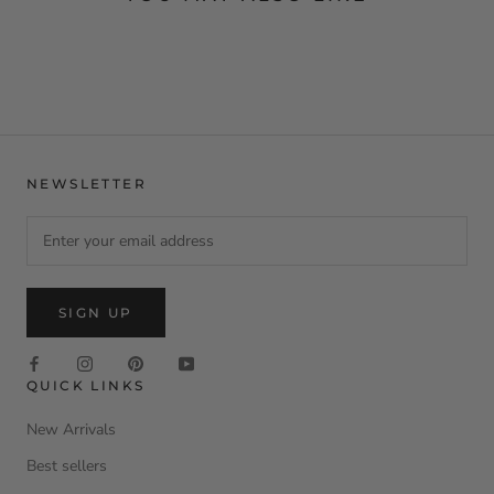
NEWSLETTER
SIGN UP
QUICK LINKS
New Arrivals
Best sellers