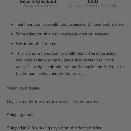
Secure Checkout
COD
Secure Payment
Cash on Delivery Available
Teal handloom raw silk blouse piece with hand embroidery.
Embroidery on this blouse piece is on both sleeves.
Fabric length: 1 meter.
This is a pure handloom raw silk fabric. The embroidery
has been entirely done by hand. Inconsistencies in the
weave/selvedge, embroidered motifs may be noticed due to
the human involvement in the process.
Washing and care:
Dry clean only. Iron on the reverse side, on low heat.
Shipping time:
Shipped in 2-3 working days from the date of order.