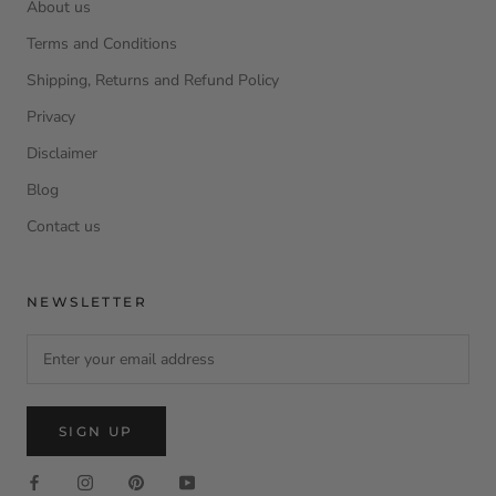
About us
Terms and Conditions
Shipping, Returns and Refund Policy
Privacy
Disclaimer
Blog
Contact us
NEWSLETTER
SIGN UP