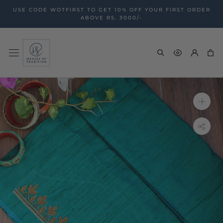
Skip
USE CODE WOTFIRST TO GET 10% OFF YOUR FIRST ORDER
to
ABOVE RS. 3000/-
content