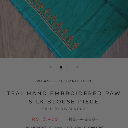
WEAVES OF TRADITION
TEAL HAND EMBROIDERED RAW
SILK BLOUSE PIECE
SKU:
BLRWSLK002
RS. 3,499
RS. 4,200
Tax included.
Shipping calculated
at checkout.