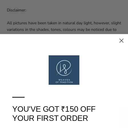
Disclaimer:
All pictures have been taken in natural day light, however, slight
variations in the shades, tones, colours may be noticed due to
camera exposure settings and/or user screen resolution.
Copyright:
www.weavesoftradition.com holds all Copyrights on all the
pictures on this website. Any copying, reproduction or
downloading of these images is against the law and will be in
violation of the Intellectual Property Rights of
www.weavesoftradition.com
—
YOU'VE GOT ₹150 OFF
★ Reviews
YOUR FIRST ORDER