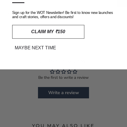
—
SHIPPING, RETURNS AND REFUNDS POLICY
Sign up for the WOT Newsletter! Be first to know new launches
and craft stories, offers and discounts!
REVIEWS
(0)
CLAIM MY ₹150
MAYBE NEXT TIME
Customer Reviews
Be the first to write a review
Write a review
YOU MAY ALSO LIKE