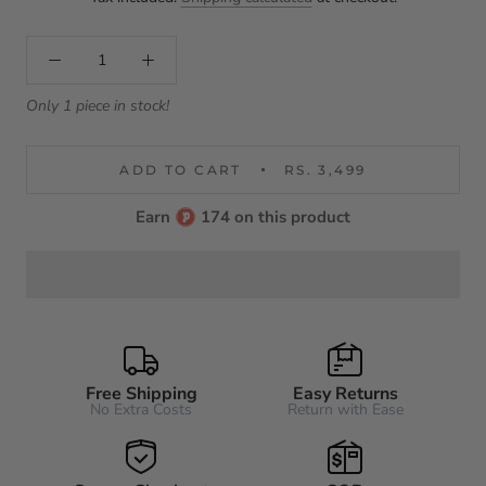
Only 1 piece in stock!
ADD TO CART
RS. 3,499
Earn
174 on this product
Free Shipping
Easy Returns
No Extra Costs
Return with Ease