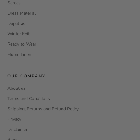
Sarees
Dress Material
Dupattas
Winter Edit
Ready to Wear
Home Linen
OUR COMPANY
About us
Terms and Conditions
Shipping, Returns and Refund Policy
Privacy
Disclaimer
Blog