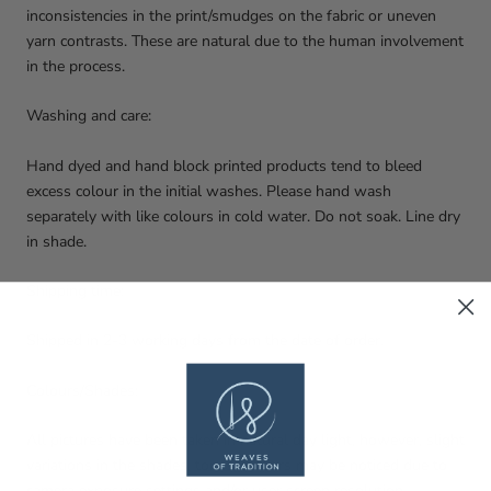
inconsistencies in the print/smudges on the fabric or uneven
yarn contrasts. These are natural due to the human involvement
in the process.
Washing and care:
Hand dyed and hand block printed products tend to bleed
excess colour in the initial washes. Please hand wash
separately with like colours in cold water. Do not soak. Line dry
in shade.
Shipping time:
Shipped in 2-3 working days from the date of order.
Colours/Shades:
All pictures have been taken in natural day light, however, slight
variations in the shades, tones, colours may be noticed due to
camera exposure settings and/or user screen resolution.