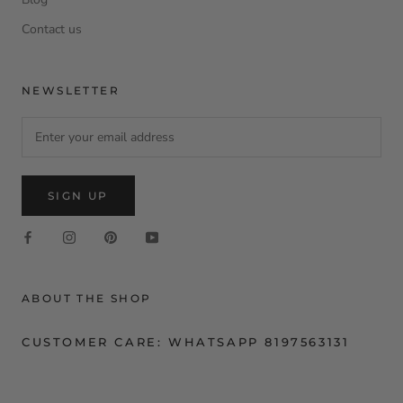
Contact us
NEWSLETTER
SIGN UP
ABOUT THE SHOP
CUSTOMER CARE: WHATSAPP 8197563131