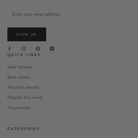
SIGN UP
QUICK LINKS
New Arrivals
Best sellers
Recently viewed
Popular this week
All products
CATEGORIES