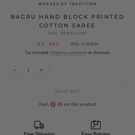
WEAVES OF TRADITION
BAGRU HAND BLOCK PRINTED
COTTON SAREE
SKU:
SRBGU1295
RS. 980
RS. 1,960
Tax included.
Shipping calculated
at checkout.
SOLD OUT
Earn
49 on this product
Free Shipping
Easy Returns