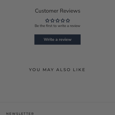
Customer Reviews
Be the first to write a review
Write a review
YOU MAY ALSO LIKE
NEWSLETTER