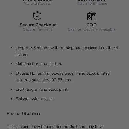
No Extra Costs
Return with Ease
Secure Checkout
COD
Secure Payment
Cash on Delivery Available
Length: 5.6 meters with running blouse piece. Length: 44
inches.
Material: Pure mul cotton.
Blouse: No running blouse piece. Hand block printed
cotton blouse piece 90-95 cms.
Craft: Bagru hand block print.
Finished with tassels.
Product Disclaimer
This is a genuinely handcrafted product and may have