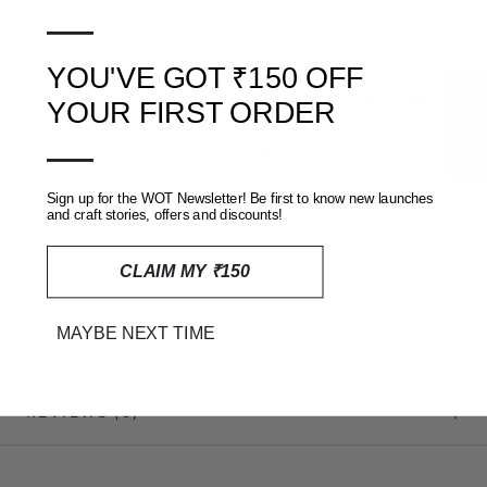
—
Copyright:
YOU'VE GOT ₹150 OFF
★ Reviews
www.weavesoftradition.com holds all Copyrights on all the
YOUR FIRST ORDER
pictures on this website. Any copying, reproduction or
—
downloading of these images is against the law and will be in
violation of the Intellectual Property Rights of
www.weavesoftradition.com
Sign up for the WOT Newsletter! Be first to know new launches
and craft stories, offers and discounts!
CLAIM MY ₹150
MAYBE NEXT TIME
SHIPPING, RETURNS AND REFUNDS POLICY
REVIEWS
(0)