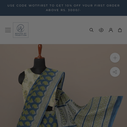
Skip
USE CODE WOTFIRST TO GET 10% OFF YOUR FIRST ORDER
to
ABOVE RS. 3000/-
content