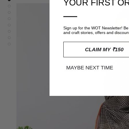
YOUR FIRST O
—
Sign up for the WOT Newsletter! Be 
and craft stories, offers and discoun
CLAIM MY ₹150
MAYBE NEXT TIME