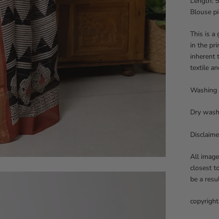
Length: 5
Blouse pi
This is a
in the pr
inherent 
textile an
Washing 
Dry wash
Disclaime
All image
closest t
be a resu
copyright