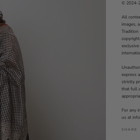
© 2024-25
All conte
images, a
Tradition
copyright
exclusive
internati
Unauthori
express a
strictly 
that full
appropria
For any i
us at in
SHARE