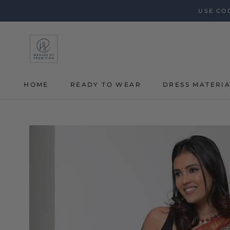
Skip
USE COD
to
content
HOME
READY TO WEAR
DRESS MATERI
HOME