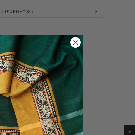
 INFORMATION
 IMAGES