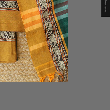
★ Reviews