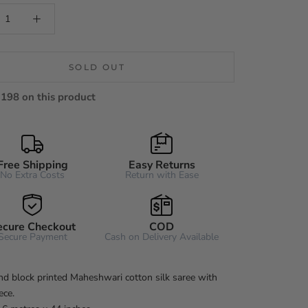
SOLD OUT
198 on this product
Free Shipping
Easy Returns
No Extra Costs
Return with Ease
ecure Checkout
COD
Secure Payment
Cash on Delivery Available
d block printed Maheshwari cotton silk saree with
ece.