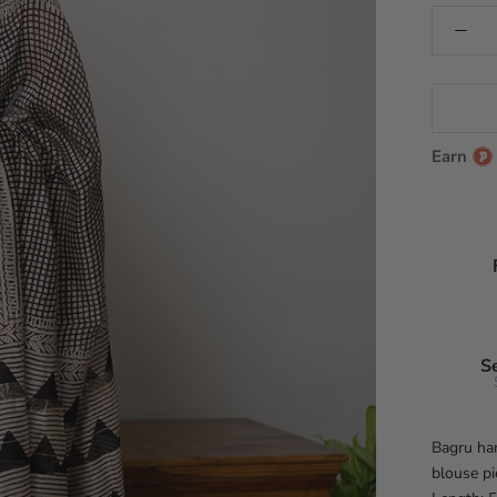
Earn
S
Bagru han
blouse pi