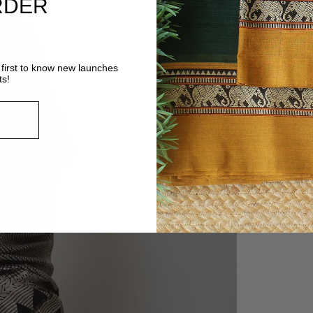
RDER
first to know new launches
ts!