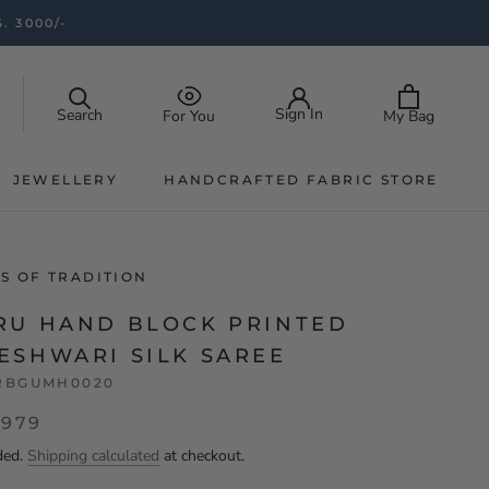
. 3000/-
Sign In
Search
My Bag
For You
JEWELLERY
HANDCRAFTED FABRIC STORE
JEWELLERY
HANDCRAFTED FABRIC STORE
S OF TRADITION
RU HAND BLOCK PRINTED
ESHWARI SILK SAREE
RBGUMH0020
,979
ded.
Shipping calculated
at checkout.