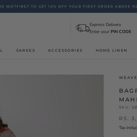
E WOTFIRST TO GET 10% OFF YOUR FIRST ORDER ABOVE RS
Express Delivery
Enter your
PIN CODE
AL
SAREES
ACCESSORIES
HOME LINEN
WEAVE
BAG
MAH
SKU:
S
RS. 3
Tax inclu