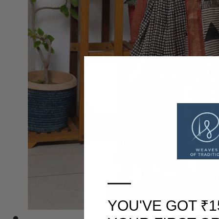
—
YOU'VE GOT ₹1