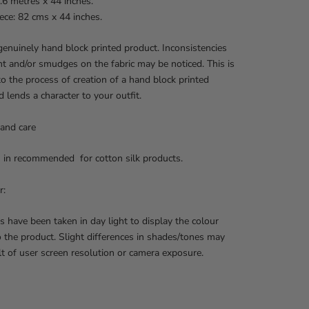
.6 metres x 44 inches.
ece: 82 cms x 44 inches.
 genuinely hand block printed product. Inconsistencies
int and/or smudges on the fabric may be noticed. This is
to the process of creation of a hand block printed
d lends a character to your outfit.
and care
 in recommended for cotton silk products.
r:
s have been taken in day light to display the colour
o the product. Slight differences in shades/tones may
lt of user screen resolution or camera exposure.