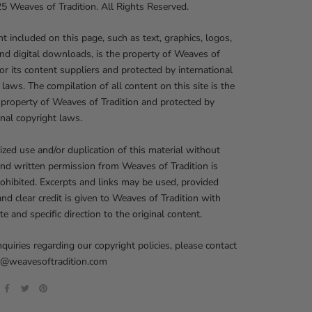
 Weaves of Tradition. All Rights Reserved.
nt included on this page, such as text, graphics, logos,
nd digital downloads, is the property of Weaves of
 or its content suppliers and protected by international
 laws. The compilation of all content on this site is the
 property of Weaves of Tradition and protected by
onal copyright laws.
zed use and/or duplication of this material without
nd written permission from Weaves of Tradition is
prohibited. Excerpts and links may be used, provided
 and clear credit is given to Weaves of Tradition with
te and specific direction to the original content.
nquiries regarding our copyright policies, please contact
fo@weavesoftradition.com