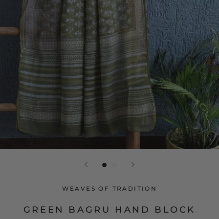
WEAVES OF TRADITION
GREEN BAGRU HAND BLOCK