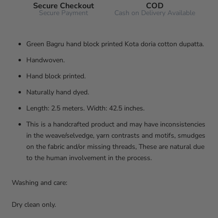
Secure Checkout
COD
Secure Payment
Cash on Delivery Available
Green Bagru hand block printed Kota doria cotton dupatta.
Handwoven.
Hand block printed.
Naturally hand dyed.
Length: 2.5 meters. Width: 42.5 inches.
This is a handcrafted product and may have inconsistencies
in the weave/selvedge, yarn contrasts and motifs, smudges
on the fabric and/or missing threads, These are natural due
to the human involvement in the process.
Washing and care:
Dry clean only.