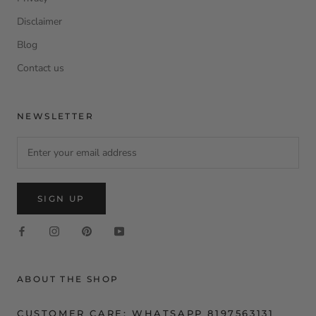
Disclaimer
Blog
Contact us
NEWSLETTER
SIGN UP
ABOUT THE SHOP
CUSTOMER CARE: WHATSAPP 8197563131