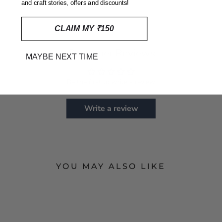
and craft stories, offers and discounts!
CLAIM MY ₹150
Customer Reviews
MAYBE NEXT TIME
Be the first to write a review
Write a review
YOU MAY ALSO LIKE