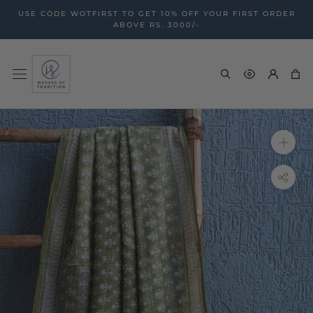
Skip
USE CODE WOTFIRST TO GET 10% OFF YOUR FIRST ORDER
to
ABOVE RS. 3000/-
content