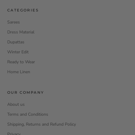
CATEGORIES
Sarees
Dress Material
Dupattas
Winter Edit
Ready to Wear
Home Linen
OUR COMPANY
About us
Terms and Conditions
Shipping, Returns and Refund Policy
Privacy