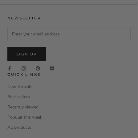
NEWSLETTER
SIGN UP
QUICK LINKS
New Arrivals
Best sellers
Recently viewed
Popular this week
All products