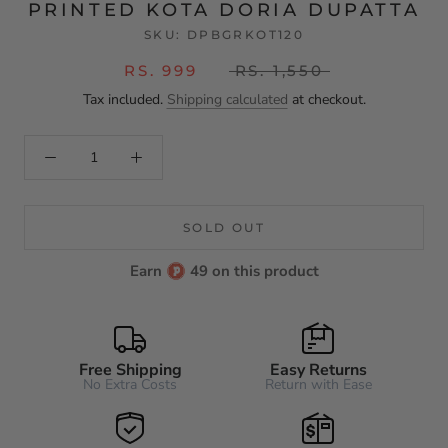
PRINTED KOTA DORIA DUPATTA
SKU:
DPBGRKOT120
RS. 999
RS. 1,550
Tax included.
Shipping calculated
at checkout.
SOLD OUT
Earn
49 on this product
Free Shipping
Easy Returns
No Extra Costs
Return with Ease