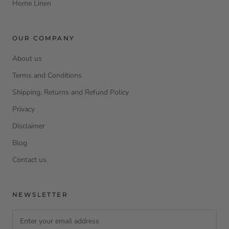
Home Linen
OUR COMPANY
About us
Terms and Conditions
Shipping, Returns and Refund Policy
Privacy
Disclaimer
Blog
Contact us
NEWSLETTER