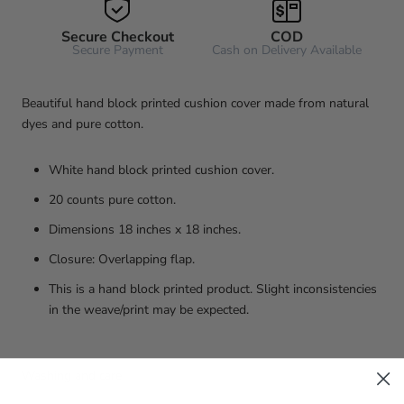
Secure Checkout
COD
Secure Payment
Cash on Delivery Available
Beautiful hand block printed cushion cover made from natural
dyes and pure cotton.
White hand block printed cushion cover.
20 counts pure cotton.
Dimensions 18 inches x 18 inches.
Closure: Overlapping flap.
This is a hand block printed product. Slight inconsistencies
in the weave/print may be expected.
Washing and care