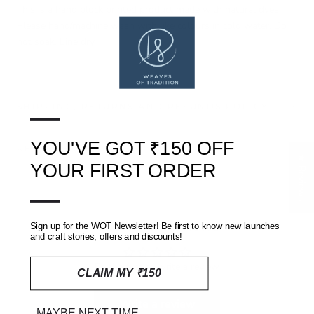
This is a hand block printed product made with natural dyes.
Please hand/machine wash with like colours in cold water. Do
not soak. Line dry.
—
SHIPPING, RETURNS AND REFUNDS POLICY
YOU'VE GOT ₹150 OFF
REVIEWS
(0)
★ Reviews
YOUR FIRST ORDER
—
Customer Reviews
Sign up for the WOT Newsletter! Be first to know new launches
and craft stories, offers and discounts!
Be the first to write a review
CLAIM MY ₹150
Write a review
MAYBE NEXT TIME