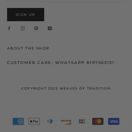
SIGN UP
ABOUT THE SHOP
CUSTOMER CARE: WHATSAPP 8197563131
COPYRIGHT 2025 WEAVES OF TRADITION