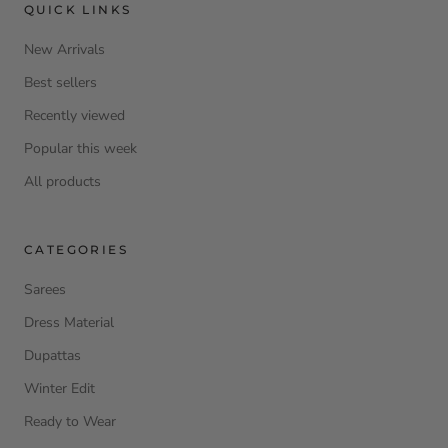
QUICK LINKS
New Arrivals
Best sellers
Recently viewed
Popular this week
All products
CATEGORIES
Sarees
Dress Material
Dupattas
Winter Edit
Ready to Wear