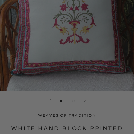
WEAVES OF TRADITION
WHITE HAND BLOCK PRINTED