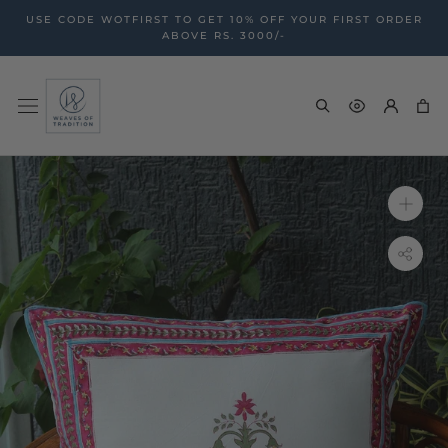
Skip
USE CODE WOTFIRST TO GET 10% OFF YOUR FIRST ORDER
to
ABOVE RS. 3000/-
content