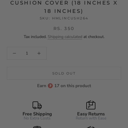
CUSHION COVER (18 INCHES X
18 INCHES)
SKU:
HMLINCUSH264
RS. 350
Tax included.
Shipping calculated
at checkout.
SOLD OUT
Earn
17 on this product
Free Shipping
Easy Returns
No Extra Costs
Return with Ease