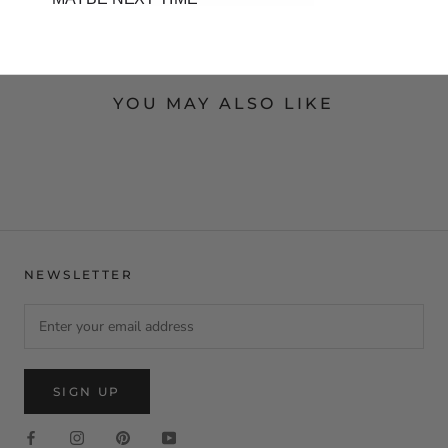
YOU MAY ALSO LIKE
NEWSLETTER
SIGN UP