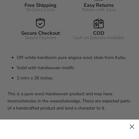
Free Shipping
Easy Returns
No Extra Costs
Return with Ease
Secure Checkout
COD
Secure Payment
Cash on Delivery Available
Off-white handloom pure angora wool stole from Kullu.
Solid with handwoven motifs
2 mtrs x 28 inches.
This is a pure wool handwoven product and may have
inconsistencies in the weave/selvedge. These are expected parts
of a handcrafted product and lend a character to it.
Washing and care
Dry clean only.