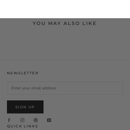
YOU MAY ALSO LIKE
NEWSLETTER
SIGN UP
QUICK LINKS