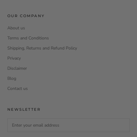
OUR COMPANY
About us
Terms and Conditions
Shipping, Returns and Refund Policy
Privacy
Disclaimer
Blog
Contact us
NEWSLETTER