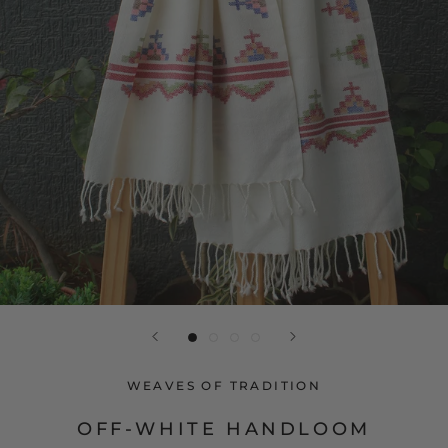
WEAVES OF TRADITION
OFF-WHITE HANDLOOM