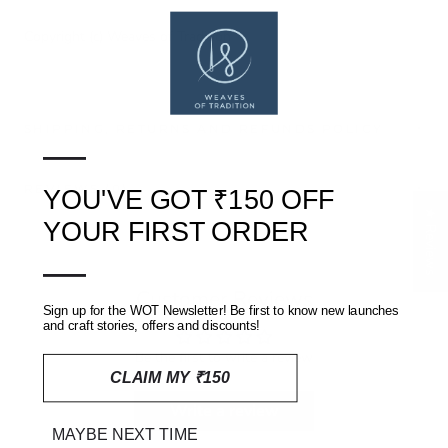
Copyright (c) Weaves of Tradition
SHIPPING, RETURNS AND REFUNDS POLICY
—
REVIEWS
(0)
YOU'VE GOT ₹150 OFF
★ Reviews
YOUR FIRST ORDER
—
Customer Reviews
Sign up for the WOT Newsletter! Be first to know new launches
and craft stories, offers and discounts!
Be the first to write a review
CLAIM MY ₹150
Write a review
MAYBE NEXT TIME