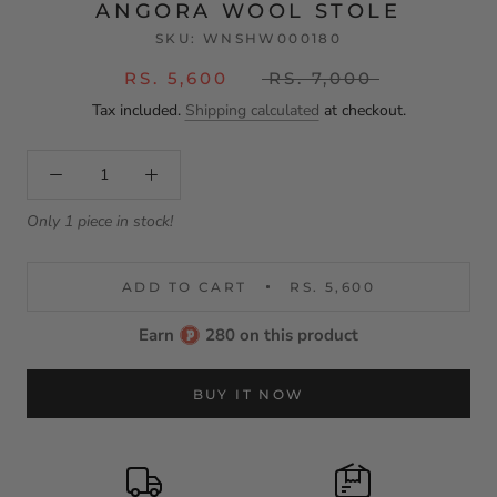
ANGORA WOOL STOLE
SKU:
WNSHW000180
RS. 5,600
RS. 7,000
Tax included.
Shipping calculated
at checkout.
Only 1 piece in stock!
ADD TO CART
RS. 5,600
Earn
280 on this product
BUY IT NOW