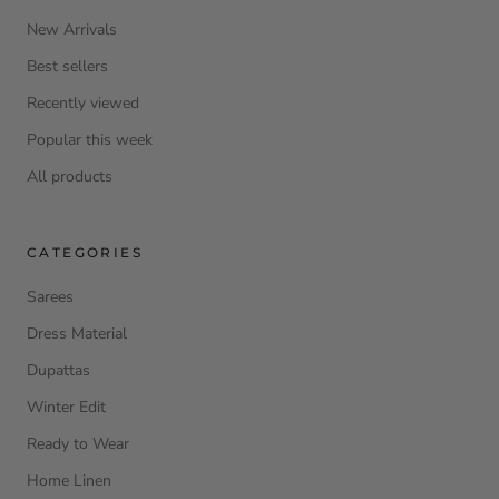
New Arrivals
Best sellers
Recently viewed
Popular this week
All products
CATEGORIES
Sarees
Dress Material
Dupattas
Winter Edit
Ready to Wear
Home Linen