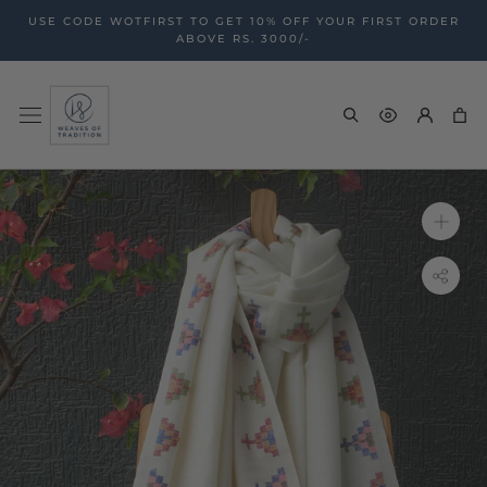
Skip
USE CODE WOTFIRST TO GET 10% OFF YOUR FIRST ORDER
to
ABOVE RS. 3000/-
content