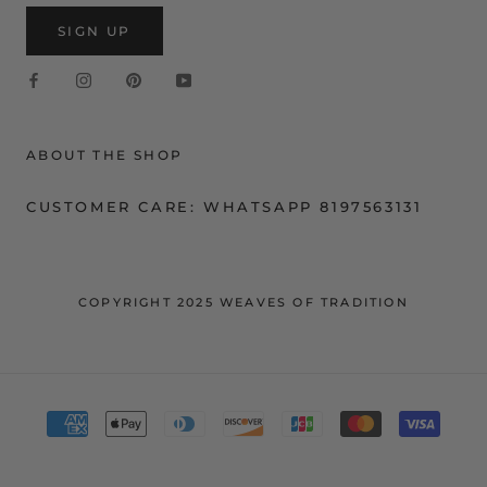
SIGN UP
ABOUT THE SHOP
CUSTOMER CARE: WHATSAPP 8197563131
COPYRIGHT 2025 WEAVES OF TRADITION