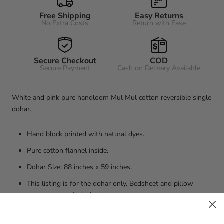
Free Shipping
Easy Returns
No Extra Costs
Return with Ease
Secure Checkout
COD
Secure Payment
Cash on Delivery Available
White and pink pure handloom Mul Mul cotton reversible single
dohar.
Hand block printed with natural dyes.
Pure cotton flannel inside.
Dohar Size: 88 inches x 59 inches.
This listing is for the dohar only. Bedsheet and pillow
covers are not included.
Washing and care: