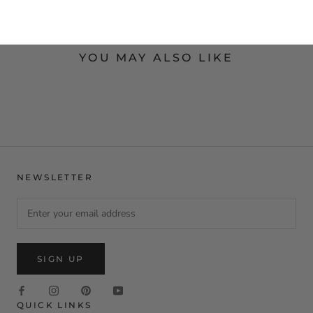
YOU MAY ALSO LIKE
NEWSLETTER
SIGN UP
QUICK LINKS