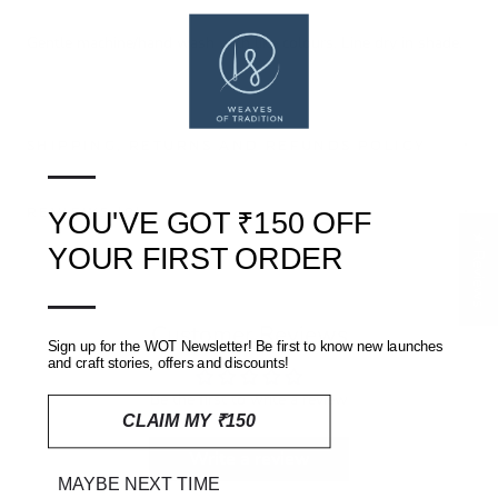
Gentle machine/hand wash with like colours. Line dry in shade.
SHIPPING, RETURNS AND REFUNDS POLICY
—
REVIEWS
(0)
YOU'VE GOT ₹150 OFF
★ Reviews
YOUR FIRST ORDER
—
Customer Reviews
Sign up for the WOT Newsletter! Be first to know new launches
and craft stories, offers and discounts!
Be the first to write a review
CLAIM MY ₹150
Write a review
MAYBE NEXT TIME