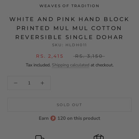
WEAVES OF TRADITION
WHITE AND PINK HAND BLOCK
PRINTED MUL MUL COTTON
REVERSIBLE SINGLE DOHAR
SKU:
HLDH011
RS. 2,415
RS. 3,150
Tax included.
Shipping calculated
at checkout.
SOLD OUT
Earn
120 on this product