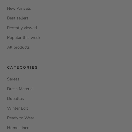
New Arrivals
Best sellers
Recently viewed
Popular this week
All products
CATEGORIES
Sarees
Dress Material
Dupattas
Winter Edit
Ready to Wear
Home Linen