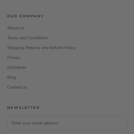
OUR COMPANY
About us
Terms and Conditions
Shipping, Returns and Refund Policy
Privacy
Disclaimer
Blog
Contact us
NEWSLETTER