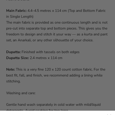
Main Fabric:
4.4–4.5 metres x 114 cm (Top and Bottom Fabric
in Single Length)
The main fabric is provided as one continuous length and is not
pre-cut into separate top and bottom pieces. This gives you the
freedom to design and stitch it your way — as a kurta and pant
set, an Anarkali, or any other silhouette of your choice.
Dupatta:
Finished with tassels on both edges
Dupatta Size:
2.4 metres x 114 cm
Note:
This is a very fine 120 x 120 count cotton fabric. For the
best fit, fall, and finish, we recommend adding a lining while
stitching.
Washing and care:
Gentle hand wash separately in cold water with mild/liquid
detergents. Avoid soaking for too long.