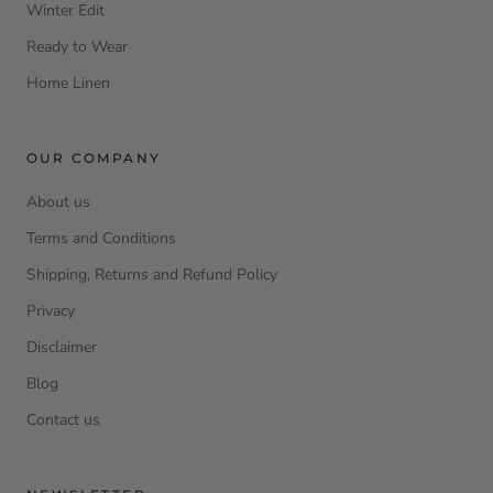
Winter Edit
Ready to Wear
Home Linen
OUR COMPANY
About us
Terms and Conditions
Shipping, Returns and Refund Policy
Privacy
Disclaimer
Blog
Contact us