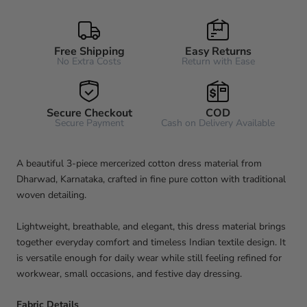
Free Shipping
Easy Returns
No Extra Costs
Return with Ease
Secure Checkout
COD
Secure Payment
Cash on Delivery Available
A beautiful 3-piece mercerized cotton dress material from
Dharwad, Karnataka, crafted in fine pure cotton with traditional
woven detailing.
Lightweight, breathable, and elegant, this dress material brings
together everyday comfort and timeless Indian textile design. It
is versatile enough for daily wear while still feeling refined for
workwear, small occasions, and festive day dressing.
Fabric Details