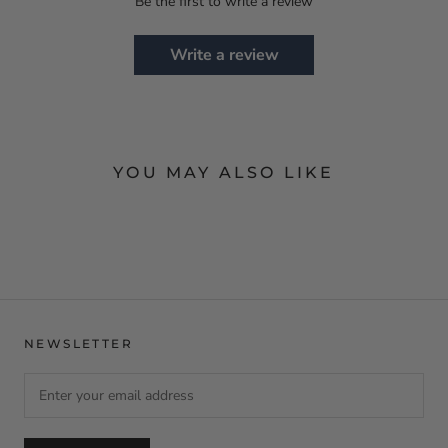
Be the first to write a review
Write a review
YOU MAY ALSO LIKE
NEWSLETTER