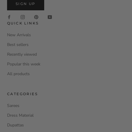
SIGN UP
QUICK LINKS
New Arrivals
Best sellers
Recently viewed
Popular this week
All products
CATEGORIES
Sarees
Dress Material
Dupattas