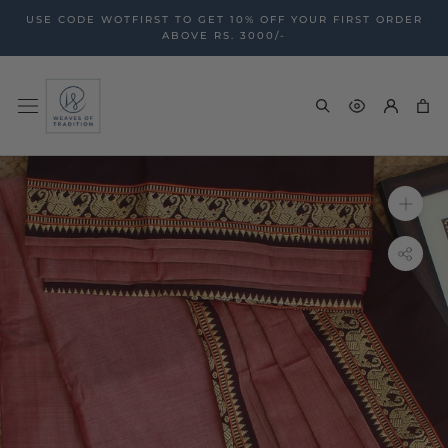
Skip
USE CODE WOTFIRST TO GET 10% OFF YOUR FIRST ORDER
to
ABOVE RS. 3000/-
content