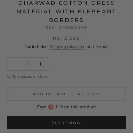
DHARWAD COTTON DRESS
MATERIAL WITH ELEPHANT
BORDERS
SKU:
DMDHW906
RS. 2,399
Tax included.
Shipping calculated
at checkout.
Only 2 pieces in stock!
ADD TO CART
RS. 2,399
Earn
119 on this product
BUY IT NOW