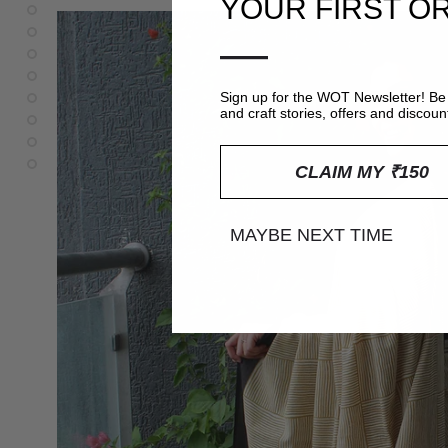
YOUR FIRST O
—
Sign up for the WOT Newsletter! Be 
and craft stories, offers and discoun
CLAIM MY ₹150
MAYBE NEXT TIME