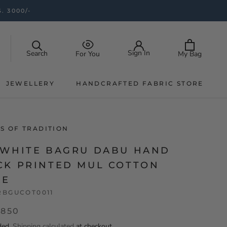
. 3000/-
Sign In
Search
My Bag
For You
JEWELLERY
HANDCRAFTED FABRIC STORE
JEWELLERY
HANDCRAFTED FABRIC STORE
S OF TRADITION
-WHITE BAGRU DABU HAND
CK PRINTED MUL COTTON
EE
RBGUCOT0011
,850
ded.
Shipping calculated
at checkout.