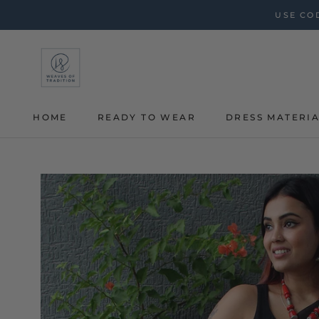
Skip
USE COD
to
content
HOME
READY TO WEAR
DRESS MATERI
HOME