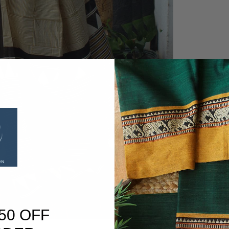
50 OFF