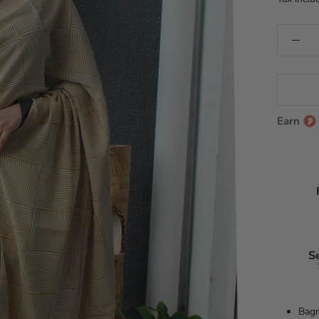
Earn
S
Bagr