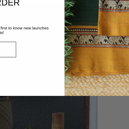
RDER
first to know new launches
ts!