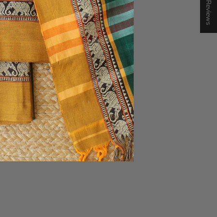
★ Reviews