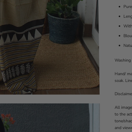
Pure
Leng
With
Blou
Natu
Washing 
Hand/ mac
soak. Lin
Disclaime
All image
to the ac
tone/sha
and viewe