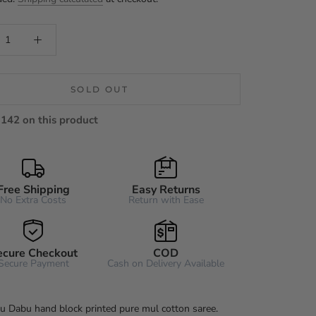
SOLD OUT
142 on this product
Free Shipping
Easy Returns
No Extra Costs
Return with Ease
ecure Checkout
COD
Secure Payment
Cash on Delivery Available
u Dabu hand block printed pure mul cotton saree.