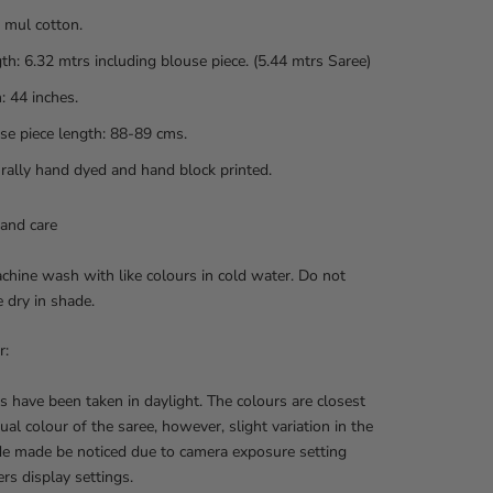
 mul cotton.
th: 6.32 mtrs including blouse piece. (5.44 mtrs Saree)
: 44 inches.
se piece length: 88-89 cms.
rally hand dyed and hand block printed.
and care
hine wash with like colours in cold water. Do not
e dry in shade.
r:
s have been taken in daylight. The colours are closest
tual colour of the saree, however, slight variation in the
de made be noticed due to camera exposure setting
rs display settings.