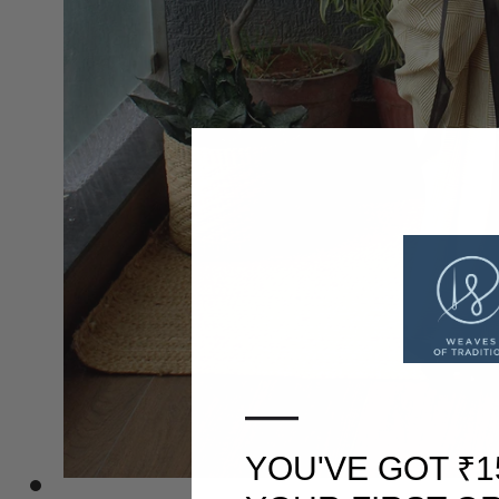
—
YOU'VE GOT ₹1