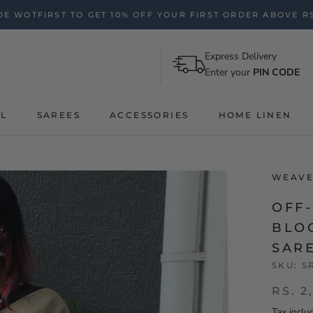
E WOTFIRST TO GET 10% OFF YOUR FIRST ORDER ABOVE RS
Express Delivery
Enter your
PIN CODE
AL
SAREES
ACCESSORIES
HOME LINEN
WEAVE
OFF
BLO
SAR
SKU:
S
RS. 2
Tax inclu