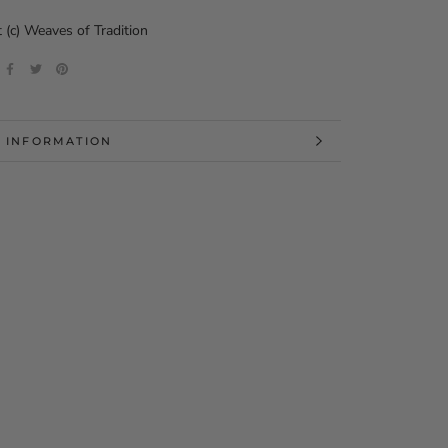
 (c) Weaves of Tradition
 INFORMATION
 IMAGES