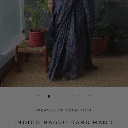
WEAVES OF TRADITION
INDIGO BAGRU DABU HAND