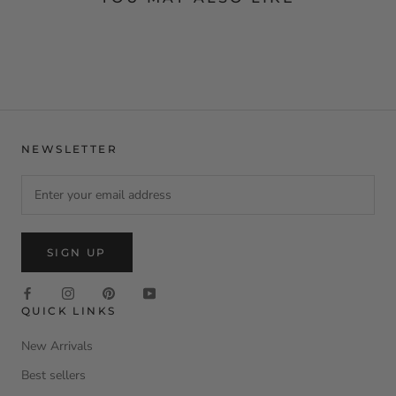
NEWSLETTER
SIGN UP
QUICK LINKS
New Arrivals
Best sellers