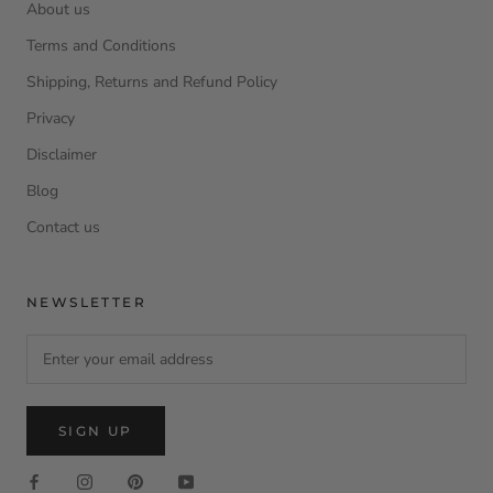
About us
Terms and Conditions
Shipping, Returns and Refund Policy
Privacy
Disclaimer
Blog
Contact us
NEWSLETTER
SIGN UP