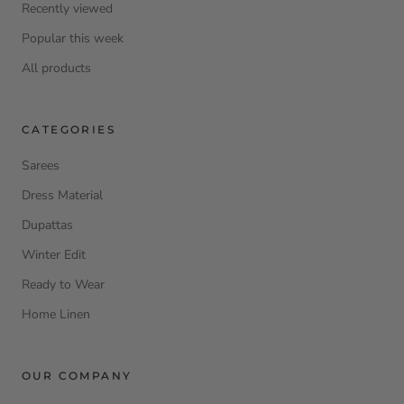
Recently viewed
Popular this week
All products
CATEGORIES
Sarees
Dress Material
Dupattas
Winter Edit
Ready to Wear
Home Linen
OUR COMPANY