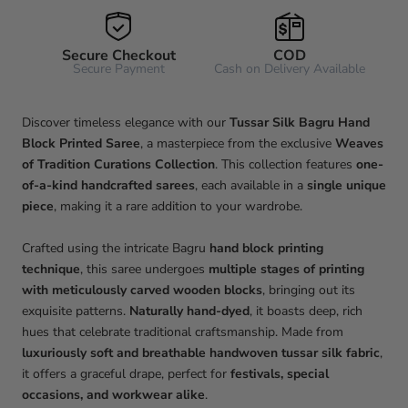
Secure Checkout
COD
Secure Payment
Cash on Delivery Available
Discover timeless elegance with our
Tussar Silk Bagru Hand
Block Printed Saree
, a masterpiece from the exclusive
Weaves
of Tradition Curations Collection
. This collection features
one-
of-a-kind handcrafted sarees
, each available in a
single unique
piece
, making it a rare addition to your wardrobe.
Crafted using the intricate Bagru
hand block printing
technique
, this saree undergoes
multiple stages of printing
with meticulously carved wooden blocks
, bringing out its
exquisite patterns.
Naturally hand-dyed
, it boasts deep, rich
hues that celebrate traditional craftsmanship. Made from
luxuriously soft and breathable handwoven tussar silk fabric
,
it offers a graceful drape, perfect for
festivals, special
occasions, and workwear alike
.