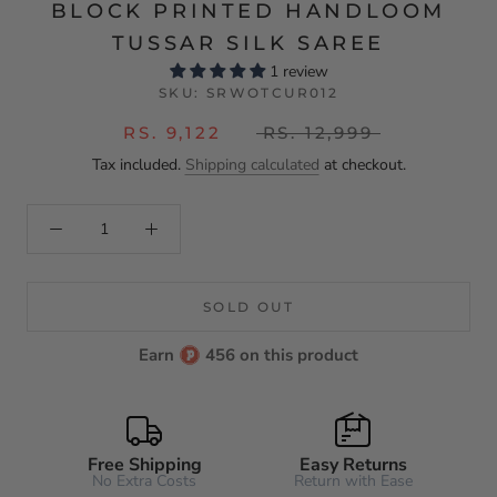
BLOCK PRINTED HANDLOOM
TUSSAR SILK SAREE
1 review
SKU:
SRWOTCUR012
RS. 9,122
RS. 12,999
Tax included.
Shipping calculated
at checkout.
SOLD OUT
Earn
456 on this product
Free Shipping
Easy Returns
No Extra Costs
Return with Ease