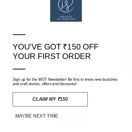
Dry clean only.
—
SHIPPING, RETURNS AND REFUNDS POLICY
YOU'VE GOT ₹150 OFF
★ Reviews
YOUR FIRST ORDER
REVIEWS
(0)
—
Sign up for the WOT Newsletter! Be first to know new launches
and craft stories, offers and discounts!
Customer Reviews
CLAIM MY ₹150
5.00 out of 5
Based on 1 review
MAYBE NEXT TIME
1
0