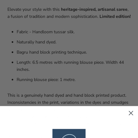
Elevate your style with this
heritage-inspired, artisanal saree
,
a fusion of tradition and modern sophistication.
Limited edition!
Fabric - Handloom tussar silk.
Naturally hand dyed.
Bagru hand block printing technique.
Length: 6.5 metres with running blouse piece. Width 44
inches.
Running blouse piece: 1 metre.
This is a genuinely hand dyed and hand block printed product.
Inconsistencies in the print, variations in the dyes and smudges
on the fabric are a part of the hand block printing process and
are a result of the extensive human involvement in the process.
These add a character to your outfit and make it unique to you!
Washing and care: