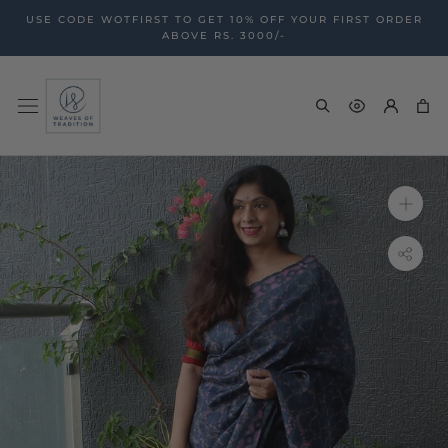
Skip
USE CODE WOTFIRST TO GET 10% OFF YOUR FIRST ORDER
to
ABOVE RS. 3000/-
content