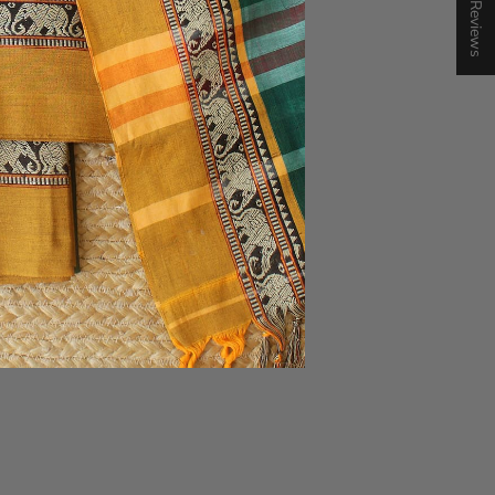
★ Reviews