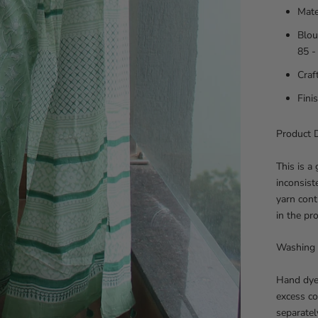
Mate
Blou
85 -
Craf
Fini
Product D
This is a
inconsist
yarn cont
in the pr
Washing 
Hand dye
excess co
separatel