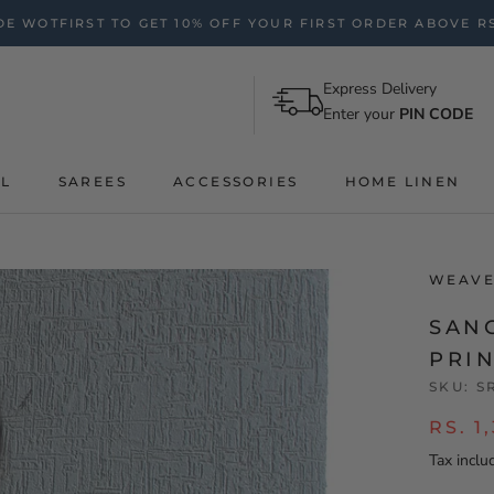
E WOTFIRST TO GET 10% OFF YOUR FIRST ORDER ABOVE RS
Express Delivery
Enter your
PIN CODE
AL
SAREES
ACCESSORIES
HOME LINEN
WEAVE
SAN
PRI
SKU:
S
RS. 1
Tax inclu