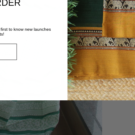
RDER
first to know new launches
ts!