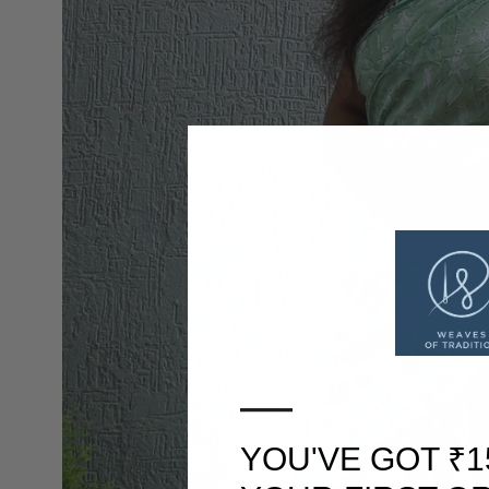
—
YOU'VE GOT ₹1