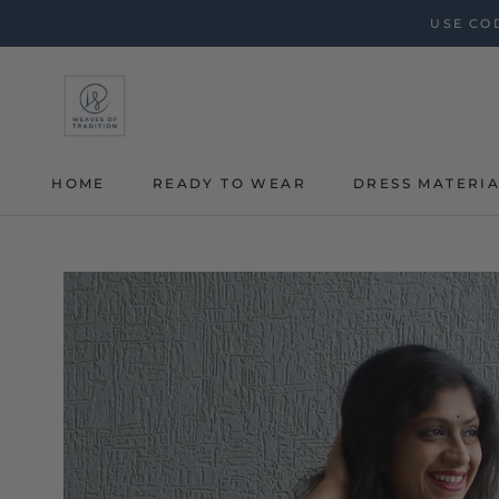
Skip
USE COD
to
content
HOME
READY TO WEAR
DRESS MATERI
HOME