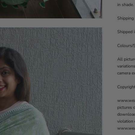
in shade.
Shipping
Shipped i
Colours/
All pictu
variation
camera ex
Copyrigh
www.weave
pictures 
downloadi
violation
www.weav