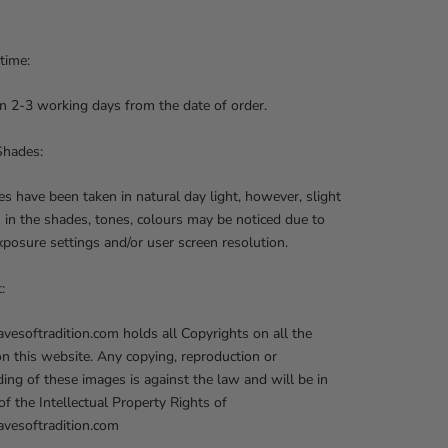
 time:
n 2-3 working days from the date of order.
Shades:
res have been taken in natural day light, however, slight
s in the shades, tones, colours may be noticed due to
posure settings and/or user screen resolution.
t:
softradition.com holds all Copyrights on all the
on this website. Any copying, reproduction or
ng of these images is against the law and will be in
 of the Intellectual Property Rights of
esoftradition.com