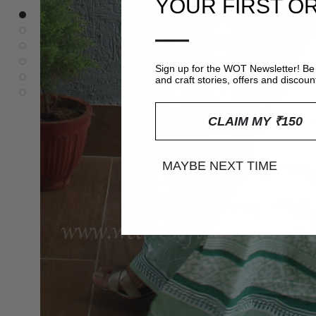
YOUR FIRST O
—
Sign up for the WOT Newsletter! Be 
and craft stories, offers and discoun
CLAIM MY ₹150
MAYBE NEXT TIME