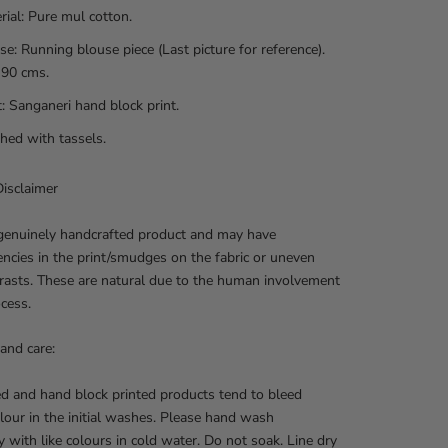
rial:
Pure mul cotton.
se: Running blouse piece (Last picture for reference).
 90 cms.
t: Sanganeri hand block print.
shed with tassels.
isclaimer
 genuinely handcrafted product and may have
encies in the print/smudges on the fabric or uneven
rasts. These are natural due to the human involvement
ocess.
and care:
d and hand block printed products tend to bleed
lour in the initial washes. Please hand wash
y with like colours in cold water. Do not soak. Line dry