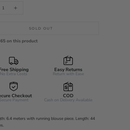
SOLD OUT
65 on this product
Free Shipping
Easy Returns
No Extra Costs
Return with Ease
ecure Checkout
COD
Secure Payment
Cash on Delivery Available
th: 6.4 meters with running blouse piece. Length: 44
es.