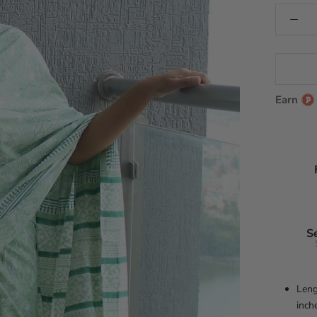
Earn
S
Leng
inch