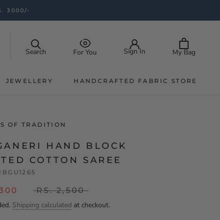
. 3000/-
Sign In
Search
My Bag
For You
JEWELLERY
HANDCRAFTED FABRIC STORE
JEWELLERY
HANDCRAFTED FABRIC STORE
S OF TRADITION
GANERI HAND BLOCK
NTED COTTON SAREE
RBGU1265
,300
RS. 2,500
ded.
Shipping calculated
at checkout.