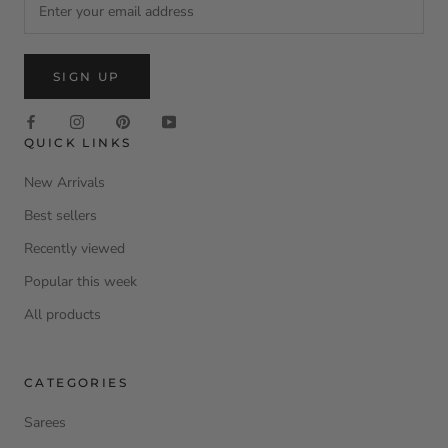
SIGN UP
QUICK LINKS
New Arrivals
Best sellers
Recently viewed
Popular this week
All products
CATEGORIES
Sarees