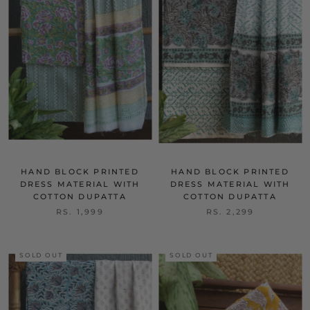
HAND BLOCK PRINTED
HAND BLOCK PRINTED
DRESS MATERIAL WITH
DRESS MATERIAL WITH
COTTON DUPATTA
COTTON DUPATTA
RS. 1,999
RS. 2,299
SOLD OUT
SOLD OUT