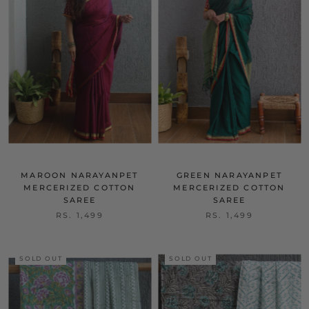
MAROON NARAYANPET
GREEN NARAYANPET
MERCERIZED COTTON
MERCERIZED COTTON
SAREE
SAREE
RS. 1,499
RS. 1,499
SOLD OUT
SOLD OUT