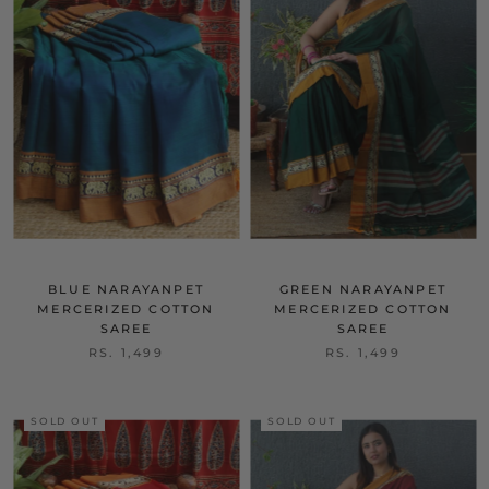
BLUE NARAYANPET
GREEN NARAYANPET
MERCERIZED COTTON
MERCERIZED COTTON
SAREE
SAREE
RS. 1,499
RS. 1,499
SOLD OUT
SOLD OUT