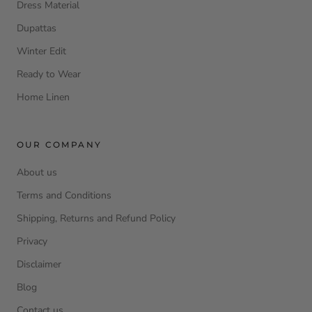
Dress Material
Dupattas
Winter Edit
Ready to Wear
Home Linen
OUR COMPANY
About us
Terms and Conditions
Shipping, Returns and Refund Policy
Privacy
Disclaimer
Blog
Contact us