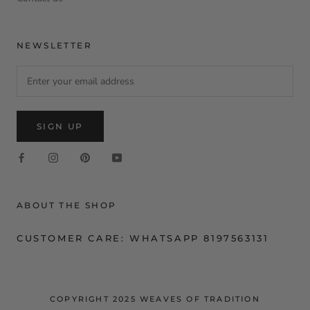
NEWSLETTER
SIGN UP
ABOUT THE SHOP
CUSTOMER CARE: WHATSAPP 8197563131
COPYRIGHT 2025 WEAVES OF TRADITION