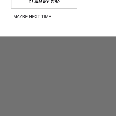
CLAIM MY ₹150
MAYBE NEXT TIME
BLUE AND WHITE STRIPED
MUL MUL COTTON SAREE
RS. 1,699