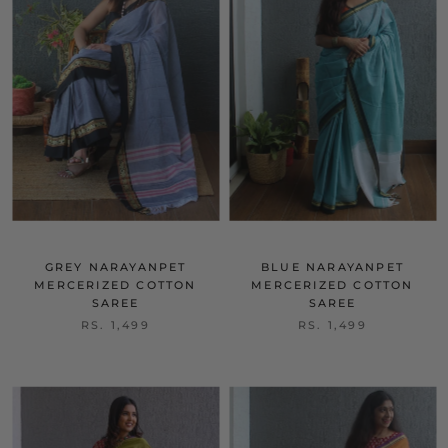
GREY NARAYANPET
BLUE NARAYANPET
MERCERIZED COTTON
MERCERIZED COTTON
SAREE
SAREE
RS. 1,499
RS. 1,499