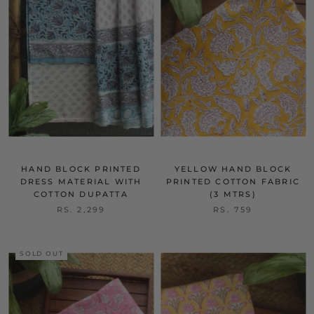
HAND BLOCK PRINTED
YELLOW HAND BLOCK
DRESS MATERIAL WITH
PRINTED COTTON FABRIC
COTTON DUPATTA
(3 MTRS)
RS. 2,299
RS. 759
SOLD OUT