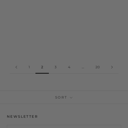
1
2
3
4
…
20
SORT
NEWSLETTER