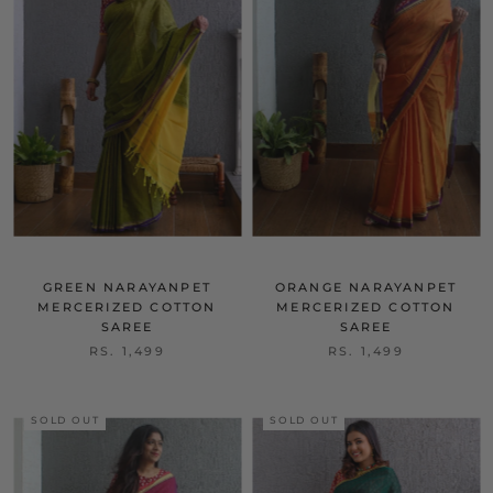
GREEN NARAYANPET
ORANGE NARAYANPET
MERCERIZED COTTON
MERCERIZED COTTON
SAREE
SAREE
RS. 1,499
RS. 1,499
SOLD OUT
SOLD OUT