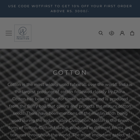
Skip
USE CODE WOTFIRST TO GET 10% OFF YOUR FIRST ORDER
to
ABOVE RS. 3000/-
content
COTTON
Cotton is the most widely used fabric all over the world. India is
the largest producer of cotton followed closely by China.
Cotton has been in use for times unknown and is produced
from the fluffy ball that covers and protects the mature cotton
seeds. There have been mentions of the muslin cloth being
used during the Indus Valley Civilization. Muslin is the finest
form of cotton. Cotton fabric is produced in different forms and
textures throughout the world. The most important aspect of