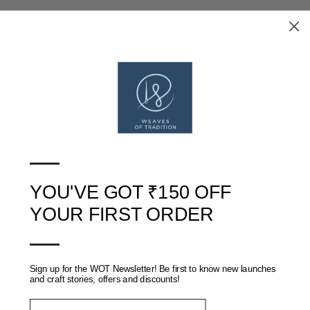
SANGANERI HAND BLOCK
AKOLA DABU HAND BLOCK
PRINTED COTTON SAREE
PRINTED MUL COTTON
SAREE
RS. 1,700
RS. 3,900
—
RS. 1,200
RS. 2,200
YOU'VE GOT ₹150 OFF
★ Reviews
YOUR FIRST ORDER
—
Sign up for the WOT Newsletter! Be first to know new launches
and craft stories, offers and discounts!