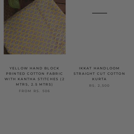
YELLOW HAND BLOCK
IKKAT HANDLOOM
PRINTED COTTON FABRIC
STRAIGHT CUT COTTON
WITH KANTHA STITCHES (2
KURTA
MTRS, 2.5 MTRS)
RS. 2,500
FROM
RS. 506