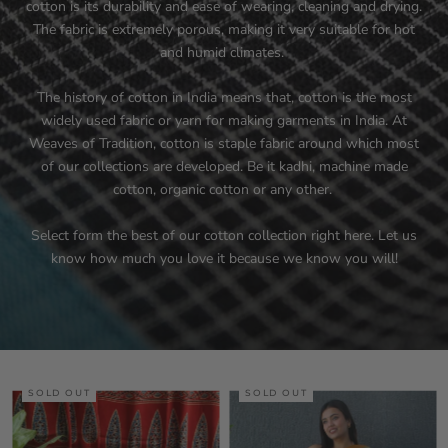
cotton is its durability and ease of wearing, cleaning and drying.
The fabric is extremely porous, making it very suitable for hot
and humid climates.
The history of cotton in India means that, cotton is the most
widely used fabric or yarn for making garments in India. At
Weaves of Tradition, cotton is staple fabric around which most
of our collections are developed. Be it kadhi, machine made
cotton, organic cotton or any other.
Select form the best of our cotton collection right here. Let us
know how much you love it because we know you will!
SOLD OUT
SOLD OUT