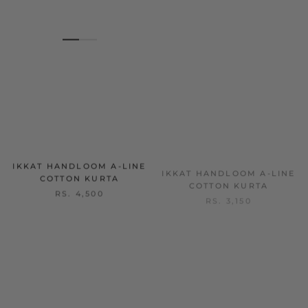
IKKAT HANDLOOM A-LINE
IKKAT HANDLOOM A-LINE
COTTON KURTA
COTTON KURTA
RS. 4,500
RS. 3,150
SOLD OUT