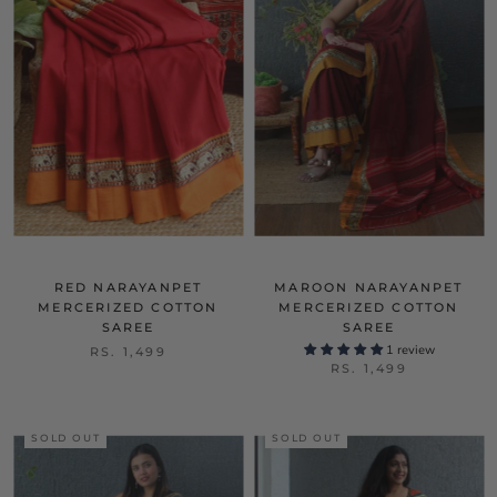
RED NARAYANPET
MAROON NARAYANPET
MERCERIZED COTTON
MERCERIZED COTTON
SAREE
SAREE
1 review
RS. 1,499
RS. 1,499
SOLD OUT
SOLD OUT