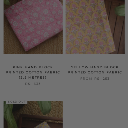
PINK HAND BLOCK
YELLOW HAND BLOCK
PRINTED COTTON FABRIC
PRINTED COTTON FABRIC
(2.5 METRES)
FROM
RS. 253
RS. 633
SOLD OUT