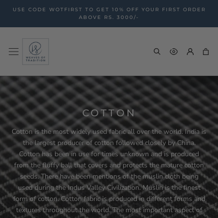
Skip
USE CODE WOTFIRST TO GET 10% OFF YOUR FIRST ORDER
to
ABOVE RS. 3000/-
content
COTTON
Cotton is the most widely used fabric all over the world. India is
the largest producer of cotton followed closely by China.
Cotton has been in use for times unknown and is produced
from the fluffy ball that covers and protects the mature cotton
seeds. There have been mentions of the muslin cloth being
used during the Indus Valley Civilization. Muslin is the finest
form of cotton. Cotton fabric is produced in different forms and
textures throughout the world. The most important aspect of