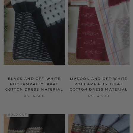
BLACK AND OFF-WHITE
MAROON AND OFF-WHITE
POCHAMPALLY IKKAT
POCHAMPALLY IKKAT
COTTON DRESS MATERIAL
COTTON DRESS MATERIAL
RS. 4,500
RS. 4,500
SOLD OUT