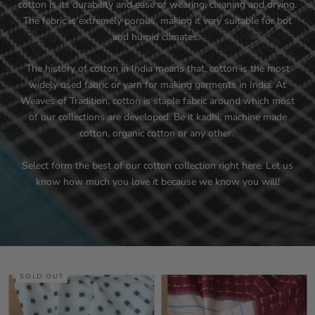
cotton is its durability and ease of wearing, cleaning and drying.
The fabric is extremely porous, making it very suitable for hot
and humid climates.
The history of cotton in India means that, cotton is the most
widely used fabric or yarn for making garments in India. At
Weaves of Tradition, cotton is staple fabric around which most
of our collections are developed. Be it kadhi, machine made
cotton, organic cotton or any other.
Select form the best of our cotton collection right here. Let us
know how much you love it because we know you will!
SOLD OUT