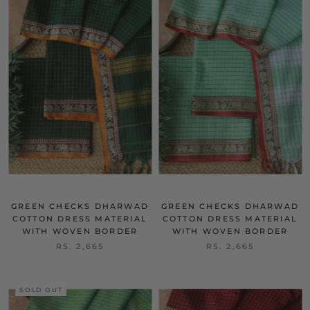
GREEN CHECKS DHARWAD
GREEN CHECKS DHARWAD
COTTON DRESS MATERIAL
COTTON DRESS MATERIAL
WITH WOVEN BORDER
WITH WOVEN BORDER
RS. 2,665
RS. 2,665
SOLD OUT