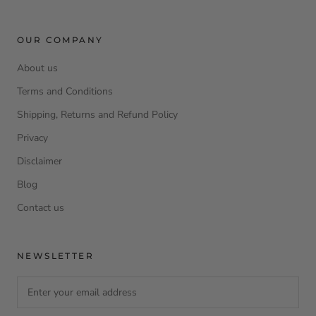
OUR COMPANY
About us
Terms and Conditions
Shipping, Returns and Refund Policy
Privacy
Disclaimer
Blog
Contact us
NEWSLETTER