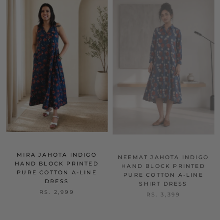
MIRA JAHOTA INDIGO
NEEMAT JAHOTA INDIGO
HAND BLOCK PRINTED
HAND BLOCK PRINTED
PURE COTTON A-LINE
PURE COTTON A-LINE
DRESS
SHIRT DRESS
RS. 2,999
RS. 3,399