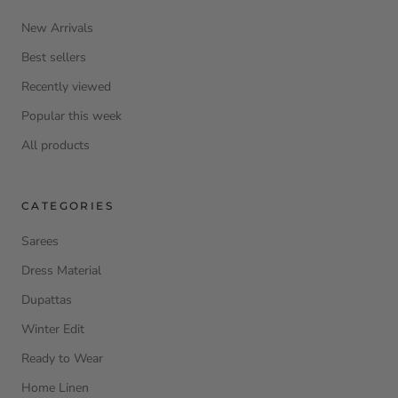
New Arrivals
Best sellers
Recently viewed
Popular this week
All products
CATEGORIES
Sarees
Dress Material
Dupattas
Winter Edit
Ready to Wear
Home Linen