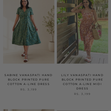
SABINE VANASPATI HAND
LILY VANASPATI HAND
BLOCK PRINTED PURE
BLOCK PRINTED PURE
COTTON A-LINE DRESS
COTTON A-LINE MIDI
DRESS
RS. 3,199
RS. 3,199