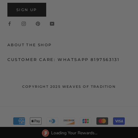
SIGN UP
ABOUT THE SHOP
CUSTOMER CARE: WHATSAPP 8197563131
COPYRIGHT 2025 WEAVES OF TRADITION
Loading Your Rewards...