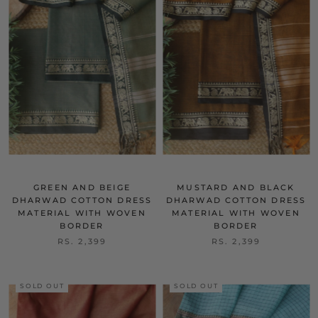
GREEN AND BEIGE
MUSTARD AND BLACK
DHARWAD COTTON DRESS
DHARWAD COTTON DRESS
MATERIAL WITH WOVEN
MATERIAL WITH WOVEN
BORDER
BORDER
RS. 2,399
RS. 2,399
SOLD OUT
SOLD OUT