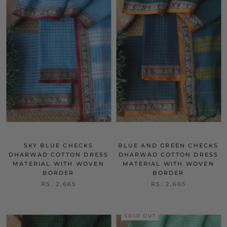
SKY BLUE CHECKS
BLUE AND GREEN CHECKS
DHARWAD COTTON DRESS
DHARWAD COTTON DRESS
MATERIAL WITH WOVEN
MATERIAL WITH WOVEN
BORDER
BORDER
RS. 2,665
RS. 2,665
SOLD OUT