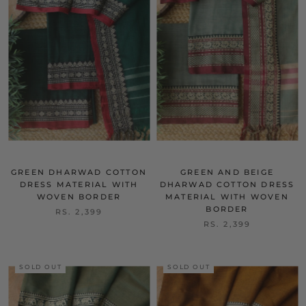
GREEN DHARWAD COTTON
GREEN AND BEIGE
DRESS MATERIAL WITH
DHARWAD COTTON DRESS
WOVEN BORDER
MATERIAL WITH WOVEN
BORDER
RS. 2,399
RS. 2,399
SOLD OUT
SOLD OUT