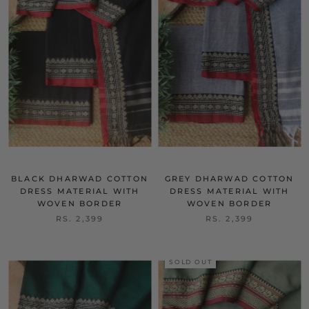
BLACK DHARWAD COTTON
GREY DHARWAD COTTON
DRESS MATERIAL WITH
DRESS MATERIAL WITH
WOVEN BORDER
WOVEN BORDER
RS. 2,399
RS. 2,399
SOLD OUT