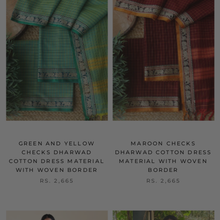
GREEN AND YELLOW
MAROON CHECKS
CHECKS DHARWAD
DHARWAD COTTON DRESS
COTTON DRESS MATERIAL
MATERIAL WITH WOVEN
WITH WOVEN BORDER
BORDER
RS. 2,665
RS. 2,665