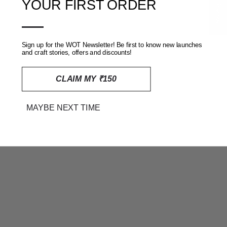
★ Reviews
YOUR FIRST ORDER
SOLD OUT
—
Sign up for the WOT Newsletter! Be first to know new launches
and craft stories, offers and discounts!
CLAIM MY ₹150
MAYBE NEXT TIME
PINK DHARWAD COTTON
BLUE DHARWAD COTTON
DRESS MATERIAL WITH
DRESS MATERIAL WITH
WOVEN BORDER
WOVEN BORDER
RS. 2,399
RS. 2,399