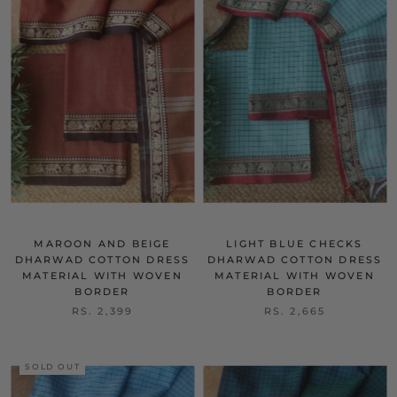
MAROON AND BEIGE
LIGHT BLUE CHECKS
DHARWAD COTTON DRESS
DHARWAD COTTON DRESS
MATERIAL WITH WOVEN
MATERIAL WITH WOVEN
BORDER
BORDER
RS. 2,399
RS. 2,665
SOLD OUT