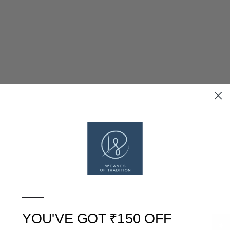
SOLD OUT
SOLD OUT
BLUE DHARWAD COTTON
GREEN DHARWAD COTTON
—
DRESS MATERIAL WITH
DRESS MATERIAL WITH
WOVEN BORDER
WOVEN BORDER
RS. 2,399
RS. 2,399
YOU'VE GOT ₹150 OFF