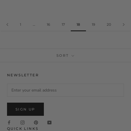
1
…
16
17
18
19
20
SORT
NEWSLETTER
SIGN UP
QUICK LINKS