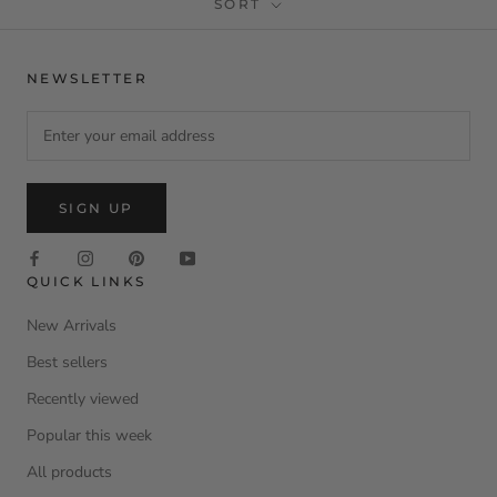
SORT
NEWSLETTER
SIGN UP
QUICK LINKS
New Arrivals
Best sellers
Recently viewed
Popular this week
All products