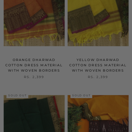
ORANGE DHARWAD
YELLOW DHARWAD
COTTON DRESS MATERIAL
COTTON DRESS MATERIAL
WITH WOVEN BORDERS
WITH WOVEN BORDERS
RS. 2,399
RS. 2,399
SOLD OUT
SOLD OUT