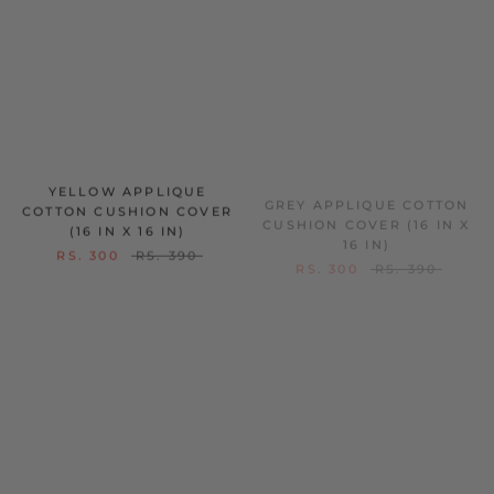
YELLOW APPLIQUE
GREY APPLIQUE COTTON
COTTON CUSHION COVER
CUSHION COVER (16 IN X
(16 IN X 16 IN)
16 IN)
RS. 300
RS. 390
RS. 300
RS. 390
ON SALE
ON SALE