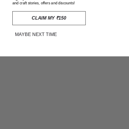
and craft stories, offers and discounts!
CLAIM MY ₹150
MAYBE NEXT TIME
RED AJRAKH HAND BLOCK
PRINTED EMBROIDERED
COTTON CUSHION COVER
(16 INCHES X 16 INCHES)
RS. 495