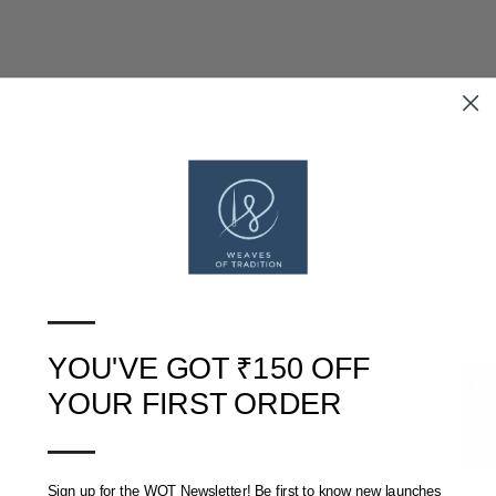
BLUE APPLIQUE COTTON
BLUE APPLIQUE COTTON
CUSHION COVER (16 IN X
CUSHION COVER (16 IN X
16 IN)
16 IN)
RS. 300
RS. 390
RS. 300
RS. 390
—
SOLD OUT
YOU'VE GOT ₹150 OFF
★ Reviews
YOUR FIRST ORDER
—
Sign up for the WOT Newsletter! Be first to know new launches