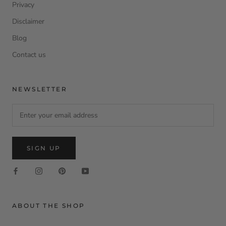
Privacy
Disclaimer
Blog
Contact us
NEWSLETTER
SIGN UP
ABOUT THE SHOP