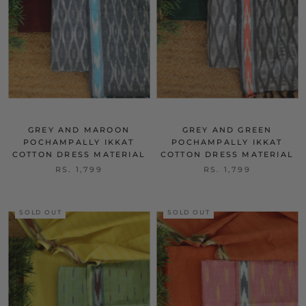
GREY AND MAROON
GREY AND GREEN
POCHAMPALLY IKKAT
POCHAMPALLY IKKAT
COTTON DRESS MATERIAL
COTTON DRESS MATERIAL
RS. 1,799
RS. 1,799
SOLD OUT
SOLD OUT