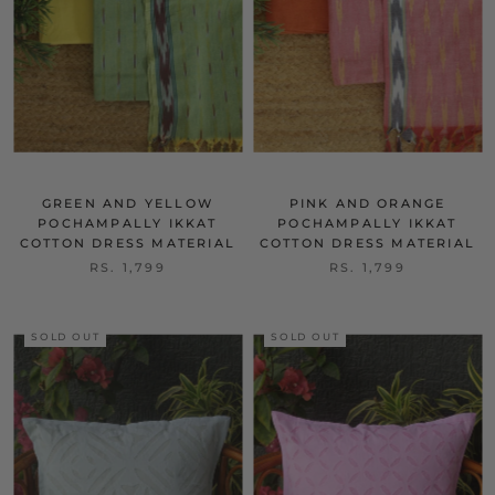
GREEN AND YELLOW
PINK AND ORANGE
POCHAMPALLY IKKAT
POCHAMPALLY IKKAT
COTTON DRESS MATERIAL
COTTON DRESS MATERIAL
RS. 1,799
RS. 1,799
SOLD OUT
SOLD OUT