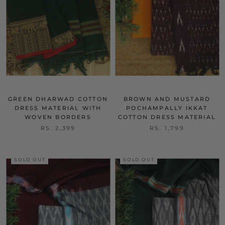
GREEN DHARWAD COTTON
BROWN AND MUSTARD
DRESS MATERIAL WITH
POCHAMPALLY IKKAT
WOVEN BORDERS
COTTON DRESS MATERIAL
RS. 2,399
RS. 1,799
SOLD OUT
SOLD OUT