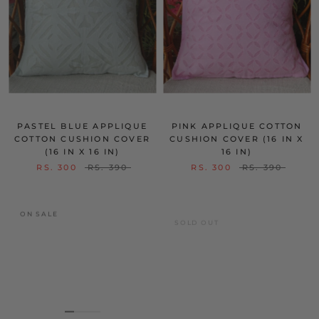
PASTEL BLUE APPLIQUE
PINK APPLIQUE COTTON
COTTON CUSHION COVER
CUSHION COVER (16 IN X
(16 IN X 16 IN)
16 IN)
RS. 300
RS. 390
RS. 300
RS. 390
ON SALE
SOLD OUT