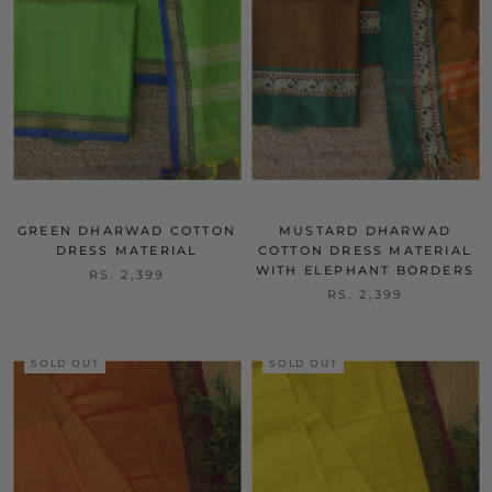
GREEN DHARWAD COTTON
MUSTARD DHARWAD
DRESS MATERIAL
COTTON DRESS MATERIAL
WITH ELEPHANT BORDERS
RS. 2,399
RS. 2,399
SOLD OUT
SOLD OUT