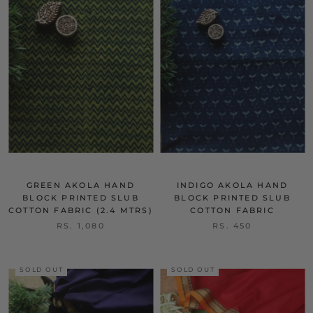
GREEN AKOLA HAND
INDIGO AKOLA HAND
BLOCK PRINTED SLUB
BLOCK PRINTED SLUB
COTTON FABRIC (2.4 MTRS)
COTTON FABRIC
RS. 1,080
RS. 450
SOLD OUT
SOLD OUT