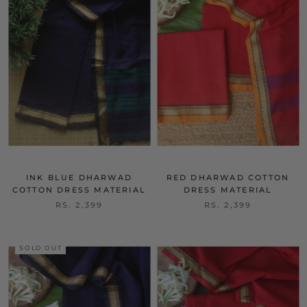
INK BLUE DHARWAD
RED DHARWAD COTTON
COTTON DRESS MATERIAL
DRESS MATERIAL
RS. 2,399
RS. 2,399
SOLD OUT