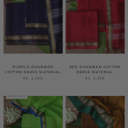
Bestsell
Bestsell
er
er
PURPLE DHARWAD
RED DHARWAD COTTON
COTTON DRESS MATERIAL
DRESS MATERIAL
RS. 2,399
RS. 2,399
SOLD OUT