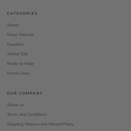
CATEGORIES
Sarees
Dress Material
Dupattas
Winter Edit
Ready to Wear
Home Linen
OUR COMPANY
About us
Terms and Conditions
Shipping, Returns and Refund Policy