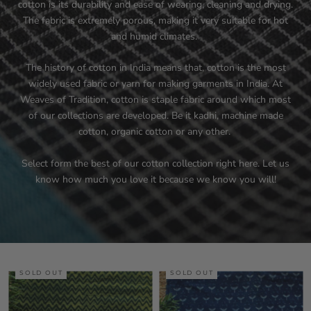
cotton is its durability and ease of wearing, cleaning and drying.
The fabric is extremely porous, making it very suitable for hot
and humid climates.
The history of cotton in India means that, cotton is the most
widely used fabric or yarn for making garments in India. At
Weaves of Tradition, cotton is staple fabric around which most
of our collections are developed. Be it kadhi, machine made
cotton, organic cotton or any other.
Select form the best of our cotton collection right here. Let us
know how much you love it because we know you will!
SOLD OUT
SOLD OUT