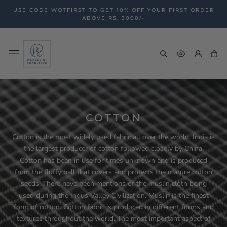
Skip
USE CODE WOTFIRST TO GET 10% OFF YOUR FIRST ORDER
to
ABOVE RS. 3000/-
content
COTTON
Cotton is the most widely used fabric all over the world. India is
the largest producer of cotton followed closely by China.
Cotton has been in use for times unknown and is produced
from the fluffy ball that covers and protects the mature cotton
seeds. There have been mentions of the muslin cloth being
used during the Indus Valley Civilization. Muslin is the finest
form of cotton. Cotton fabric is produced in different forms and
textures throughout the world. The most important aspect of