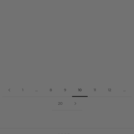
1
…
8
9
10
11
12
…
20