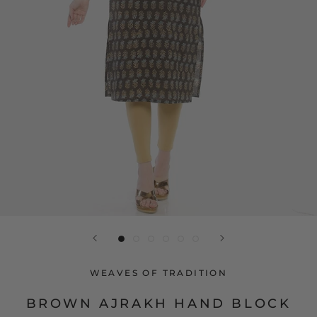
WEAVES OF TRADITION
BROWN AJRAKH HAND BLOCK