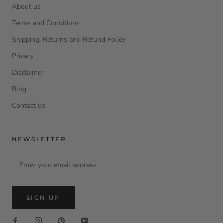
About us
Terms and Conditions
Shipping, Returns and Refund Policy
Privacy
Disclaimer
Blog
Contact us
NEWSLETTER
SIGN UP