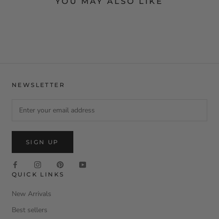
YOU MAY ALSO LIKE
NEWSLETTER
SIGN UP
QUICK LINKS
New Arrivals
Best sellers