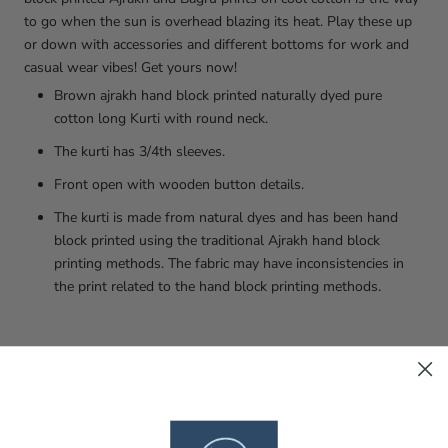
to go when the sun is overhead blazing its heat. Play these up
or down with accessories and different bottoms for work and
casual wear vibes! Get yours now!
Brown ajrakh hand block printed naturally dyed pure
cotton long Kurti with round neck.
The kurti has 3/4th sleeves.
Front open with wooden button details.
The kurti is made from natural dyes and has been hand
block printed using the traditional Ajrakh hand block
printing methods. The fabric may have inconsistencies in
the print related to the hand block printing methods.
Size Chart for Kurti (All Sizes in Inches)