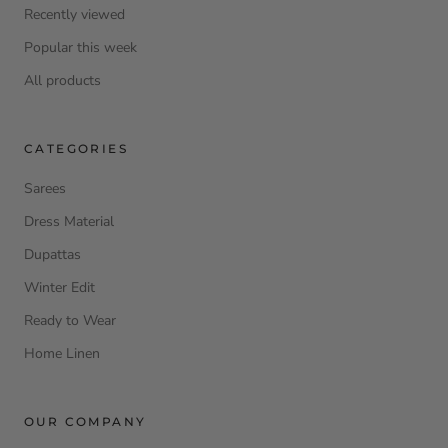
Recently viewed
Popular this week
All products
CATEGORIES
Sarees
Dress Material
Dupattas
Winter Edit
Ready to Wear
Home Linen
OUR COMPANY