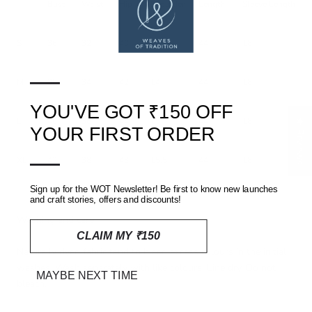
Bust
Waist
Hip
Shoulder
Length
Sleeve Length
S
36
32
40
13
44
18
—
M
38
34
42
14
44
18
YOU'VE GOT ₹150 OFF
L
40
36
44
15
44
18
★ Reviews
YOUR FIRST ORDER
—
XL
42
38
48
15.5
44
18
Sign up for the WOT Newsletter! Be first to know new launches
and craft stories, offers and discounts!
Washing and care
CLAIM MY ₹150
Naturally dyed fabric tend to bleed excess colours in the initial
washes. Wash separately with like colours. Line dry. Do not
MAYBE NEXT TIME
bleach.