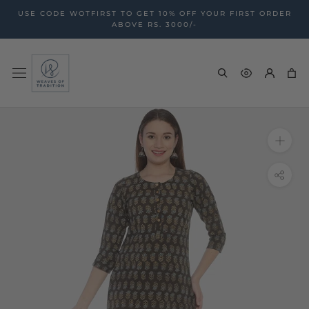
Skip
USE CODE WOTFIRST TO GET 10% OFF YOUR FIRST ORDER
to
ABOVE RS. 3000/-
content