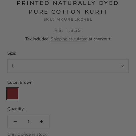
PRINTED NATURALLY DYED
PURE COTTON KURTI
SKU:
MKURBLK046L
RS. 1,855
Tax included.
Shipping calculated
at checkout.
Size:
L
Color:
Brown
Brown
Quantity:
Only 1 piece in stock!