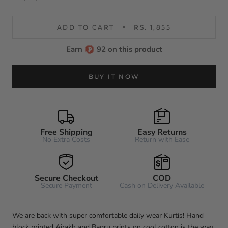
ADD TO CART
RS. 1,855
Earn
92 on this product
BUY IT NOW
Free Shipping
Easy Returns
No Extra Costs
Return with Ease
Secure Checkout
COD
Secure Payment
Cash on Delivery Available
We are back with super comfortable daily wear Kurtis! Hand
block printed Ajrakh and Bagru prints on cool cotton is the way