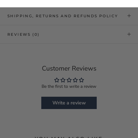
SHIPPING, RETURNS AND REFUNDS POLICY
REVIEWS
(0)
Customer Reviews
Be the first to write a review
Write a review